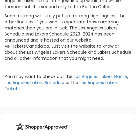
Angeles Lakers is the strongest line up within the whole
tournament; it is second only to the Boston Celtics.
Such a strong will surely put up a strong fight against the
other line ups. If you want to spectate those amazing
matches then you are in luck. The Los Angeles Lakers
Schedule and Lakers Schedule 2023–2024 has been
announced and is hosted on our website
VIPTicketsCanada.ca. Just visit the website to know all
about the Los Angeles Lakers Schedule and Lakers Schedule
and all other information that you might need.
You may want to check out the
Los Angeles Lakers Game
,
Los Angeles Lakers Schedule
or the
Los Angeles Lakers
Tickets
.