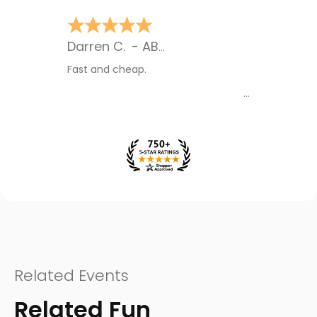
James O.
-
MB
,
Canada
Their contact with me gave me
assurance
Related Events
Related Fun