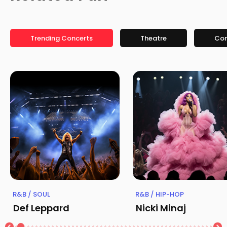
Trending Concerts
Theatre
Co
R&B / SOUL
R&B / HIP-HOP
Def Leppard
Nicki Minaj