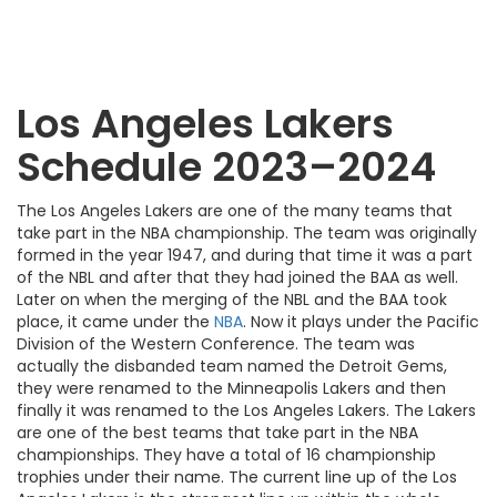
Los Angeles Lakers
Schedule 2023–2024
The Los Angeles Lakers are one of the many teams that
take part in the NBA championship. The team was originally
formed in the year 1947, and during that time it was a part
of the NBL and after that they had joined the BAA as well.
Later on when the merging of the NBL and the BAA took
place, it came under the
NBA
. Now it plays under the Pacific
Division of the Western Conference. The team was
actually the disbanded team named the Detroit Gems,
they were renamed to the Minneapolis Lakers and then
finally it was renamed to the Los Angeles Lakers. The Lakers
are one of the best teams that take part in the NBA
championships. They have a total of 16 championship
trophies under their name. The current line up of the Los