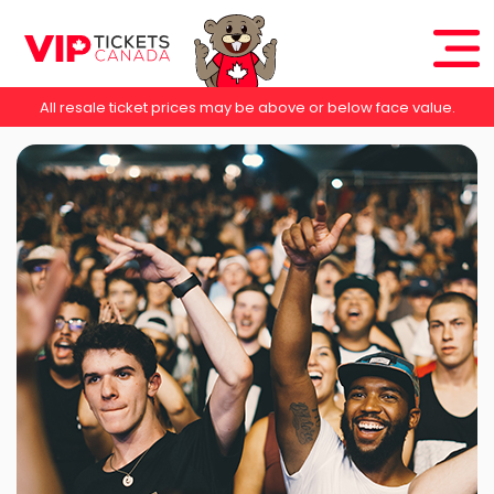
All resale ticket prices may be above or below face value.