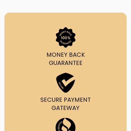
MONEY BACK
GUARANTEE
SECURE PAYMENT
GATEWAY