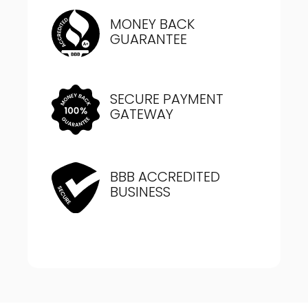
MONEY BACK
GUARANTEE
SECURE PAYMENT
GATEWAY
BBB ACCREDITED
BUSINESS