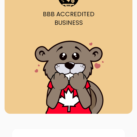
BBB ACCREDITED
BUSINESS