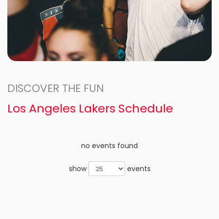
DISCOVER THE FUN
Los Angeles Lakers Schedule
no events found
show
events