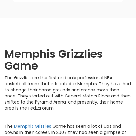
Memphis Grizzlies
Game
The Grizzlies are the first and only professional NBA
basketball team that is located in Memphis. They have had
to change their home grounds and arenas more than
once. They started out with General Motors Place and then
shifted to the Pyramid Arena, and presently, their home
area is the FedExForum.
The
Memphis Grizzlies
Game has seen a lot of ups and
downs in their career. In 2007 they had seen a glimpse of