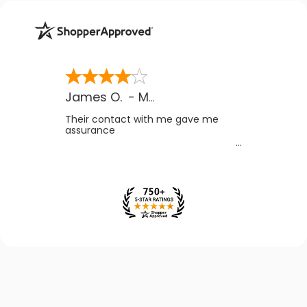
James O.
-
MB
,
Canada
Their contact with me gave me
assurance