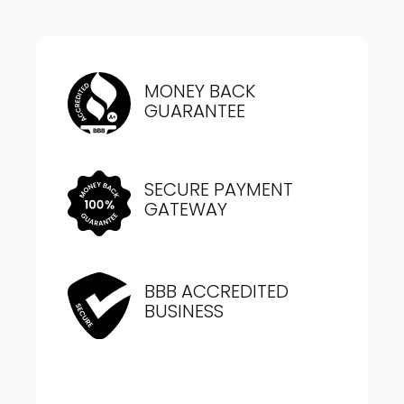
MONEY BACK
GUARANTEE
SECURE PAYMENT
GATEWAY
BBB ACCREDITED
BUSINESS