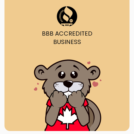
BBB ACCREDITED
BUSINESS