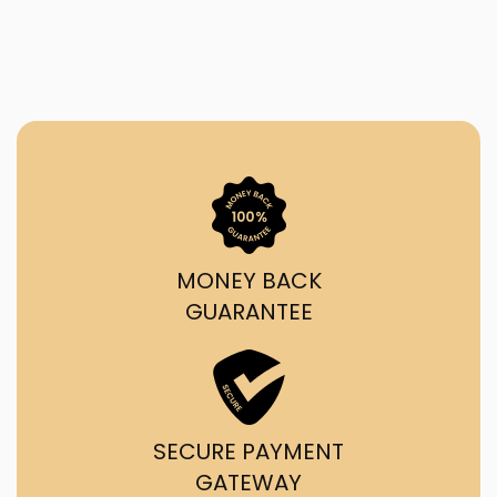
MONEY BACK
GUARANTEE
SECURE PAYMENT
GATEWAY