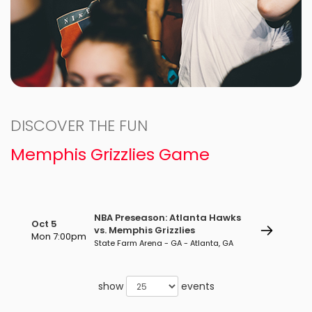
DISCOVER THE FUN
Memphis Grizzlies Game
NBA Preseason: Atlanta Hawks
Oct 5
vs. Memphis Grizzlies
Mon 7:00pm
State Farm Arena - GA - Atlanta, GA
show
events