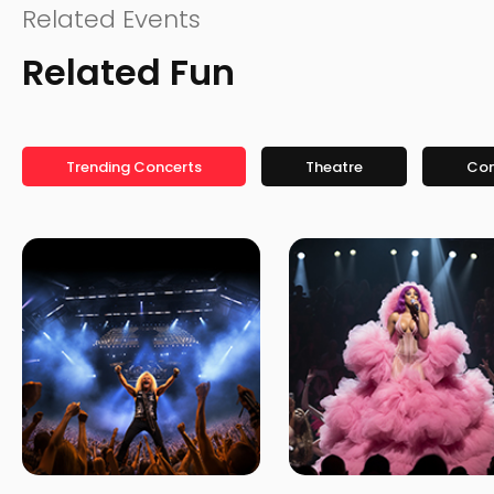
Related Events
Related Fun
Trending Concerts
Theatre
Co