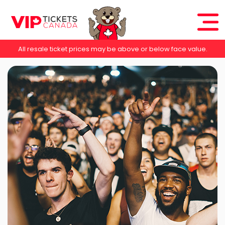
All resale ticket prices may be above or below face value.