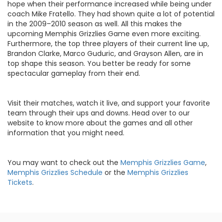
hope when their performance increased while being under
coach Mike Fratello. They had shown quite a lot of potential
in the 2009–2010 season as well. All this makes the
upcoming Memphis Grizzlies Game even more exciting.
Furthermore, the top three players of their current line up,
Brandon Clarke, Marco Guduric, and Grayson Allen, are in
top shape this season. You better be ready for some
spectacular gameplay from their end.
Visit their matches, watch it live, and support your favorite
team through their ups and downs. Head over to our
website to know more about the games and all other
information that you might need.
You may want to check out the
Memphis Grizzlies Game
,
Memphis Grizzlies Schedule
or the
Memphis Grizzlies
Tickets
.