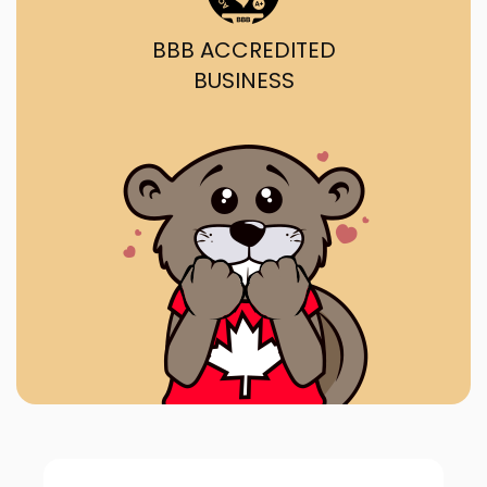
BBB ACCREDITED
BUSINESS