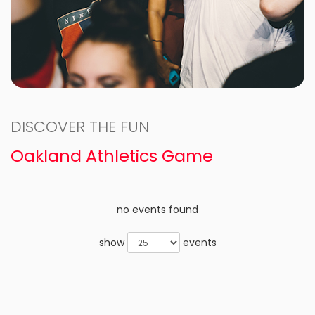
DISCOVER THE FUN
Oakland Athletics Game
no events found
show
events