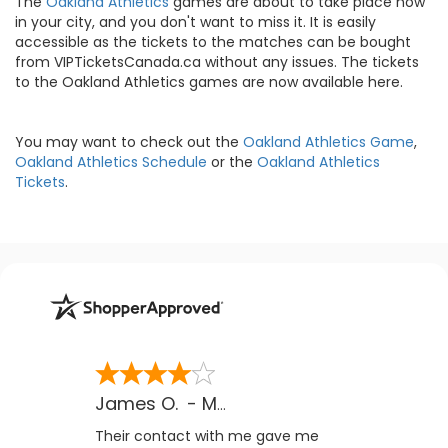
The
Oakland Athletics
games are about to take place now
in your city, and you don't want to miss it. It is easily
accessible as the tickets to the matches can be bought
from VIPTicketsCanada.ca without any issues. The tickets
to the Oakland Athletics games are now available here.
You may want to check out the
Oakland Athletics Game
,
Oakland Athletics Schedule
or the
Oakland Athletics
Tickets
.
James O.
-
MB
,
Canada
Their contact with me gave me