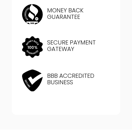
MONEY BACK
GUARANTEE
SECURE PAYMENT
GATEWAY
BBB ACCREDITED
BUSINESS