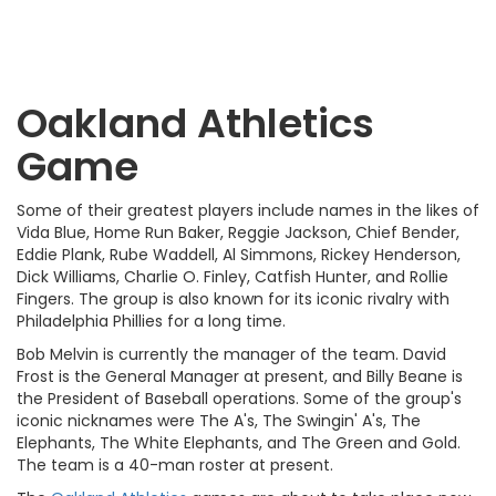
Oakland Athletics
Game
Some of their greatest players include names in the likes of
Vida Blue, Home Run Baker, Reggie Jackson, Chief Bender,
Eddie Plank, Rube Waddell, Al Simmons, Rickey Henderson,
Dick Williams, Charlie O. Finley, Catfish Hunter, and Rollie
Fingers. The group is also known for its iconic rivalry with
Philadelphia Phillies for a long time.
Bob Melvin is currently the manager of the team. David
Frost is the General Manager at present, and Billy Beane is
the President of Baseball operations. Some of the group's
iconic nicknames were The A's, The Swingin' A's, The
Elephants, The White Elephants, and The Green and Gold.
The team is a 40-man roster at present.