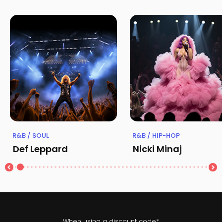
R&B / SOUL
R&B / HIP-HOP
Def Leppard
Nicki Minaj
When using a discount code*