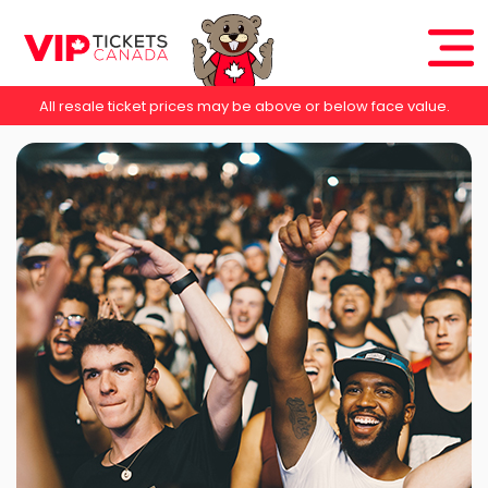
All resale ticket prices may be above or below face value.