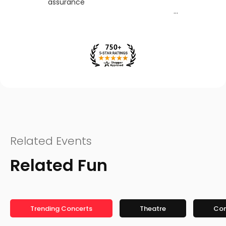
assurance
Related Events
Related Fun
Trending Concerts
Theatre
Co