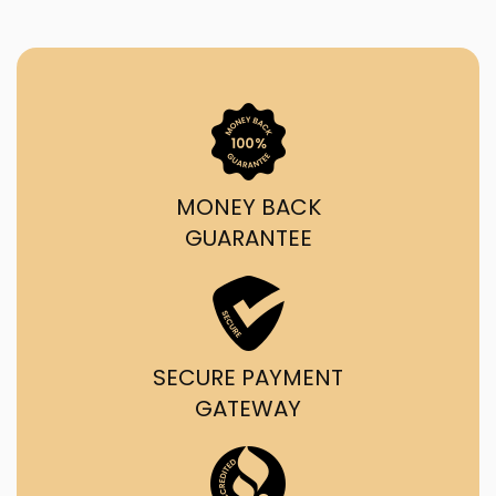
MONEY BACK
GUARANTEE
SECURE PAYMENT
GATEWAY