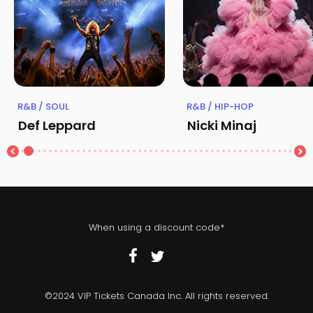
R&B / SOUL
R&B / HIP-HOP
Def Leppard
Nicki Minaj
When using a discount code*
©2024 VIP Tickets Canada Inc. All rights reserved.