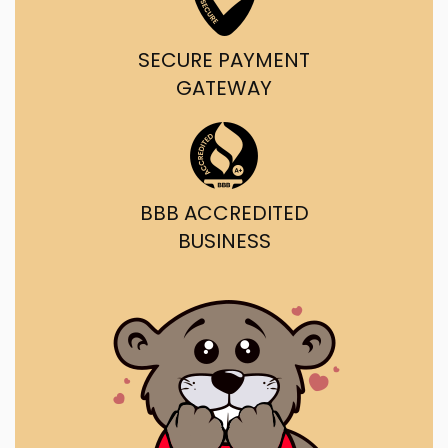
SECURE PAYMENT
GATEWAY
BBB ACCREDITED
BUSINESS