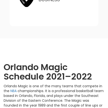
Orlando Magic
Schedule 2021–2022
Orlando Magic is one of the many teams that compete in
the
NBA
championships. It is a professional basketball team
based in Orlando, Florida, and plays under the Southeast
Division of the Eastern Conference. The Magic was
founded in the year 1989 and the first couple of line ups or