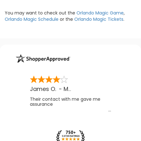
You may want to check out the
Orlando Magic Game
,
Orlando Magic Schedule
or the
Orlando Magic Tickets
.
James O.
-
MB
,
Canada
Their contact with me gave me
assurance