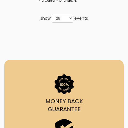
Kia Center - Orlando, FL
show
events
MONEY BACK
GUARANTEE