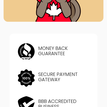
MONEY BACK
GUARANTEE
SECURE PAYMENT
GATEWAY
BBB ACCREDITED
BUSINESS