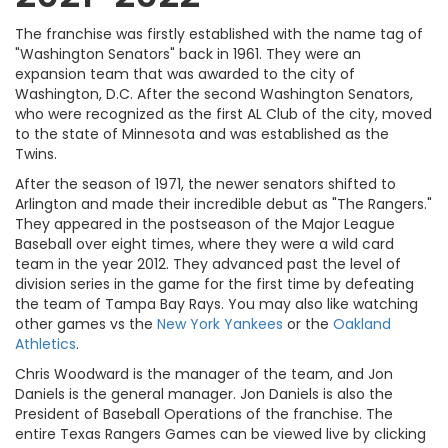
The franchise was firstly established with the name tag of
"Washington Senators" back in 1961. They were an
expansion team that was awarded to the city of
Washington, D.C. After the second Washington Senators,
who were recognized as the first AL Club of the city, moved
to the state of Minnesota and was established as the
Twins.
After the season of 1971, the newer senators shifted to
Arlington and made their incredible debut as "The Rangers."
They appeared in the postseason of the Major League
Baseball over eight times, where they were a wild card
team in the year 2012. They advanced past the level of
division series in the game for the first time by defeating
the team of Tampa Bay Rays. You may also like watching
other games vs the
New York Yankees
or the
Oakland
Athletics
.
Chris Woodward is the manager of the team, and Jon
Daniels is the general manager. Jon Daniels is also the
President of Baseball Operations of the franchise. The
entire Texas Rangers Games can be viewed live by clicking