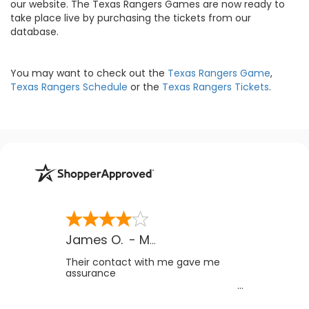
our website. The Texas Rangers Games are now ready to
take place live by purchasing the tickets from our
database.
You may want to check out the
Texas Rangers Game
,
Texas Rangers Schedule
or the
Texas Rangers Tickets
.
James O.
-
MB
,
Canada
Their contact with me gave me
assurance