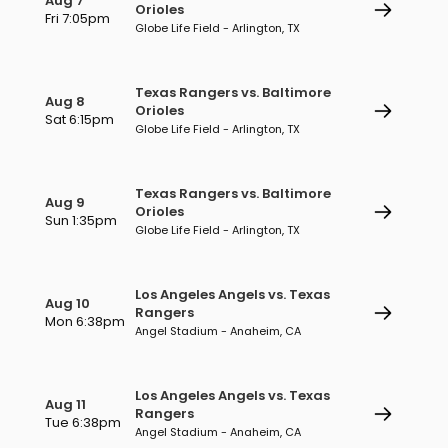
Aug 7
Orioles
Fri 7:05pm
Globe Life Field - Arlington, TX
Texas Rangers vs. Baltimore
Aug 8
Orioles
Sat 6:15pm
Globe Life Field - Arlington, TX
Texas Rangers vs. Baltimore
Aug 9
Orioles
Sun 1:35pm
Globe Life Field - Arlington, TX
Los Angeles Angels vs. Texas
Aug 10
Rangers
Mon 6:38pm
Angel Stadium - Anaheim, CA
Los Angeles Angels vs. Texas
Aug 11
Rangers
Tue 6:38pm
Angel Stadium - Anaheim, CA