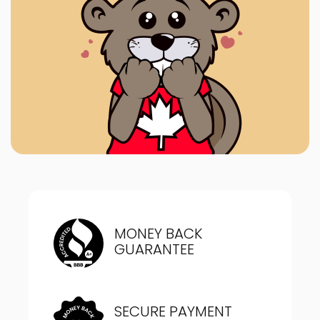
MONEY BACK
GUARANTEE
SECURE PAYMENT