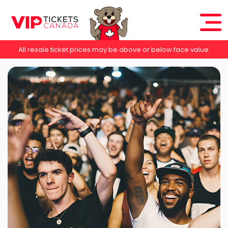
All resale ticket prices may be above or below face value.