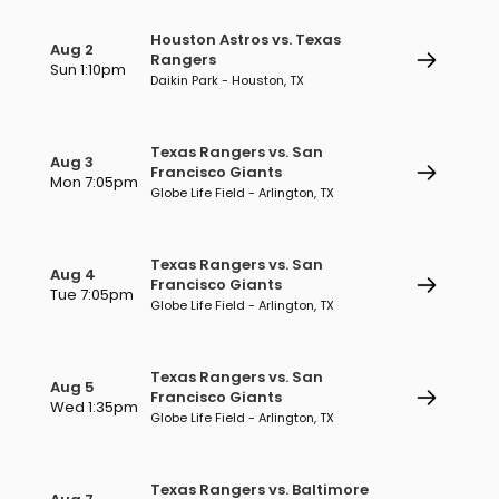
Houston Astros vs. Texas
Aug 2
Rangers
Sun 1:10pm
Daikin Park - Houston, TX
Texas Rangers vs. San
Aug 3
Francisco Giants
Mon 7:05pm
Globe Life Field - Arlington, TX
Texas Rangers vs. San
Aug 4
Francisco Giants
Tue 7:05pm
Globe Life Field - Arlington, TX
Texas Rangers vs. San
Aug 5
Francisco Giants
Wed 1:35pm
Globe Life Field - Arlington, TX
Texas Rangers vs. Baltimore