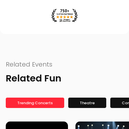
Related Events
Related Fun
Trending Concerts
Theatre
Co