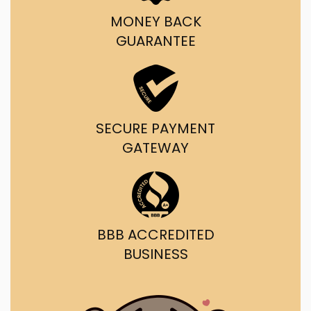
MONEY BACK
GUARANTEE
SECURE PAYMENT
GATEWAY
BBB ACCREDITED
BUSINESS