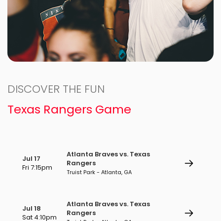
DISCOVER THE FUN
Texas Rangers Game
Atlanta Braves vs. Texas
Jul 17
Rangers
Fri 7:15pm
Truist Park - Atlanta, GA
Atlanta Braves vs. Texas
Jul 18
Rangers
Sat 4:10pm