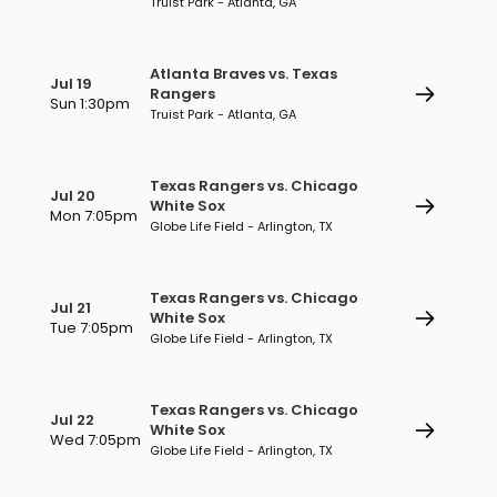
Truist Park - Atlanta, GA
Atlanta Braves vs. Texas
Jul 19
Rangers
Sun 1:30pm
Truist Park - Atlanta, GA
Texas Rangers vs. Chicago
Jul 20
White Sox
Mon 7:05pm
Globe Life Field - Arlington, TX
Texas Rangers vs. Chicago
Jul 21
White Sox
Tue 7:05pm
Globe Life Field - Arlington, TX
Texas Rangers vs. Chicago
Jul 22
White Sox
Wed 7:05pm
Globe Life Field - Arlington, TX