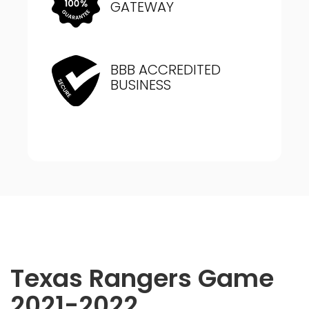
GATEWAY
BBB ACCREDITED
BUSINESS
Texas Rangers Game
2021-2022