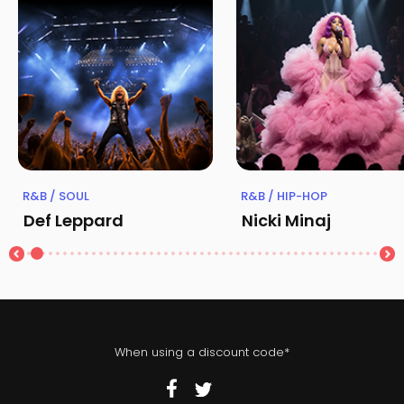
R&B / SOUL
R&B / HIP-HOP
Def Leppard
Nicki Minaj
When using a discount code*