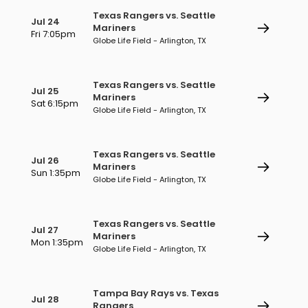
Texas Rangers vs. Seattle
Jul 24
Mariners
Fri 7:05pm
Globe Life Field - Arlington, TX
Texas Rangers vs. Seattle
Jul 25
Mariners
Sat 6:15pm
Globe Life Field - Arlington, TX
Texas Rangers vs. Seattle
Jul 26
Mariners
Sun 1:35pm
Globe Life Field - Arlington, TX
Texas Rangers vs. Seattle
Jul 27
Mariners
Mon 1:35pm
Globe Life Field - Arlington, TX
Tampa Bay Rays vs. Texas
Jul 28
Rangers