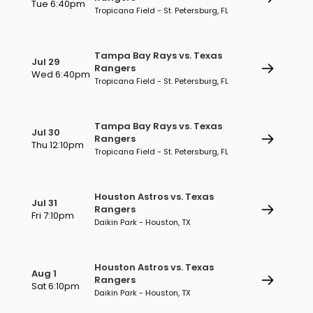
Tue 6:40pm
Tropicana Field - St. Petersburg, FL
Tampa Bay Rays vs. Texas
Jul 29
Rangers
Wed 6:40pm
Tropicana Field - St. Petersburg, FL
Tampa Bay Rays vs. Texas
Jul 30
Rangers
Thu 12:10pm
Tropicana Field - St. Petersburg, FL
Houston Astros vs. Texas
Jul 31
Rangers
Fri 7:10pm
Daikin Park - Houston, TX
Houston Astros vs. Texas
Aug 1
Rangers
Sat 6:10pm
Daikin Park - Houston, TX