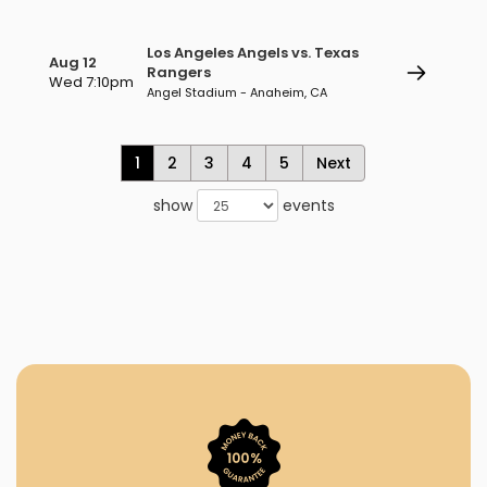
Los Angeles Angels vs. Texas
Aug 12
Rangers
Wed 7:10pm
Angel Stadium - Anaheim, CA
1
2
3
4
5
Next
show
events