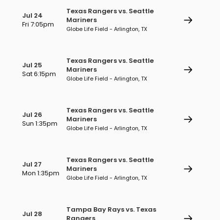
Texas Rangers vs. Seattle
Jul 24
Mariners
Fri 7:05pm
Globe Life Field - Arlington, TX
Texas Rangers vs. Seattle
Jul 25
Mariners
Sat 6:15pm
Globe Life Field - Arlington, TX
Texas Rangers vs. Seattle
Jul 26
Mariners
Sun 1:35pm
Globe Life Field - Arlington, TX
Texas Rangers vs. Seattle
Jul 27
Mariners
Mon 1:35pm
Globe Life Field - Arlington, TX
Tampa Bay Rays vs. Texas
Jul 28
Rangers