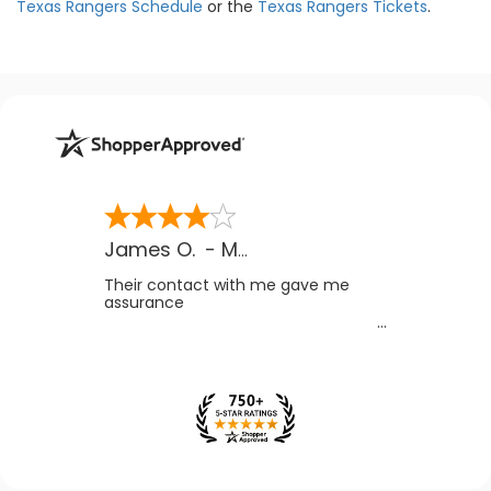
Texas Rangers Schedule
or the
Texas Rangers Tickets
.
James O.
-
MB
,
Canada
Their contact with me gave me
assurance