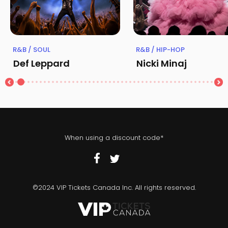
R&B / SOUL
R&B / HIP-HOP
Def Leppard
Nicki Minaj
When using a discount code*
©2024 VIP Tickets Canada Inc. All rights reserved.