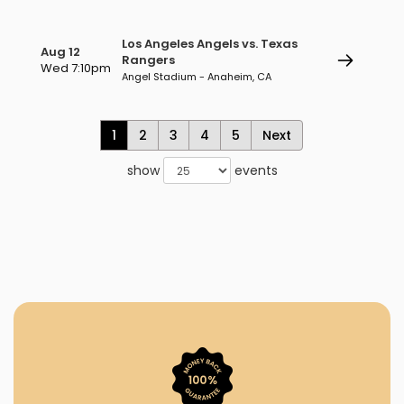
Los Angeles Angels vs. Texas
Aug 12
Rangers
Wed 7:10pm
Angel Stadium - Anaheim, CA
1
2
3
4
5
Next
show
events