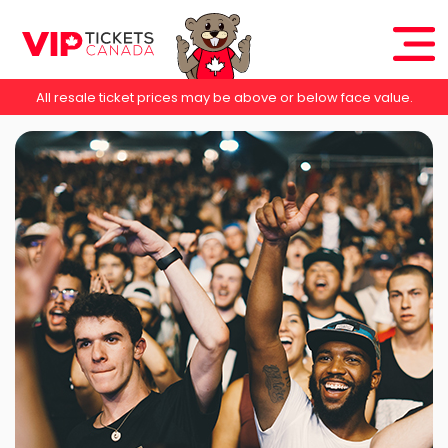
All resale ticket prices may be above or below face value.