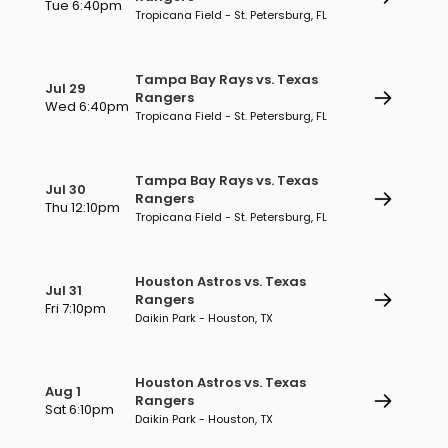
Tue 6:40pm
Tropicana Field - St. Petersburg, FL
Tampa Bay Rays vs. Texas
Jul 29
Rangers
Wed 6:40pm
Tropicana Field - St. Petersburg, FL
Tampa Bay Rays vs. Texas
Jul 30
Rangers
Thu 12:10pm
Tropicana Field - St. Petersburg, FL
Houston Astros vs. Texas
Jul 31
Rangers
Fri 7:10pm
Daikin Park - Houston, TX
Houston Astros vs. Texas
Aug 1
Rangers
Sat 6:10pm
Daikin Park - Houston, TX