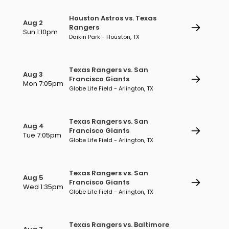
Houston Astros vs. Texas
Aug 2
Rangers
Sun 1:10pm
Daikin Park - Houston, TX
Texas Rangers vs. San
Aug 3
Francisco Giants
Mon 7:05pm
Globe Life Field - Arlington, TX
Texas Rangers vs. San
Aug 4
Francisco Giants
Tue 7:05pm
Globe Life Field - Arlington, TX
Texas Rangers vs. San
Aug 5
Francisco Giants
Wed 1:35pm
Globe Life Field - Arlington, TX
Texas Rangers vs. Baltimore