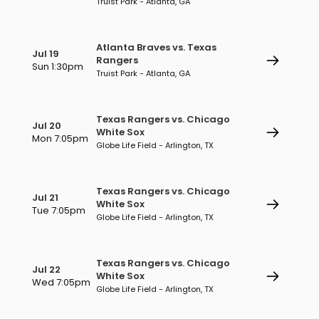
Truist Park - Atlanta, GA
Atlanta Braves vs. Texas
Jul 19
Rangers
Sun 1:30pm
Truist Park - Atlanta, GA
Texas Rangers vs. Chicago
Jul 20
White Sox
Mon 7:05pm
Globe Life Field - Arlington, TX
Texas Rangers vs. Chicago
Jul 21
White Sox
Tue 7:05pm
Globe Life Field - Arlington, TX
Texas Rangers vs. Chicago
Jul 22
White Sox
Wed 7:05pm
Globe Life Field - Arlington, TX