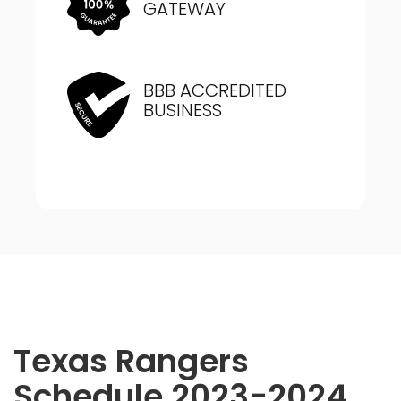
GATEWAY
BBB ACCREDITED
BUSINESS
Texas Rangers
Schedule 2023-2024