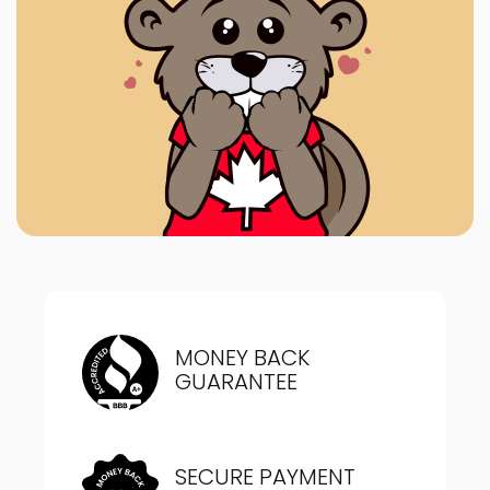
MONEY BACK
GUARANTEE
SECURE PAYMENT