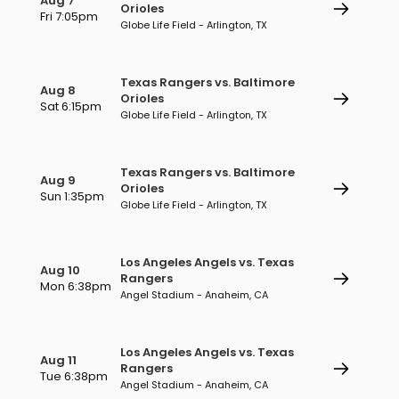
Aug 7
Orioles
Fri 7:05pm
Globe Life Field - Arlington, TX
Texas Rangers vs. Baltimore
Aug 8
Orioles
Sat 6:15pm
Globe Life Field - Arlington, TX
Texas Rangers vs. Baltimore
Aug 9
Orioles
Sun 1:35pm
Globe Life Field - Arlington, TX
Los Angeles Angels vs. Texas
Aug 10
Rangers
Mon 6:38pm
Angel Stadium - Anaheim, CA
Los Angeles Angels vs. Texas
Aug 11
Rangers
Tue 6:38pm
Angel Stadium - Anaheim, CA