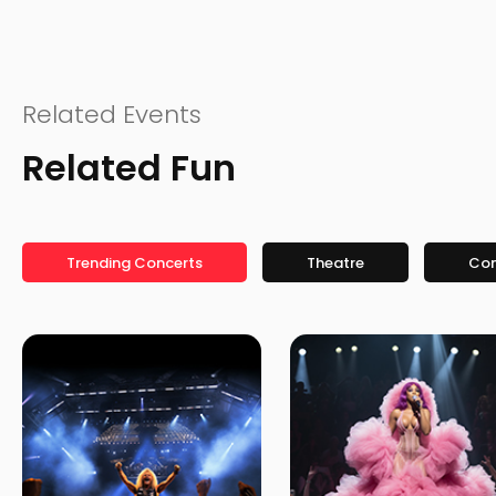
Related Events
Related Fun
Trending Concerts
Theatre
Co