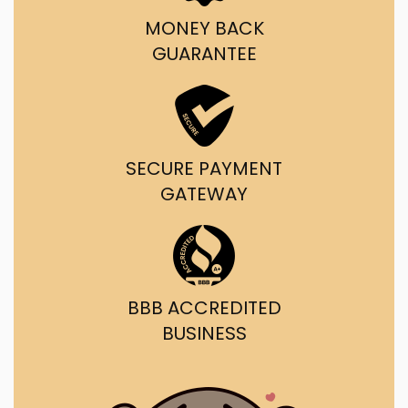
MONEY BACK
GUARANTEE
SECURE PAYMENT
GATEWAY
BBB ACCREDITED
BUSINESS