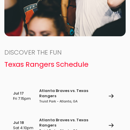
DISCOVER THE FUN
Texas Rangers Schedule
Atlanta Braves vs. Texas
Jul 17
Rangers
Fri 7:15pm
Truist Park - Atlanta, GA
Atlanta Braves vs. Texas
Jul 18
Rangers
Sat 4:10pm