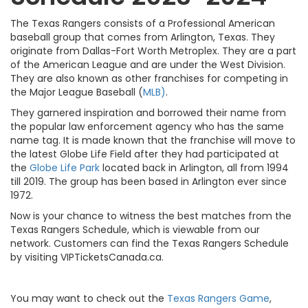
The Texas Rangers consists of a Professional American
baseball group that comes from Arlington, Texas. They
originate from Dallas-Fort Worth Metroplex. They are a part
of the American League and are under the West Division.
They are also known as other franchises for competing in
the Major League Baseball (
MLB)
.
They garnered inspiration and borrowed their name from
the popular law enforcement agency who has the same
name tag. It is made known that the franchise will move to
the latest Globe Life Field after they had participated at
the
Globe Life Park
located back in Arlington, all from 1994
till 2019. The group has been based in Arlington ever since
1972.
Now is your chance to witness the best matches from the
Texas Rangers Schedule, which is viewable from our
network. Customers can find the Texas Rangers Schedule
by visiting VIPTicketsCanada.ca.
You may want to check out the
Texas Rangers Game
,