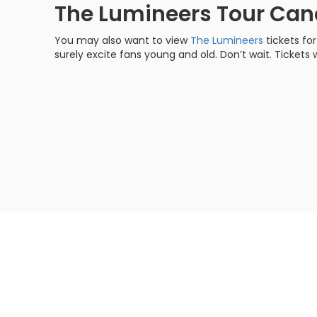
The Lumineers Tour Ca
You may also want to view
The Lumineers
tickets fo
surely excite fans young and old. Don’t wait. Tickets w