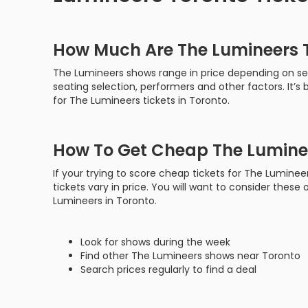
How Much Are The Lumineers T
The Lumineers shows range in price depending on sev
seating selection, performers and other factors. It’
for The Lumineers tickets in Toronto.
How To Get Cheap The Luminee
If your trying to score cheap tickets for The Luminee
tickets vary in price. You will want to consider these 
Lumineers in Toronto.
Look for shows during the week
Find other The Lumineers shows near Toronto
Search prices regularly to find a deal