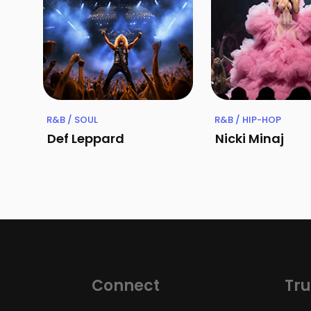
R&B / SOUL
R&B / HIP-HOP
Def Leppard
Nicki Minaj
Connect
Tru