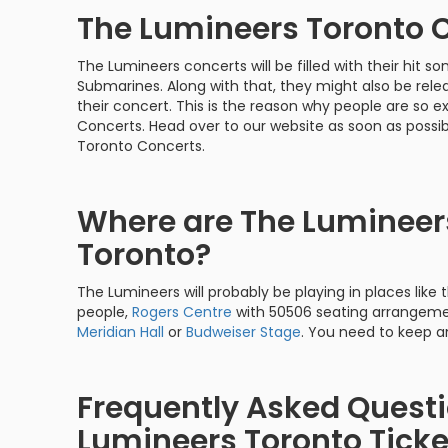
The Lumineers Toronto 
The Lumineers concerts will be filled with their hit s
Submarines. Along with that, they might also be relea
their concert. This is the reason why people are so
Concerts. Head over to our website as soon as possi
Toronto Concerts.
Where are The Lumineers
Toronto?
The Lumineers will probably be playing in places like
people,
Rogers Centre
with 50506 seating arrangemen
Meridian Hall
or
Budweiser Stage
. You need to keep an
Frequently Asked Quest
Lumineers Toronto Ticke