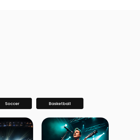
Soccer
Basketball