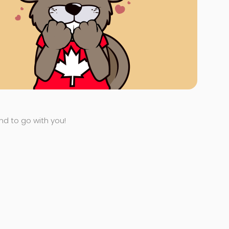
end to go with you!