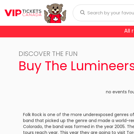
All
Anaheim Ducks
Arizona
donna
Aerosmith
Rod Wave
Aladdin
DISCOVER THE FUN
Buffalo Sabres
Calgary
ol
Burna Boy
Cirque Du Soleil
Trans-Siberian Orchestra
Buy The Lumineers
Chicago Blackhawks
Colorad
ch Bryan
Enrique Iglesias
Dear Evan Hansen
Dallas Stars
Detroit
Journey
Frozen - The Musical
no events fo
Florida Panthers
Los Ange
Lauryn Hill
Jesus Christ Superstar
Montreal Canadiens
Nashvill
Folk Rock is one of the more underexposed genres of
Niall Horan
Miss Saigon
band that picked up the genre and made a world-re
New York Islanders
New Yor
E SPORTS
Colorado, the band was formed in the year 2005. The
Romeo Santos
Phantom Of The Oper
tours reach year. This year they are going to visit 