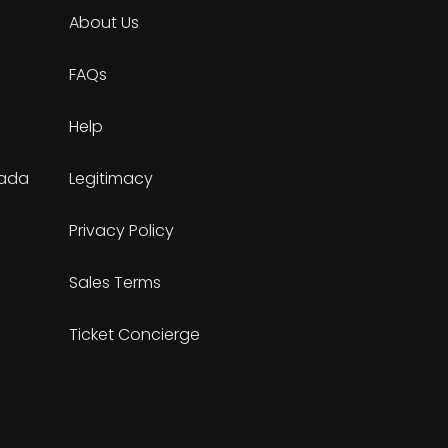
About Us
FAQs
Help
nada
Legitimacy
Privacy Policy
Sales Terms
Ticket Concierge