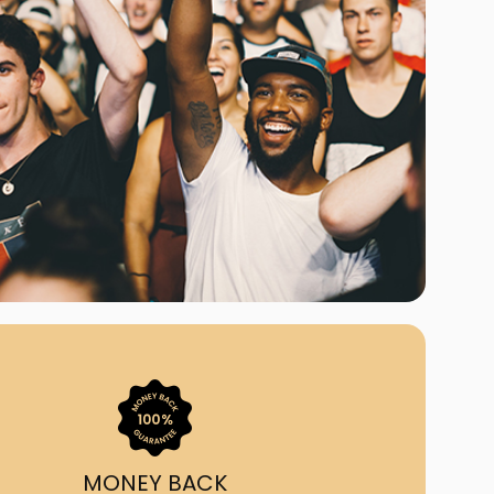
ast Ship
ll A Mockingbird
ed
om Us?
nada's largest ticket
 we've helped 55,000+
heir live event needs by
ffering lower prices, a
ion and by having live
ort on call from 7AM-
1AM EST!
MONEY BACK
quick, simple, accurate