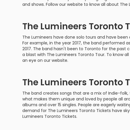
Philadelphia Flyers
Pittsbu
and shows. Follow our website to know all about The
The 1975
Shen Yun Performing A
Seattle Kraken
St. Louis
Zach Bryan
The Lion King
The Lumineers Toronto 
Toronto Maple Leafs
Vancouv
VIEW MORE CONCERTS
Trolls Live!
The Lumineers have done solo tours and have been an 
For example, in the year 2017, the band performed a
Washington Capitals
Winnipe
VIEW MORE THEATRE
2017. The band hasn't been to Toronto for the past 
a blast with The Lumineers Toronto Tour. To know al
VIEW MORE NHL TICKETS
an eye on our website.
The Lumineers Toronto T
The band creates songs that are a mix of Indie-folk, 
what makes them unique and loved by people all aro
albums and over 15 singles. People are eagerly waitin
demand for The Lumineers Toronto Tickets have skyr
Lumineers Toronto Tickets.