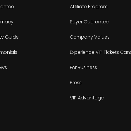
antee
Affiliate Program
timacy
Buyer Guarantee
ty Guide
Company Values
imonials
Experience VIP Tickets Ca
ews
For Business
Press
VIP Advantage