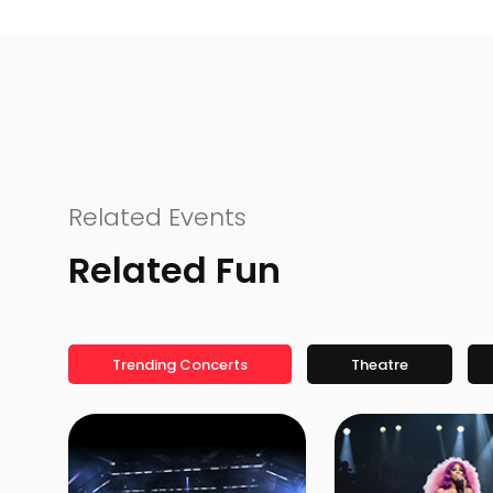
Related Events
Related Fun
Trending Concerts
Theatre