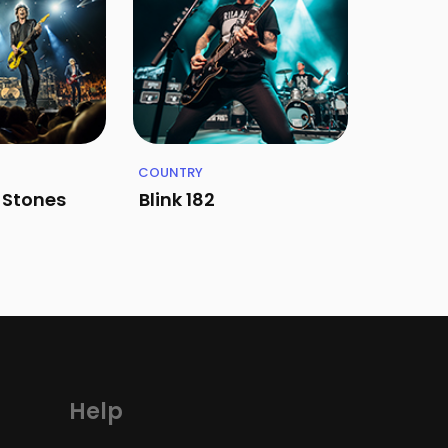
COUNTRY
g Stones
Blink 182
Help