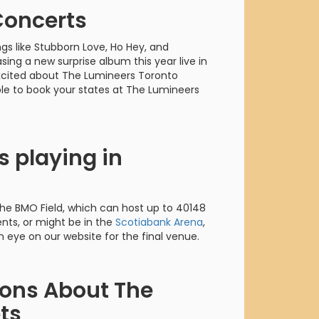
orderin
Concerts
We are Cana
ongs like Stubborn Love, Ho Hey, and
sing a new surprise album this year live in
 excited about The Lumineers Toronto
ble to book your states at The Lumineers
 playing in
 the BMO Field, which can host up to 40148
ts, or might be in the
Scotiabank Arena
,
 eye on our website for the final venue.
ions About The
ts