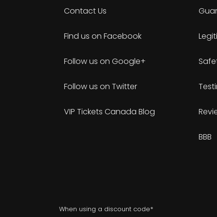
Contact Us
Guar
Find us on Facebook
Legi
Follow us on Google+
Safe
Follow us on Twitter
Test
VIP Tickets Canada Blog
Revi
BBB
When using a discount code*