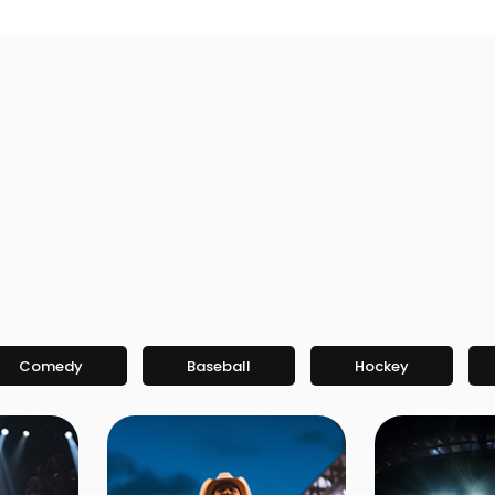
Comedy
Baseball
Hockey