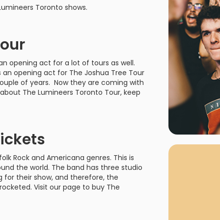
rgh Penguins
San Jose Sharks
 Lumineers Toronto shows.
rts
Tim McGraw
The Book Of Mormon
Tyler Childers
The L
 Blues
Tampa Bay Lightning
The Nutcracker
To Ki
Tour
er Canucks
Vegas Golden Knights
Waitress
Wick
opening act for a lot of tours as well.
s an opening act for The Joshua Tree Tour
g Jets
couple of years. Now they are coming with
l about The Lumineers Toronto Tour, keep
Why Buy Fr
ickets
As one of Ca
marketplaces,
folk Rock and Americana genres. This is
fans fulfill t
und the world. The band has three studio
consistently o
g for their show, and therefore, the
larger select
ocketed. Visit our page to buy The
customer supp
Clients enjoy 