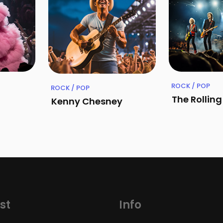
ROCK / POP
ROCK / POP
The Rollin
Kenny Chesney
st
Info