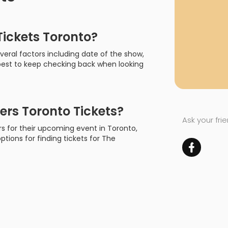
ickets Toronto?
eral factors including date of the show,
s best to keep checking back when looking
rs Toronto Tickets?
Ask your fri
rs for their upcoming event in Toronto,
options for finding tickets for The