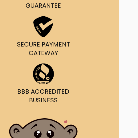
g and delivery.
GUARANTEE
da's Trusted Ticket
Source
SECURE PAYMENT
GATEWAY
BBB ACCREDITED
BUSINESS