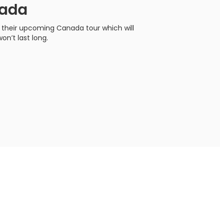
nada
r their upcoming Canada tour which will
on’t last long.