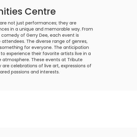
ities Centre
re not just performances; they are
ences in a unique and memorable way. From
us comedy of Gerry Dee, each event is
e attendees. The diverse range of genres,
 something for everyone. The anticipation
o experience their favorite artists live in a
te atmosphere. These events at Tribute
re celebrations of live art, expressions of
ared passions and interests.