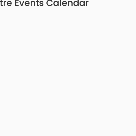
tre Events Calendar