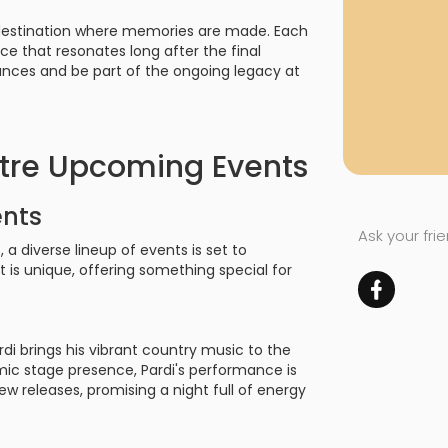
a destination where memories are made. Each
ce that resonates long after the final
mances and be part of the ongoing legacy at
tre Upcoming Events
ents
Ask your fri
a diverse lineup of events is set to
is unique, offering something special for
ardi brings his vibrant country music to the
ic stage presence, Pardi's performance is
new releases, promising a night full of energy