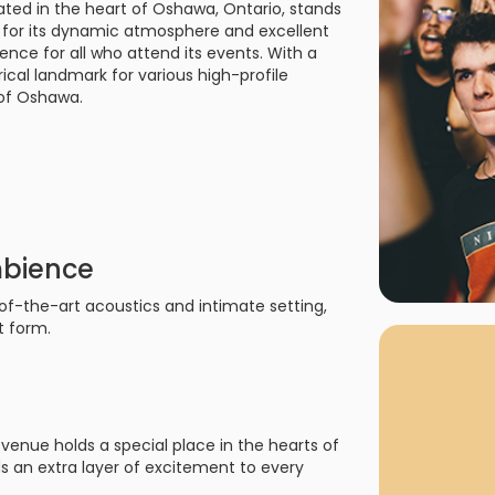
ted in the heart of Oshawa, Ontario, stands
rgh Penguins
San Jose Sharks
 for its dynamic atmosphere and excellent
rts
Tim McGraw
The Book Of Mormon
Tyler Childers
The L
nce for all who attend its events. With a
 Blues
Tampa Bay Lightning
ical landmark for various high-profile
The Nutcracker
To Ki
c of Oshawa.
er Canucks
Vegas Golden Knights
Waitress
Wick
g Jets
mbience
of-the-art acoustics and intimate setting,
t form.
venue holds a special place in the hearts of
ds an extra layer of excitement to every