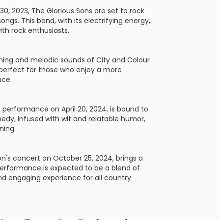
30, 2023, The Glorious Sons are set to rock
ongs. This band, with its electrifying energy,
ith rock enthusiasts.
thing and melodic sounds of City and Colour
s perfect for those who enjoy a more
nce.
s performance on April 20, 2024, is bound to
omedy, infused with wit and relatable humor,
ning.
son's concert on October 25, 2024, brings a
performance is expected to be a blend of
nd engaging experience for all country