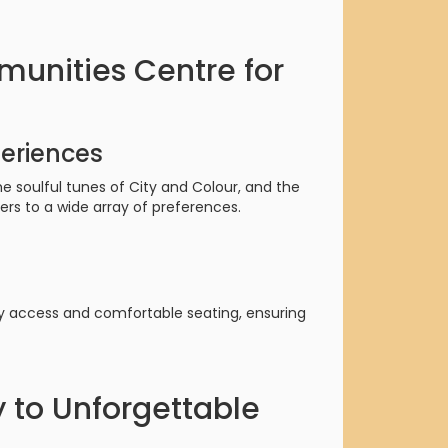
unities Centre for
eriences
 soulful tunes of City and Colour, and the
ers to a wide array of preferences.
y access and comfortable seating, ensuring
 to Unforgettable