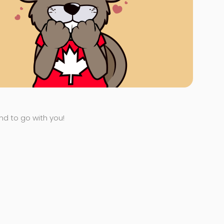
end to go with you!