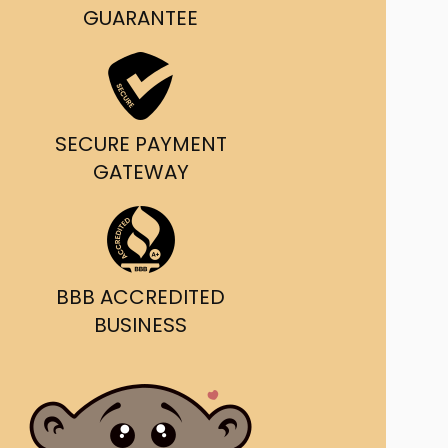
GUARANTEE
SECURE PAYMENT
GATEWAY
BBB ACCREDITED
BUSINESS