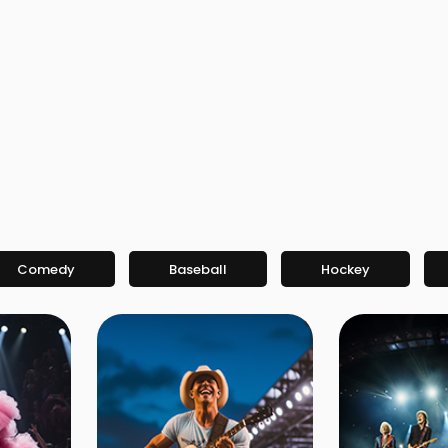
Comedy
Baseball
Hockey