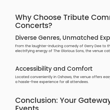
Why Choose Tribute Comm
Concerts?
Diverse Genres, Unmatched Exp
From the laughter-inducing comedy of Gerry Dee to the
electrifying energy of The Glorious Sons, the venue cat
Accessibility and Comfort
Located conveniently in Oshawa, the venue offers eas
a hassle-free experience for all attendees.
Conclusion: Your Gateway
Events