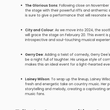
The Glorious Sons
: Following close on November 
the stage with their powerful riffs and anthemic s
is sure to give a performance that will resonate w
City and Colour
: As we move into 2024, the soo
will grace the stage on February 20. This event i
introspective and soul-touching musical experie
Gerry Dee
: Adding a twist of comedy, Gerry Dee'
be a night full of laughter. His unique style of c
makes this an ideal event for a light-hearted eve
Lainey Wilson
: To wrap up the lineup, Lainey Wil
fresh and energetic take on country music. Her 
storytelling and melody, creating a captivating a
music fans.