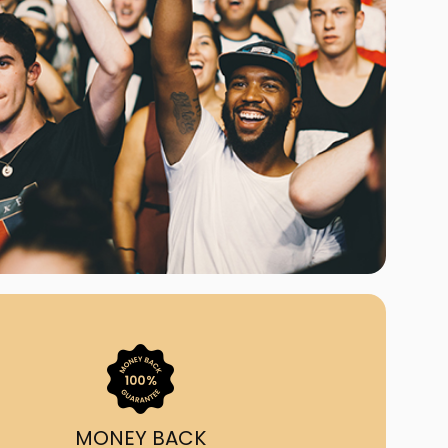
ast Ship
ll A Mockingbird
ed
MONEY BACK