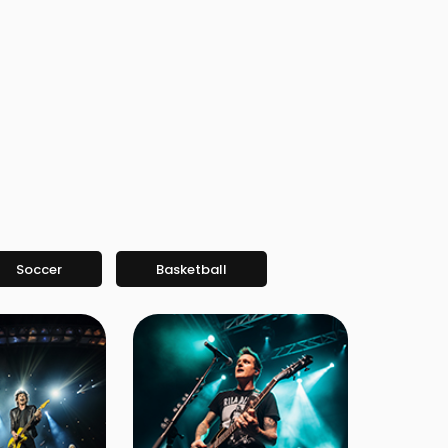
Soccer
Basketball