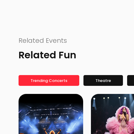
Related Events
Related Fun
Trending Concerts
Theatre