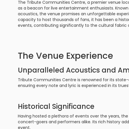
The Tribute Communities Centre, a premier venue loca
Philadelphia Flyers
Pittsbu
as a beacon for live entertainment enthusiasts. Known
The 1975
Shen Yun Performing A
acoustics, the venue promises an unforgettable experie
Seattle Kraken
St. Louis
capacity to host thousands of fans, it has been a histor
Zach Bryan
The Lion King
events, contributing significantly to the cultural fabri
Toronto Maple Leafs
Vancouv
VIEW MORE CONCERTS
Trolls Live!
Washington Capitals
Winnipe
VIEW MORE THEATRE
The Venue Experience
VIEW MORE NHL TICKETS
Unparalleled Acoustics and A
Tribute Communities Centre is renowned for its state-
ensuring every note and lyric is experienced in its trues
Historical Significance
Having hosted a plethora of events over the years, the 
concert-goers and performers alike. Its rich history ad
event.