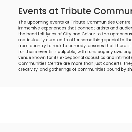
Events at Tribute Commun
The upcoming events at Tribute Communities Centre a
immersive experiences that connect artists and audi
the heartfelt lyrics of City and Colour to the uproario
meticulously curated to offer something special to th
from country to rock to comedy, ensures that there is
for these events is palpable, with fans eagerly awaiting t
venue known for its exceptional acoustics and intima
Communities Centre are more than just concerts; they a
creativity, and gatherings of communities bound by sh