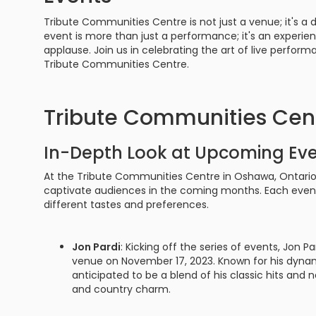
Tribute Communities Centre is not just a venue; it's 
event is more than just a performance; it's an experien
applause. Join us in celebrating the art of live perfor
Tribute Communities Centre.
Tribute Communities Cen
In-Depth Look at Upcoming Ev
At the Tribute Communities Centre in Oshawa, Ontario, 
captivate audiences in the coming months. Each event 
different tastes and preferences.
Jon Pardi
: Kicking off the series of events, Jon P
venue on November 17, 2023. Known for his dynam
anticipated to be a blend of his classic hits and 
and country charm.