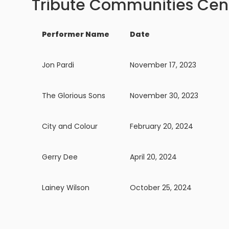
Tribute Communities Cen
Performer Name
Date
Jon Pardi
November 17, 2023
The Glorious Sons
November 30, 2023
City and Colour
February 20, 2024
Gerry Dee
April 20, 2024
Lainey Wilson
October 25, 2024