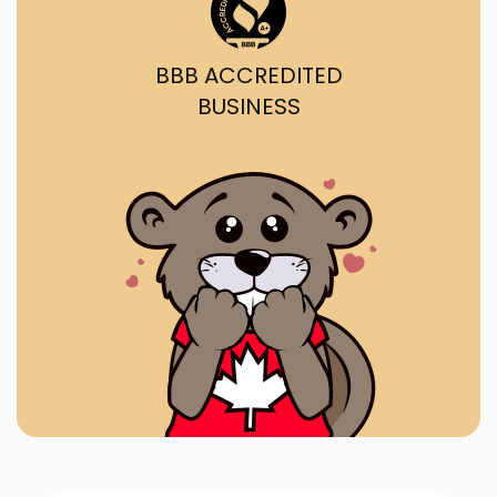
BBB ACCREDITED
BUSINESS