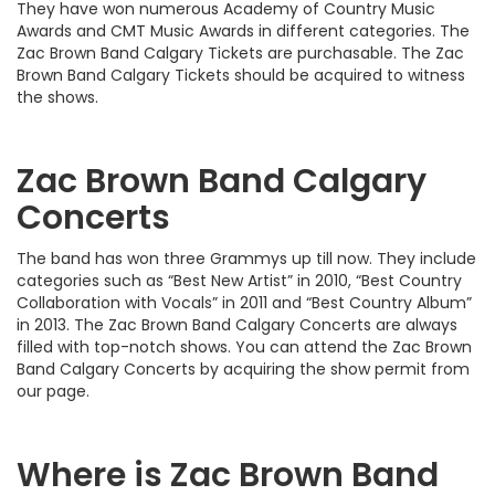
They have won numerous Academy of Country Music
Awards and CMT Music Awards in different categories. The
Zac Brown Band Calgary Tickets are purchasable. The Zac
Brown Band Calgary Tickets should be acquired to witness
the shows.
Zac Brown Band Calgary
Concerts
The band has won three Grammys up till now. They include
categories such as “Best New Artist” in 2010, “Best Country
Collaboration with Vocals” in 2011 and “Best Country Album”
in 2013. The Zac Brown Band Calgary Concerts are always
filled with top-notch shows. You can attend the Zac Brown
Band Calgary Concerts by acquiring the show permit from
our page.
Where is Zac Brown Band