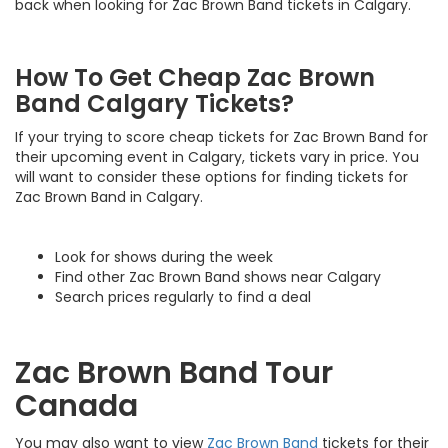
back when looking for Zac Brown Band tickets in Calgary.
How To Get Cheap Zac Brown
Band Calgary Tickets?
If your trying to score cheap tickets for Zac Brown Band for
their upcoming event in Calgary, tickets vary in price. You
will want to consider these options for finding tickets for
Zac Brown Band in Calgary.
Look for shows during the week
Find other Zac Brown Band shows near Calgary
Search prices regularly to find a deal
Zac Brown Band Tour
Canada
You may also want to view
Zac Brown Band
tickets for their