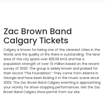
Zac Brown Band
Calgary Tickets
Calgary is known for being one of the cleanest cities in the
World, and the quality of life there is outstanding. The land
area of the city spans over 825.56 km2 and has a
population strength of over 1.5 million based on the recent
survey of 2020. The group is widely known and praised for
their record “The Foundation.” They come from Atlanta in
Georgia and have been kicking it in the music scene since
2002. The Zac Brown Band Calgary eventing is approaching
your vicinity for show-stopping performances. Get the Zac
Brown Band Calgary show permit from our site.