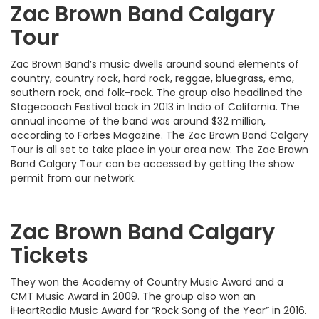
Zac Brown Band Calgary
Tour
Zac Brown Band’s music dwells around sound elements of
country, country rock, hard rock, reggae, bluegrass, emo,
southern rock, and folk-rock. The group also headlined the
Stagecoach Festival back in 2013 in Indio of California. The
annual income of the band was around $32 million,
according to Forbes Magazine. The Zac Brown Band Calgary
Tour is all set to take place in your area now. The Zac Brown
Band Calgary Tour can be accessed by getting the show
permit from our network.
Zac Brown Band Calgary
Tickets
They won the Academy of Country Music Award and a
CMT Music Award in 2009. The group also won an
iHeartRadio Music Award for “Rock Song of the Year” in 2016.