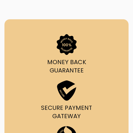
MONEY BACK
GUARANTEE
SECURE PAYMENT
GATEWAY