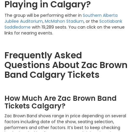
Playing in Calgary?
The group will be performing either in
Southern Alberta
Jubilee Auditorium
,
McMahon Stadium
, or the
Scotiabank
Saddledome
with 19,289 seats. You can click on the venue
links for nearing events.
Frequently Asked
Questions About Zac Brown
Band Calgary Tickets
How Much Are Zac Brown Band
Tickets Calgary?
Zac Brown Band shows range in price depending on several
factors including date of the show, seating selection,
performers and other factors. It’s best to keep checking