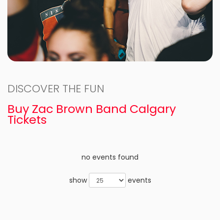
DISCOVER THE FUN
Buy Zac Brown Band Calgary
Tickets
no events found
show
events