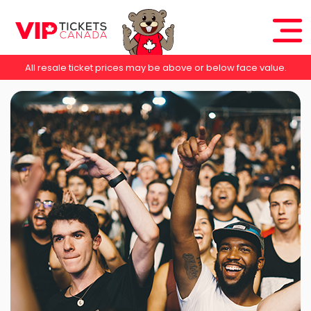
All resale ticket prices may be above or below face value.