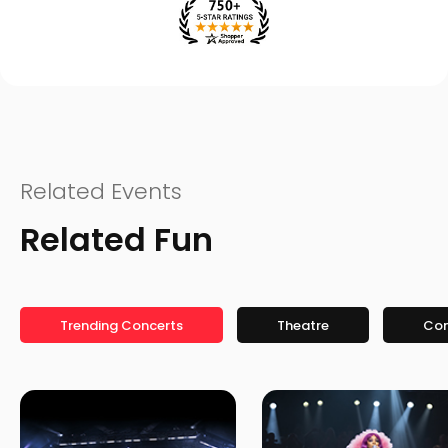
Related Events
Related Fun
Trending Concerts
Theatre
Co