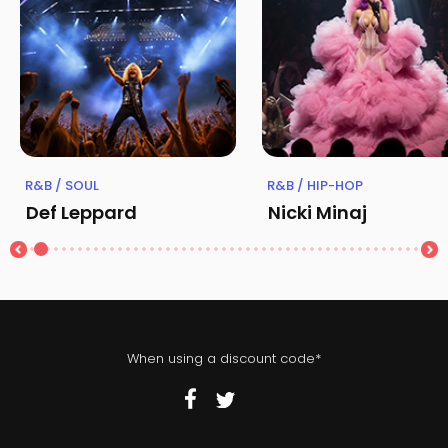
R&B / SOUL
R&B / HIP-HOP
Def Leppard
Nicki Minaj
When using a discount code*