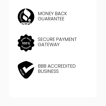
MONEY BACK
GUARANTEE
SECURE PAYMENT
GATEWAY
BBB ACCREDITED
BUSINESS