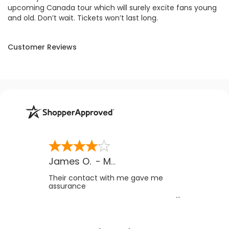
upcoming Canada tour which will surely excite fans young
and old. Don’t wait. Tickets won’t last long.
Customer Reviews
James O.
-
MB
,
Canada
Their contact with me gave me
assurance