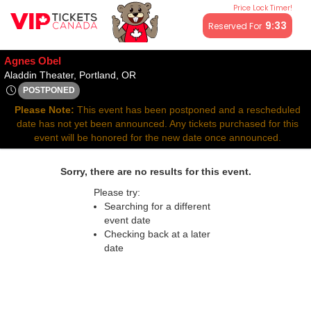
Price Lock Timer!
All resale ticket prices may be above or below face value.
9:33
Reserved For
Agnes Obel
Aladdin Theater, Portland, Oregon
Aladdin Theater, Portland, OR
POSTPONED
Sat, Oct 11, 2070 @ <div class="event-info-date-postponed">
Please Note:
This event has been postponed and a rescheduled
date has not yet been announced. Any tickets purchased for this
event will be honored for the new date once announced.
Sorry, there are no results for this event.
Please try:
Searching for a different
event date
Checking back at a later
date