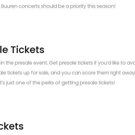
 Buuren concerts should be a priority this season!
e Tickets
n the presale event. Get presale tickets if you’d like to av
 tickets up for sale, and you can score them right away.
's just one of the perks of getting presale tickets!
ckets