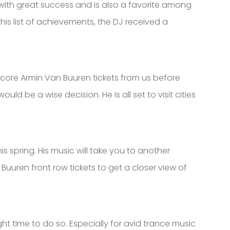
t with great success and is also a favorite among
is list of achievements, the DJ received a
 score Armin Van Buuren tickets from us before
d be a wise decision. He is all set to visit cities
 spring. His music will take you to another
Buuren front row tickets to get a closer view of
ht time to do so. Especially for avid trance music