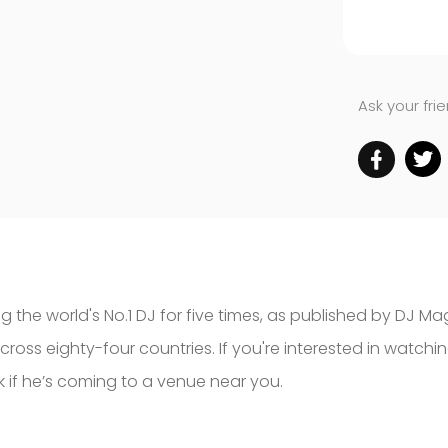
Ask your fri
 the world's No.1 DJ for five times, as published by DJ Ma
 across eighty-four countries. If you're interested in watch
 if he’s coming to a venue near you.