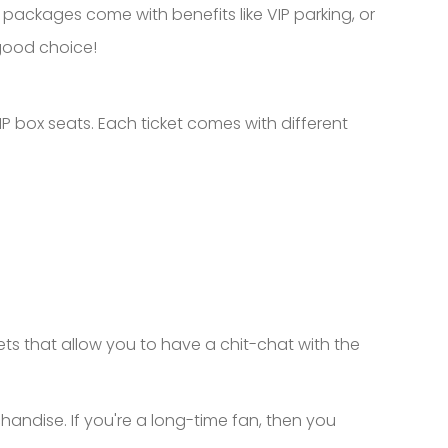
P packages come with benefits like VIP parking, or
 good choice!
P box seats. Each ticket comes with different
ets that allow you to have a chit-chat with the
handise. If you're a long-time fan, then you