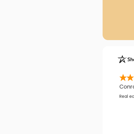
Conr
Real e