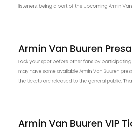
listeners, being a part of the upcoming Armin Van
Armin Van Buuren Presal
Lock your spot before other fans by participating i
may have some available Armin Van Buuren presale
the tickets are released to the general public. That
Armin Van Buuren VIP Ti