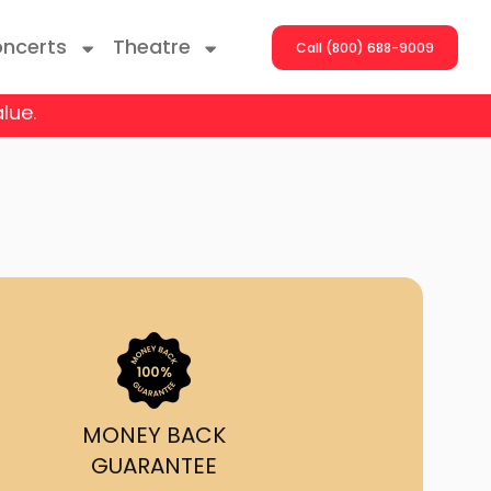
ncerts
Theatre
Call (800) 688-9009
lue.
ng With The Stars
er On The Roof
y Boys
Girls
atrol Live
MONEY BACK
GUARANTEE
rdance