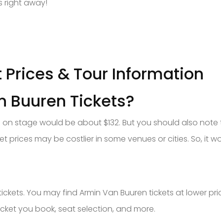
s right away!
 Prices & Tour Information
 Buuren Tickets?
 on stage would be about $132. But you should also note 
ket prices may be costlier in some venues or cities. So, it w
tickets. You may find Armin Van Buuren tickets at lower pri
cket you book, seat selection, and more.