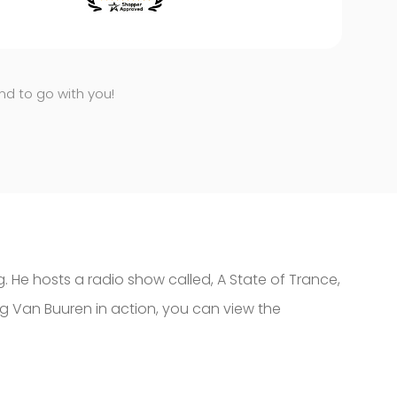
end to go with you!
g. He hosts a radio show called, A State of Trance,
ing Van Buuren in action, you can view the