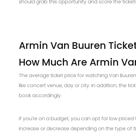
should grab this opportunity and score the ticket
Armin Van Buuren Ticket
How Much Are Armin Van
The average ticket price for watching Van Buuren
like concert venue, day or city. In addition, the tic
book accordingly.
If you're on a budget, you can opt for low priced 
increase or decrease depending on the type of ti