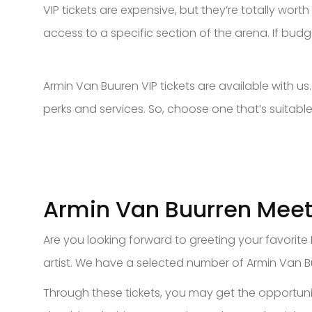
VIP tickets are expensive, but they’re totally wort
access to a specific section of the arena. If budg
Armin Van Buuren VIP tickets are available with u
perks and services. So, choose one that’s suitable
Armin Van Buurren Meet
Are you looking forward to greeting your favorite
artist. We have a selected number of Armin Van B
Through these tickets, you may get the opportunit