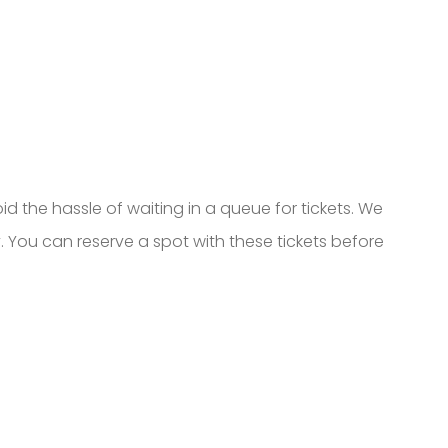
oid the hassle of waiting in a queue for tickets. We
 You can reserve a spot with these tickets before