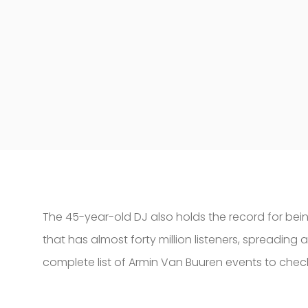
The 45-year-old DJ also holds the record for being
that has almost forty million listeners, spreading
complete list of Armin Van Buuren events to check