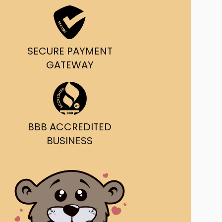
ast Ship
ll A Mockingbird
SECURE PAYMENT
ed
GATEWAY
BBB ACCREDITED
BUSINESS