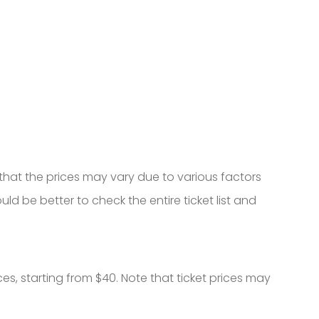
that the prices may vary due to various factors
ould be better to check the entire ticket list and
ces, starting from $40. Note that ticket prices may