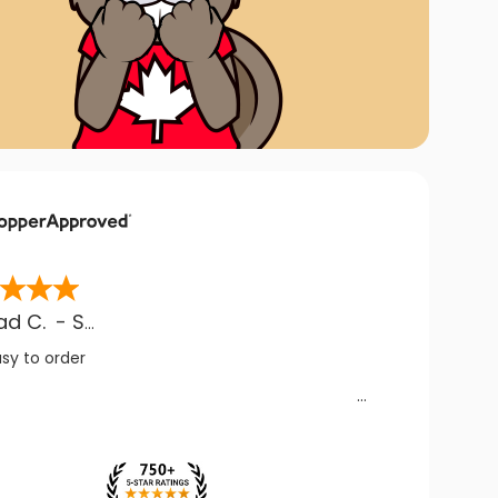
ad C.
-
SK
,
CA
asy to order