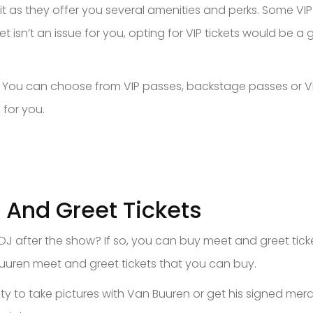
h it as they offer you several amenities and perks. Some VI
et isn’t an issue for you, opting for VIP tickets would be a
s. You can choose from VIP passes, backstage passes or VI
 for you.
 And Greet Tickets
 DJ after the show? If so, you can buy meet and greet tick
uuren meet and greet tickets that you can buy.
y to take pictures with Van Buuren or get his signed merc