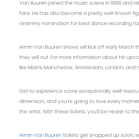
Van Buuren joined the music scene in 1996 and rele
fans. He has also become a pretty well-known fig
Grammy nomination for best dance recording for his 
Armin Van Buuren shows will kick off early March t
they sell out. For more information about his upco
like Miami, Manchester, Amsterdam, London, and 
Get to experience some exceptionally well-execute
dimension, and you’re going to love every moment o
the artist. With these tickets, you'll be nearer to
Armin Van Buuren
tickets get snapped up soon, so 