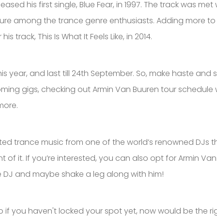
ased his first single, Blue Fear, in 1997. The track was me
ure among the trance genre enthusiasts. Adding more to h
track, This Is What It Feels Like, in 2014.
his year, and last till 24th September. So, make haste and
ming gigs, checking out Armin Van Buuren tour schedule woul
more.
d trance music from one of the world’s renowned DJs this
f it. If you’re interested, you can also opt for Armin Van 
 the DJ and maybe shake a leg along with him!
if you haven't locked your spot yet, now would be the rig