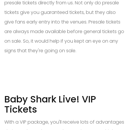
presale tickets directly from us. Not only do presale
tickets give you guaranteed tickets, but they also
give fans early entry into the venues. Presale tickets
are always made available before general tickets go
on sale. So, it would help if you kept an eye on any
signs that they're going on sale.
Baby Shark Live! VIP
Tickets
With a VIP package, you'll receive lots of advantages