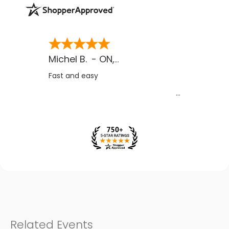
Michel B.
-
ON
,
CA
Fast and easy
Related Events