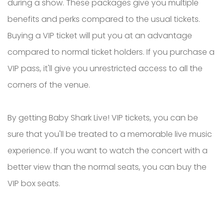
during a show. These packages give you multiple
benefits and perks compared to the usual tickets.
Buying a VIP ticket will put you at an advantage
compared to normal ticket holders. If you purchase a
VIP pass, it'll give you unrestricted access to all the
corners of the venue.
By getting Baby Shark Live! VIP tickets, you can be
sure that you'll be treated to a memorable live music
experience. If you want to watch the concert with a
better view than the normal seats, you can buy the
VIP box seats.