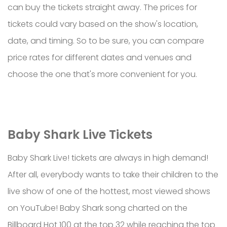
can buy the tickets straight away. The prices for
tickets could vary based on the show's location,
date, and timing. So to be sure, you can compare
price rates for different dates and venues and
choose the one that's more convenient for you.
Baby Shark Live Tickets
Baby Shark Live! tickets are always in high demand!
After all, everybody wants to take their children to the
live show of one of the hottest, most viewed shows
on YouTube! Baby Shark song charted on the
Billboard Hot 100 at the top 32 while reaching the top