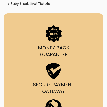
Baby Shark Live! Tickets
MONEY BACK
GUARANTEE
SECURE PAYMENT
GATEWAY