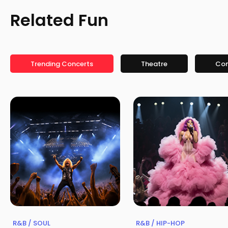
Related Fun
Trending Concerts
Theatre
Co
R&B / SOUL
R&B / HIP-HOP