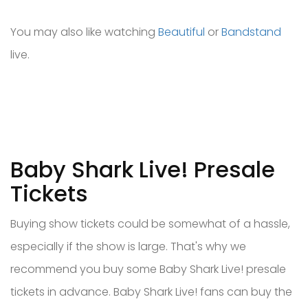
You may also like watching
Beautiful
or
Bandstand
live.
Baby Shark Live! Presale
Tickets
Buying show tickets could be somewhat of a hassle,
especially if the show is large. That's why we
recommend you buy some Baby Shark Live! presale
tickets in advance. Baby Shark Live! fans can buy the