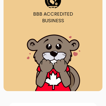
BBB ACCREDITED
BUSINESS