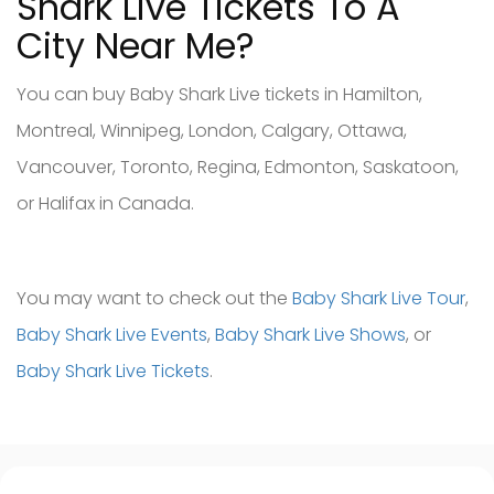
Shark Live Tickets To A
City Near Me?
You can buy Baby Shark Live tickets in Hamilton,
Montreal, Winnipeg, London, Calgary, Ottawa,
Vancouver, Toronto, Regina, Edmonton, Saskatoon,
or Halifax in Canada.
You may want to check out the
Baby Shark Live Tour
,
Baby Shark Live Events
,
Baby Shark Live Shows
, or
Baby Shark Live Tickets
.