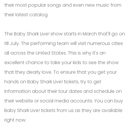
their most popular songs and even new music from
their latest catalog.
The Baby Shark Live! show starts in March that'll go on
till July. The performing team will visit numerous cities
all across the United States. This is why it's an
excellent chance to take your kids to see the show
that they dearly love. To ensure that you get your
hands on Baby Shark Live! tickets, try to get
information about their tour dates and schedule on
their website or social media accounts. You can buy
Baby Shark Live! tickets from us as they are available
right now.