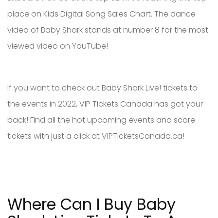
place on Kids Digital Song Sales Chart. The dance
video of Baby Shark stands at number 8 for the most
viewed video on YouTube!
If you want to check out Baby Shark Live! tickets to
the events in 2022, VIP Tickets Canada has got your
back! Find all the hot upcoming events and score
tickets with just a click at VIPTicketsCanada.ca!
Where Can I Buy Baby