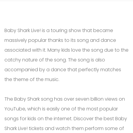
Baby Shark Live! is a touring show that became
massively popular thanks to its song and dance
associated with it. Many kids love the song due to the
catchy nature of the song. The song is also
accompanied by a dance that perfectly matches
the theme of the music.
The Baby Shark song has over seven billion views on
YouTube, which is easily one of the most popular
songs for kids on the internet. Discover the best Baby
Shark Live! tickets and watch them perform some of