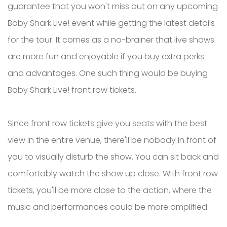
guarantee that you won't miss out on any upcoming
Baby Shark Live! event while getting the latest details
for the tour. It comes as a no-brainer that live shows
are more fun and enjoyable if you buy extra perks
and advantages. One such thing would be buying
Baby Shark Live! front row tickets.
Since front row tickets give you seats with the best
view in the entire venue, there'll be nobody in front of
you to visually disturb the show. You can sit back and
comfortably watch the show up close. With front row
tickets, you'll be more close to the action, where the
music and performances could be more amplified.