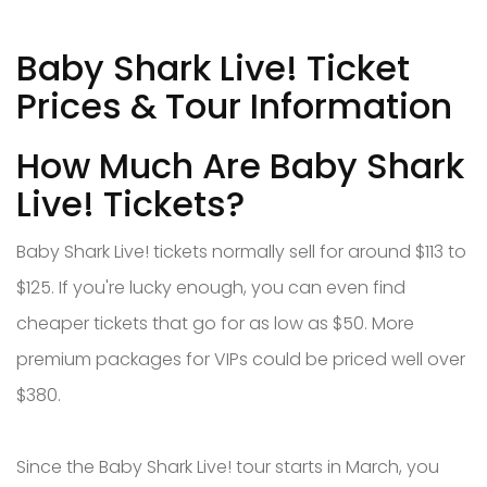
Baby Shark Live! Ticket
Prices & Tour Information
How Much Are Baby Shark
Live! Tickets?
Baby Shark Live! tickets normally sell for around $113 to
$125. If you're lucky enough, you can even find
cheaper tickets that go for as low as $50. More
premium packages for VIPs could be priced well over
$380.
Since the Baby Shark Live! tour starts in March, you