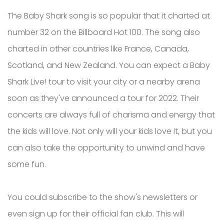
The Baby Shark song is so popular that it charted at
number 32 on the Billboard Hot 100. The song also
charted in other countries like France, Canada,
Scotland, and New Zealand. You can expect a Baby
Shark Live! tour to visit your city or a nearby arena
soon as they've announced a tour for 2022. Their
concerts are always full of charisma and energy that
the kids will love. Not only will your kids love it, but you
can also take the opportunity to unwind and have
some fun.
You could subscribe to the show's newsletters or
even sign up for their official fan club. This will