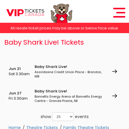
All resale ticket prices may be above or below face value.
Baby Shark Live! Tickets
Baby Shark Live!
Jun 21
Assiniboine Credit Union Place - Brandon,
Sat 3:30am
MB
Baby Shark Live!
Jun 27
Bonnetts Energy Arena at Bonnetts Energy
Fri 3:30am
Centre - Grande Prairie, AB
show
events
Home
Theatre Tickets
Family Theatre Tickets