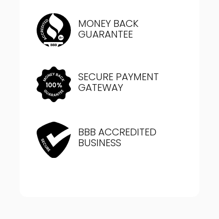
MONEY BACK
GUARANTEE
SECURE PAYMENT
GATEWAY
BBB ACCREDITED
BUSINESS