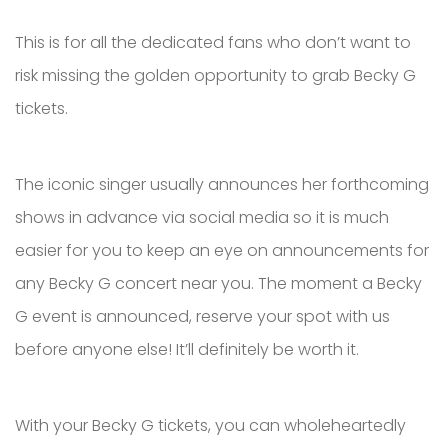
This is for all the dedicated fans who don’t want to
risk missing the golden opportunity to grab Becky G
tickets.
The iconic singer usually announces her forthcoming
shows in advance via social media so it is much
easier for you to keep an eye on announcements for
any Becky G concert near you. The moment a Becky
G event is announced, reserve your spot with us
before anyone else! It’ll definitely be worth it.
With your Becky G tickets, you can wholeheartedly