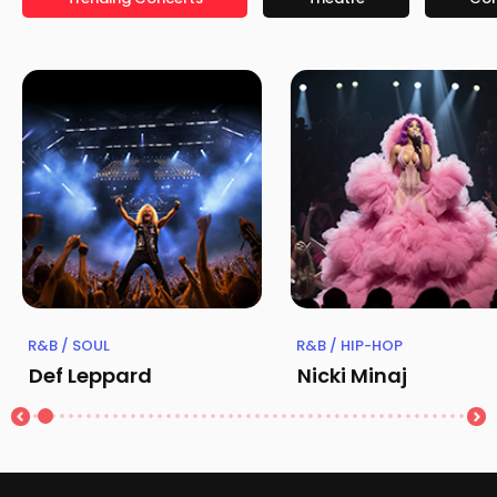
R&B / SOUL
R&B / HIP-HOP
Def Leppard
Nicki Minaj