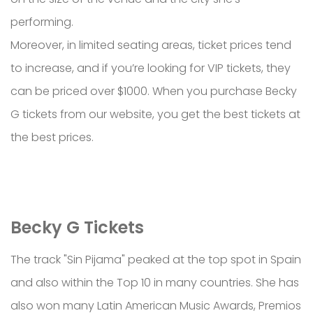
performing.
Moreover, in limited seating areas, ticket prices tend
to increase, and if you’re looking for VIP tickets, they
can be priced over $1000. When you purchase Becky
G tickets from our website, you get the best tickets at
the best prices.
Becky G Tickets
The track "Sin Pijama" peaked at the top spot in Spain
and also within the Top 10 in many countries. She has
also won many Latin American Music Awards, Premios