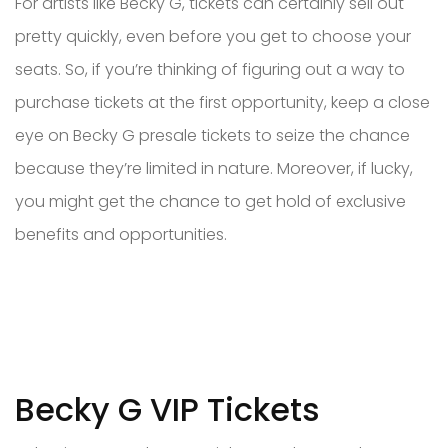
For artists like Becky G, tickets can certainly sell out
pretty quickly, even before you get to choose your
seats. So, if you’re thinking of figuring out a way to
purchase tickets at the first opportunity, keep a close
eye on Becky G presale tickets to seize the chance
because they’re limited in nature. Moreover, if lucky,
you might get the chance to get hold of exclusive
benefits and opportunities.
Becky G VIP Tickets