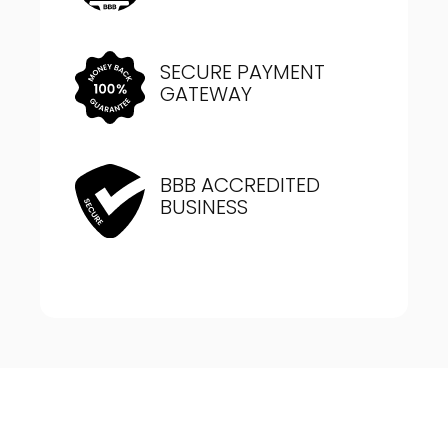
SECURE PAYMENT
GATEWAY
BBB ACCREDITED
BUSINESS