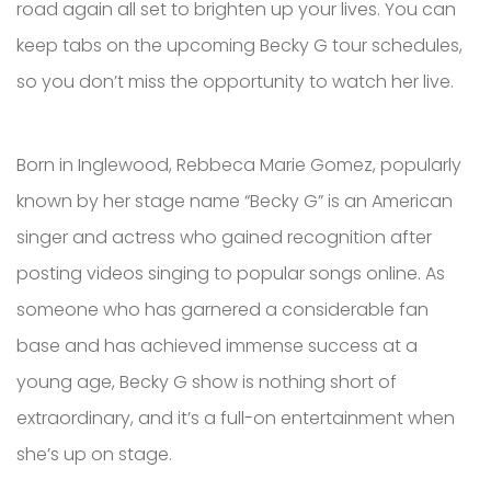
road again all set to brighten up your lives. You can
keep tabs on the upcoming Becky G tour schedules,
so you don’t miss the opportunity to watch her live.
Born in Inglewood, Rebbeca Marie Gomez, popularly
known by her stage name “Becky G” is an American
singer and actress who gained recognition after
posting videos singing to popular songs online. As
someone who has garnered a considerable fan
base and has achieved immense success at a
young age, Becky G show is nothing short of
extraordinary, and it’s a full-on entertainment when
she’s up on stage.