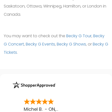
Saskatoon, Ottawa, Winnipeg, Hamilton, or London in
Canada.
You may want to check out the
Becky G Tour
,
Becky
G Concert
,
Becky G Events
,
Becky G Shows
, or
Becky G
Tickets
.
Michel B.
-
ON
,
CA