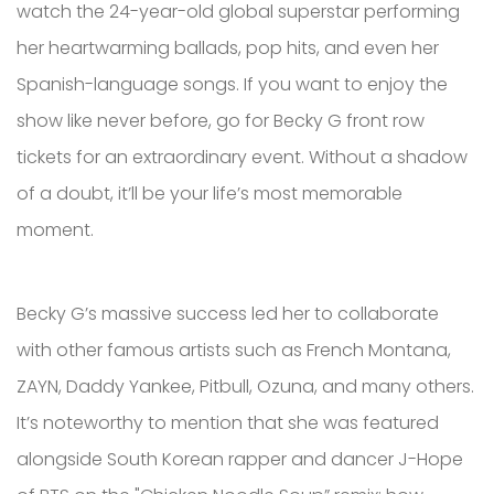
watch the 24-year-old global superstar performing
her heartwarming ballads, pop hits, and even her
Spanish-language songs. If you want to enjoy the
show like never before, go for Becky G front row
tickets for an extraordinary event. Without a shadow
of a doubt, it’ll be your life’s most memorable
moment.
Becky G’s massive success led her to collaborate
with other famous artists such as French Montana,
ZAYN, Daddy Yankee, Pitbull, Ozuna, and many others.
It’s noteworthy to mention that she was featured
alongside South Korean rapper and dancer J-Hope