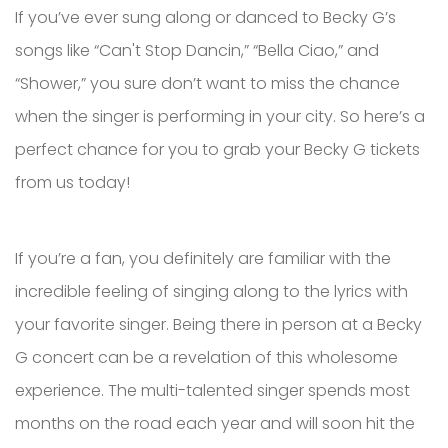
If you’ve ever sung along or danced to Becky G’s
songs like “Can't Stop Dancin,” “Bella Ciao,” and
“Shower,” you sure don’t want to miss the chance
when the singer is performing in your city. So here’s a
perfect chance for you to grab your Becky G tickets
from us today!
If you’re a fan, you definitely are familiar with the
incredible feeling of singing along to the lyrics with
your favorite singer. Being there in person at a Becky
G concert can be a revelation of this wholesome
experience. The multi-talented singer spends most
months on the road each year and will soon hit the