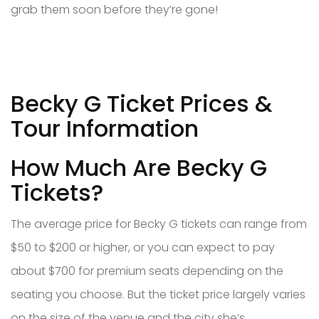
grab them soon before they’re gone!
Becky G Ticket Prices &
Tour Information
How Much Are Becky G
Tickets?
The average price for Becky G tickets can range from
$50 to $200 or higher, or you can expect to pay
about $700 for premium seats depending on the
seating you choose. But the ticket price largely varies
on the size of the venue and the city she’s