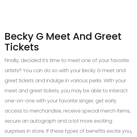
Becky G Meet And Greet
Tickets
Finally, decided it’s time to meet one of your favorite
artists? You can do so with your Becky G meet and
greet tickets and indulge in various perks. With your
meet and greet tickets, you may be able to interact
one-on-one with your favorite singer, get early
access to merchandise, receive special merch items,
secure an autograph and a lot more exciting
surprises in store. If these types of benefits excite you,