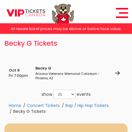
All resale ticket prices may be above or below face value.
Becky G Tickets
Becky G
Oct 9
Arizona Veterans Memorial Coliseum -
Fri 7:00pm
Phoenix, AZ
show
events
Home
Concert Tickets
Rap / Hip Hop Tickets
Becky G Tickets