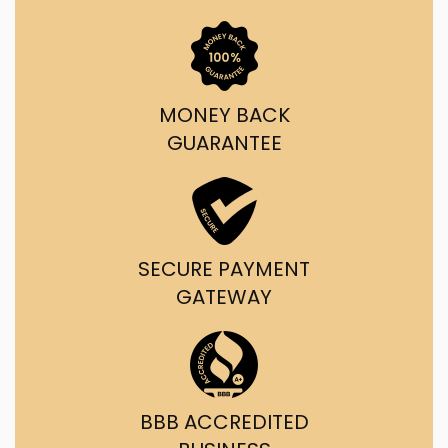
MONEY BACK
GUARANTEE
SECURE PAYMENT
GATEWAY
BBB ACCREDITED