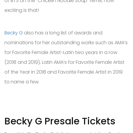
of BTS on the "Chicken Noodle Soup” remix; how
exciting is that!
Becky G
also has a long list of awards and
nominations for her outstanding works such as AMA’s
for Favorite Female Artist-Latin two years in a row
(2018 and 2019), Latin AMA’s for Favorite Female Artist
of the Year in 2018 and Favorite Female Artist in 2019
to name a few.
Becky G Presale Tickets