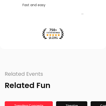
Fast and easy
Related Events
Related Fun
Trending Concerts
Theatre
Co