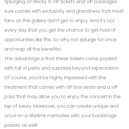
Splurging on Becky G VIP tickets and VIP packages
sure comes with exclusivity and grandness that most
fans on the gallery don’t get to enjoy. And it’s not
every day that you get the chance to get hold of
opportunities like this. So why not splurge for once
and reap all the benefits!
The advantage is that these tickets come packed
with full of perks and surprises beyond expectation.
Of course, you’d be highly impressed with the
treatment that comes with VIP box seats and a VIP
pass that may allow you to enjoy the concert in the
lap of luxury. Moreover, you can create unique and
once-in-a-lifetime memories with your backstage
passes as well!