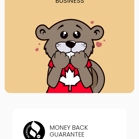
BUSINESS
MONEY BACK
GUARANTEE