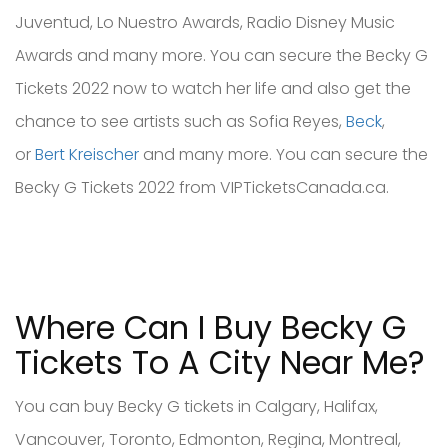
Juventud, Lo Nuestro Awards, Radio Disney Music
Awards and many more. You can secure the Becky G
Tickets 2022 now to watch her life and also get the
chance to see artists such as Sofia Reyes,
Beck
,
or
Bert Kreischer
and many more. You can secure the
Becky G Tickets 2022 from VIPTicketsCanada.ca.
Where Can I Buy Becky G
Tickets To A City Near Me?
You can buy Becky G tickets in Calgary, Halifax,
Vancouver, Toronto, Edmonton, Regina, Montreal,