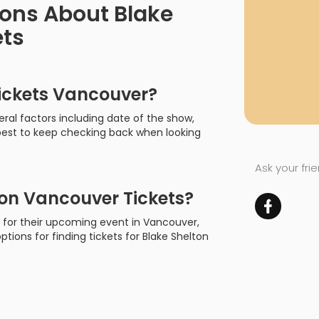
ions About Blake
ets
ickets Vancouver?
ral factors including date of the show,
s best to keep checking back when looking
Ask your fri
on Vancouver Tickets?
on for their upcoming event in Vancouver,
options for finding tickets for Blake Shelton