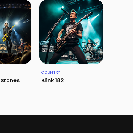
COUNTRY
g Stones
Blink 182