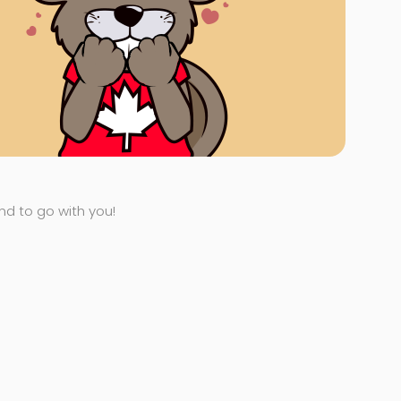
end to go with you!