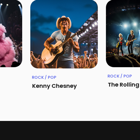
ROCK / POP
ROCK / POP
The Rollin
Kenny Chesney