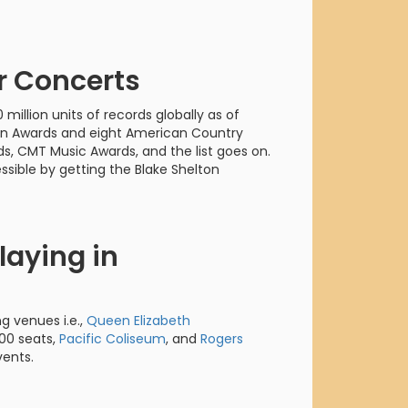
orderin
We are Cana
r Concerts
 million units of records globally as of
on Awards and eight American Country
, CMT Music Awards, and the list goes on.
sible by getting the Blake Shelton
laying in
ng venues i.e.,
Queen Elizabeth
00 seats,
Pacific Coliseum
, and
Rogers
vents.