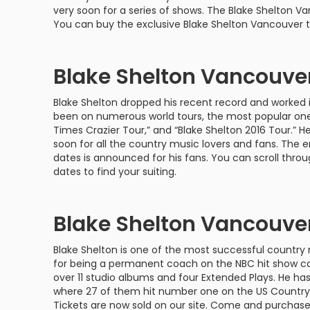
Philadelphia Flyers
Pittsbu
very soon for a series of shows. The Blake Shelton V
The 1975
Shen Yun Performing A
You can buy the exclusive Blake Shelton Vancouver t
Seattle Kraken
St. Louis
Zach Bryan
The Lion King
Blake Shelton Vancouve
Toronto Maple Leafs
Vancouv
VIEW MORE CONCERTS
Trolls Live!
Blake Shelton dropped his recent record and worked 
Washington Capitals
Winnipe
VIEW MORE THEATRE
been on numerous world tours, the most popular ones
Times Crazier Tour,” and “Blake Shelton 2016 Tour.” H
VIEW MORE NHL TICKETS
soon for all the country music lovers and fans. The e
dates is announced for his fans. You can scroll thro
dates to find your suiting.
Blake Shelton Vancouver
Blake Shelton is one of the most successful country 
for being a permanent coach on the NBC hit show cal
over 11 studio albums and four Extended Plays. He has 
where 27 of them hit number one on the US Country
Tickets are now sold on our site. Come and purchase