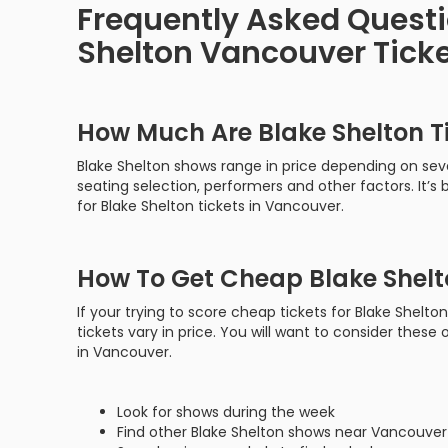
Frequently Asked Quest
Shelton Vancouver Tick
How Much Are Blake Shelton T
Blake Shelton shows range in price depending on seve
seating selection, performers and other factors. It’
for Blake Shelton tickets in Vancouver.
How To Get Cheap Blake Shelt
If your trying to score cheap tickets for Blake Shelt
tickets vary in price. You will want to consider these 
in Vancouver.
Look for shows during the week
Find other Blake Shelton shows near Vancouver