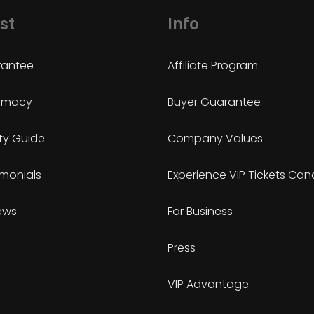
st
Info
antee
Affiliate Program
timacy
Buyer Guarantee
ty Guide
Company Values
imonials
Experience VIP Tickets Ca
ews
For Business
Press
VIP Advantage