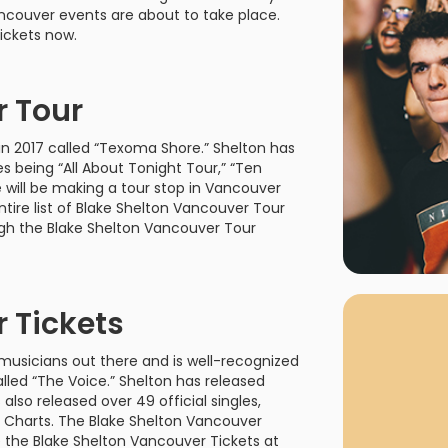
rgh Penguins
San Jose Sharks
ancouver events are about to take place.
rts
Tim McGraw
The Book Of Mormon
Tyler Childers
The L
ickets now.
 Blues
Tampa Bay Lightning
The Nutcracker
To Ki
r Tour
er Canucks
Vegas Golden Knights
Waitress
Wick
in 2017 called “Texoma Shore.” Shelton has
g Jets
 being “All About Tonight Tour,” “Ten
e will be making a tour stop in Vancouver
ntire list of Blake Shelton Vancouver Tour
ugh the Blake Shelton Vancouver Tour
Why B
As one of Ca
 Tickets
marketplaces,
fans fulfill t
musicians out there and is well-recognized
consistently o
larger select
led “The Voice.” Shelton has released
customer supp
also released over 49 official singles,
 Charts. The Blake Shelton Vancouver
 the Blake Shelton Vancouver Tickets at
Clients enjoy 