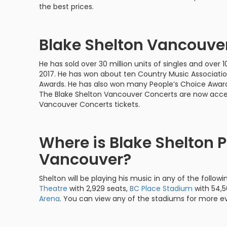
the best prices.
Blake Shelton Vancouve
He has sold over 30 million units of singles and over 10
2017. He has won about ten Country Music Associati
Awards. He has also won many People’s Choice Awards
The Blake Shelton Vancouver Concerts are now acces
Vancouver Concerts tickets.
Where is Blake Shelton P
Vancouver?
Shelton will be playing his music in any of the followi
Theatre
with 2,929 seats,
BC Place Stadium
with 54,5
Arena
. You can view any of the stadiums for more e