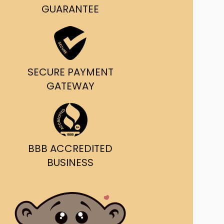
g and delivery.
GUARANTEE
da's Trusted Ticket
Source
SECURE PAYMENT
GATEWAY
BBB ACCREDITED
BUSINESS