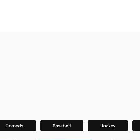
Comedy
Baseball
Hockey