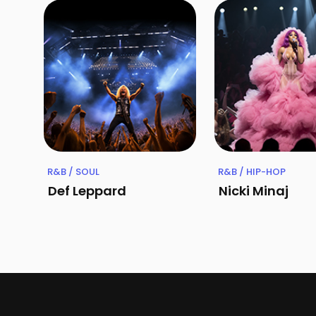
R&B / SOUL
R&B / HIP-HOP
Def Leppard
Nicki Minaj