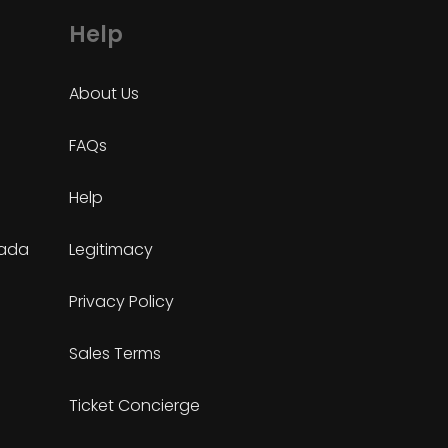
Help
About Us
FAQs
Help
nada
Legitimacy
Privacy Policy
Sales Terms
Ticket Concierge