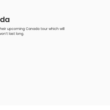
ada
their upcoming Canada tour which will
on’t last long.