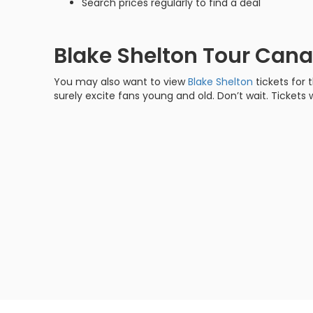
Search prices regularly to find a deal
Blake Shelton Tour Can
You may also want to view
Blake Shelton
tickets for 
surely excite fans young and old. Don’t wait. Tickets w