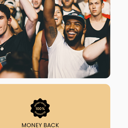
ast Ship
ll A Mockingbird
ed
uy From Us?
nada's largest ticket
 we've helped 55,000+
heir live event needs by
ffering lower prices, a
ion and by having live
ort on call from 7AM-
1AM EST!
MONEY BACK
quick, simple, accurate