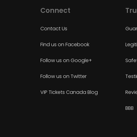
Connect
Tru
Contact Us
Guar
Find us on Facebook
Legi
Follow us on Google+
Safe
Follow us on Twitter
Test
VIP Tickets Canada Blog
Revi
BBB