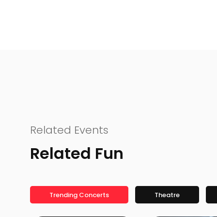
Related Events
Related Fun
Trending Concerts
Theatre