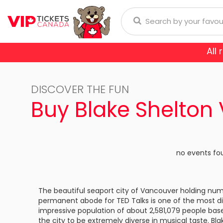
All
Anaheim Ducks
Arizona
donna
Aerosmith
Rod Wave
Aladdin
DISCOVER THE FUN
Buffalo Sabres
Calgary
ol
Burna Boy
Cirque Du Soleil
Trans-Siberian Orchestra
Buy Blake Shelton
Chicago Blackhawks
Colorad
ch Bryan
Enrique Iglesias
Dear Evan Hansen
Dallas Stars
Detroit
Journey
Frozen - The Musical
no events fo
Florida Panthers
Los Ange
Lauryn Hill
Jesus Christ Superstar
Montreal Canadiens
Nashvill
The beautiful seaport city of Vancouver holding nu
Niall Horan
Miss Saigon
permanent abode for TED Talks is one of the most div
New York Islanders
New Yor
E SPORTS
impressive population of about 2,581,079 people ba
Romeo Santos
Phantom Of The Oper
the city to be extremely diverse in musical taste. Blak