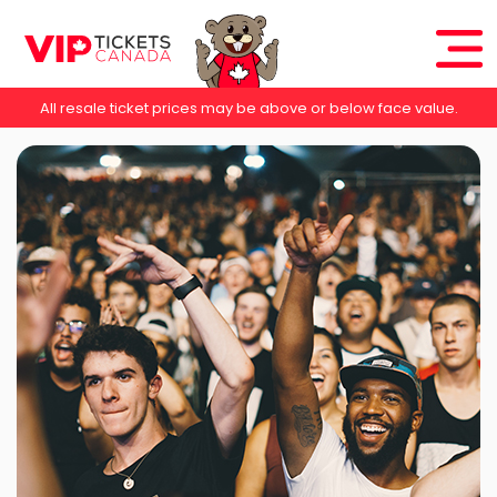
All resale ticket prices may be above or below face value.