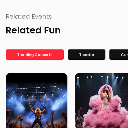
Related Events
Related Fun
Trending Concerts
Theatre
Co