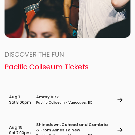
DISCOVER THE FUN
Pacific Coliseum Tickets
Aug 1
Ammy Virk
Sat 8:00pm
Pacific Coliseum - Vancouver, BC
Shinedown, Coheed and Cambria
Aug 15
& From Ashes To New
Sat 7:00pm