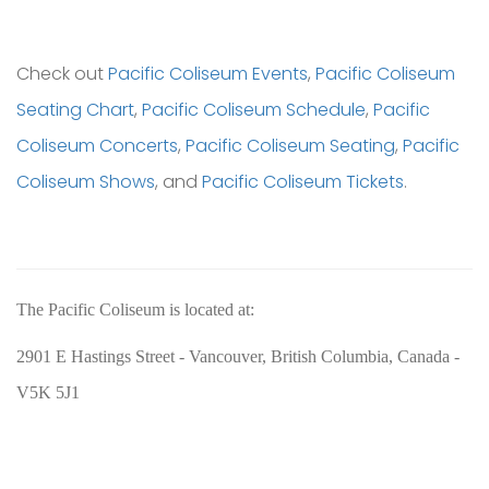
Check out
Pacific Coliseum Events
,
Pacific Coliseum
Seating Chart
,
Pacific Coliseum Schedule
,
Pacific
Coliseum Concerts
,
Pacific Coliseum Seating
,
Pacific
Coliseum Shows
, and
Pacific Coliseum Tickets
.
The Pacific Coliseum is located at:
2901 E Hastings Street - Vancouver, British Columbia, Canada -
V5K 5J1