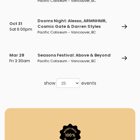
Pacific Coliseum - Vancouver, BC
Dooms Night: Alesso, ARMNHMR,
Oct 31
Cosmic Gate & Darren Styles
Sat 6:00pm
Pacific Coliseum - Vancouver, BC
Mar 28
Seasons Festival: Above & Beyond
Fri 3:30am
Pacific Coliseum - Vancouver, BC
show
events