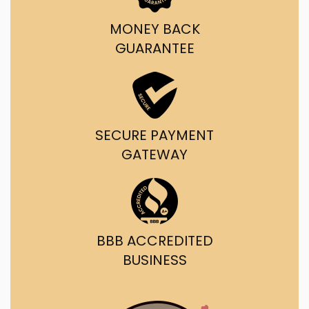
MONEY BACK
GUARANTEE
SECURE PAYMENT
GATEWAY
BBB ACCREDITED
BUSINESS