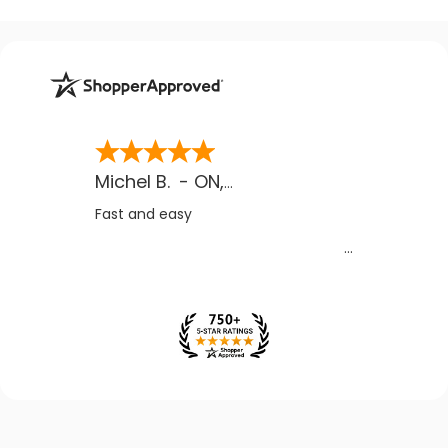
Michel B.
-
ON
,
CA
Fast and easy