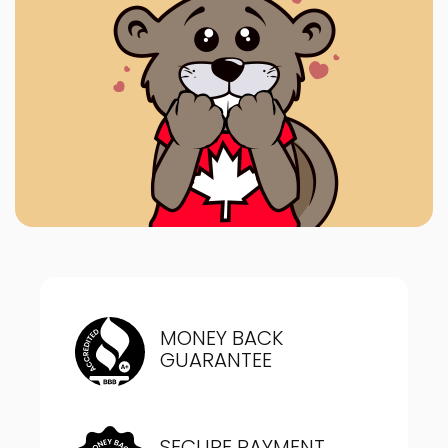
MONEY BACK
GUARANTEE
SECURE PAYMENT