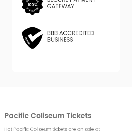
GATEWAY
BBB ACCREDITED
BUSINESS
Pacific Coliseum Tickets
Hot Pacific Coliseum tickets are on sale at