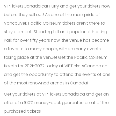
VIPTicketsCanada.ca! Hurry and get your tickets now
before they sell out! As one of the main pride of
Vancouver, Pacific Coliseum tickets aren't there to
stay dormant! Standing tall and popular at Hasting
Park for over fifty years now, the venue has become
a favorite to many people, with so many events
taking place at the venue! Get the Pacific Coliseum
tickets for 2021-2022 today at VIPTicketsCanada.ca
and get the opportunity to attend the events of one
of the most renowned arenas in Canada!
Get your tickets at VIPTicketsCanada.ca and get an
offer of a 100% money-back guarantee on all of the
purchased tickets!