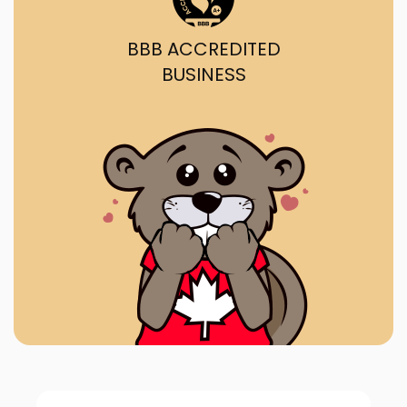
BBB ACCREDITED
BUSINESS