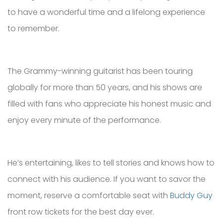
to have a wonderful time and a lifelong experience
to remember.
The Grammy-winning guitarist has been touring
globally for more than 50 years, and his shows are
filled with fans who appreciate his honest music and
enjoy every minute of the performance.
He’s entertaining, likes to tell stories and knows how to
connect with his audience. If you want to savor the
moment, reserve a comfortable seat with
Buddy Guy
front row tickets for the best day ever.