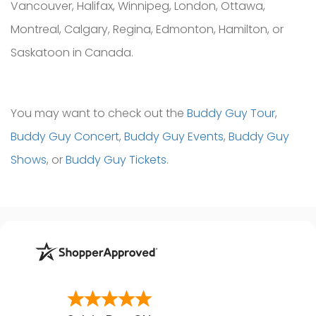
Vancouver, Halifax, Winnipeg, London, Ottawa,
Montreal, Calgary, Regina, Edmonton, Hamilton, or
Saskatoon in Canada.
You may want to check out the
Buddy Guy Tour
,
Buddy Guy Concert
,
Buddy Guy Events
,
Buddy Guy
Shows
, or
Buddy Guy Tickets
.