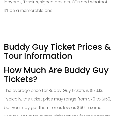
lanyards, T-shirts, signed posters, CDs and whatnot!
It’ll be a memorable one.
Buddy Guy Ticket Prices &
Tour Information
How Much Are Buddy Guy
Tickets?
The average price for Buddy Guy tickets is $176.13.
Typically, the ticket price may range from $70 to $150,
but you may get them for as low as $50 in some