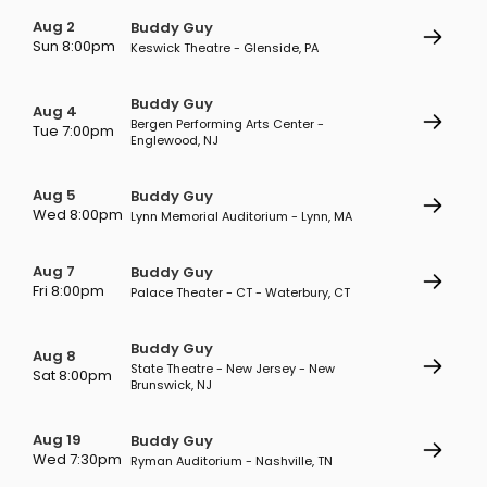
Aug 2
Buddy Guy
Sun 8:00pm
Keswick Theatre - Glenside, PA
Buddy Guy
Aug 4
Bergen Performing Arts Center -
Tue 7:00pm
Englewood, NJ
Aug 5
Buddy Guy
Wed 8:00pm
Lynn Memorial Auditorium - Lynn, MA
Aug 7
Buddy Guy
Fri 8:00pm
Palace Theater - CT - Waterbury, CT
Buddy Guy
Aug 8
State Theatre - New Jersey - New
Sat 8:00pm
Brunswick, NJ
Aug 19
Buddy Guy
Wed 7:30pm
Ryman Auditorium - Nashville, TN