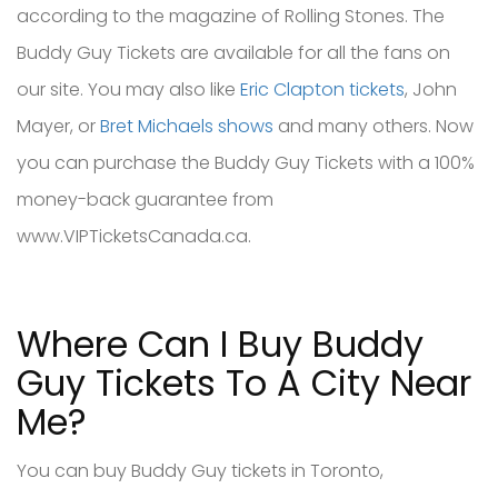
according to the magazine of Rolling Stones. The
Buddy Guy Tickets are available for all the fans on
our site. You may also like
Eric Clapton tickets
, John
Mayer, or
Bret Michaels shows
and many others. Now
you can purchase the Buddy Guy Tickets with a 100%
money-back guarantee from
www.VIPTicketsCanada.ca.
Where Can I Buy Buddy
Guy Tickets To A City Near
Me?
You can buy Buddy Guy tickets in Toronto,