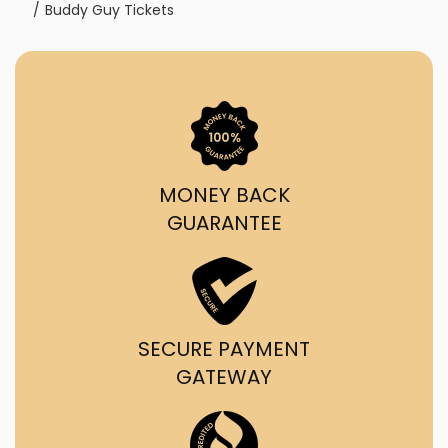
Buddy Guy Tickets
MONEY BACK
GUARANTEE
SECURE PAYMENT
GATEWAY