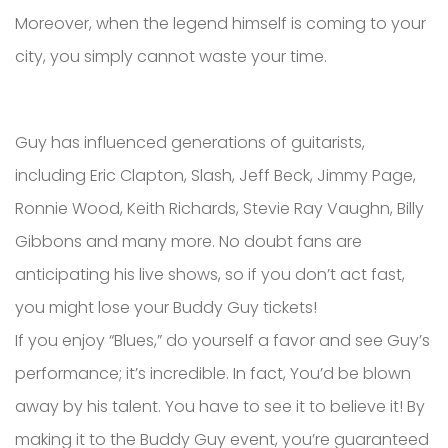
Moreover, when the legend himself is coming to your
city, you simply cannot waste your time.
Guy has influenced generations of guitarists,
including Eric Clapton, Slash, Jeff Beck, Jimmy Page,
Ronnie Wood, Keith Richards, Stevie Ray Vaughn, Billy
Gibbons and many more. No doubt fans are
anticipating his live shows, so if you don’t act fast,
you might lose your Buddy Guy tickets!
If you enjoy “Blues,” do yourself a favor and see Guy’s
performance; it’s incredible. In fact, You’d be blown
away by his talent. You have to see it to believe it! By
making it to the Buddy Guy event, you’re guaranteed