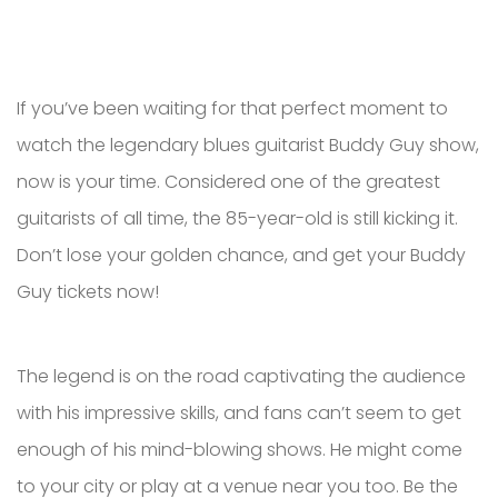
If you’ve been waiting for that perfect moment to
watch the legendary blues guitarist Buddy Guy show,
now is your time. Considered one of the greatest
guitarists of all time, the 85-year-old is still kicking it.
Don’t lose your golden chance, and get your Buddy
Guy tickets now!
The legend is on the road captivating the audience
with his impressive skills, and fans can’t seem to get
enough of his mind-blowing shows. He might come
to your city or play at a venue near you too. Be the