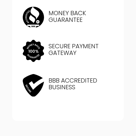
MONEY BACK
GUARANTEE
SECURE PAYMENT
GATEWAY
BBB ACCREDITED
BUSINESS