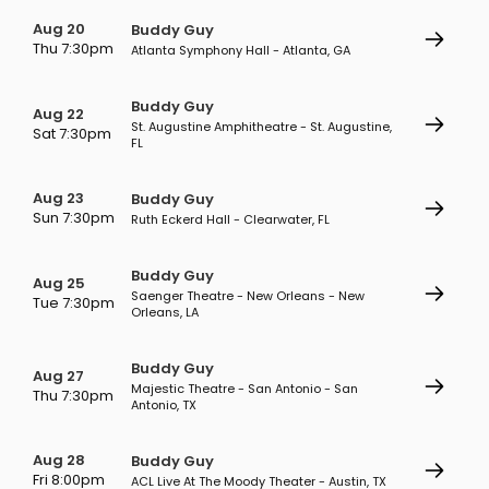
Aug 20
Buddy Guy
Thu 7:30pm
Atlanta Symphony Hall - Atlanta, GA
Buddy Guy
Aug 22
St. Augustine Amphitheatre - St. Augustine,
Sat 7:30pm
FL
Aug 23
Buddy Guy
Sun 7:30pm
Ruth Eckerd Hall - Clearwater, FL
Buddy Guy
Aug 25
Saenger Theatre - New Orleans - New
Tue 7:30pm
Orleans, LA
Buddy Guy
Aug 27
Majestic Theatre - San Antonio - San
Thu 7:30pm
Antonio, TX
Aug 28
Buddy Guy
Fri 8:00pm
ACL Live At The Moody Theater - Austin, TX