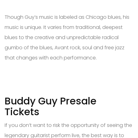
Though Guy’s music is labeled as Chicago blues, his
music is unique. It varies from traditional, deepest
blues to the creative and unpredictable radical
gumbo of the blues, Avant rock, soul and free jazz
that changes with each performance.
Buddy Guy Presale
Tickets
If you don’t want to risk the opportunity of seeing the
legendary guitarist perform live, the best way is to