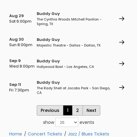
Buddy Guy
Aug 29
The Cynthia Woods Mitchell Pavilion -
Sat 6:00pm
Spring, TX
Aug 30
Buddy Guy
Sun 8:00pm
Majestic Theatre - Dallas - Dallas, TX
Sep 9
Buddy Guy
Wed 8:00pm
Hollywood Bowl - Los Angeles, CA
Buddy Guy
Sep 11
The Rady Shell at Jacobs Park - San Diego,
Fri 7:30pm
CA
Previous
1
2
Next
show
events
Home
Concert Tickets
Jazz / Blues Tickets