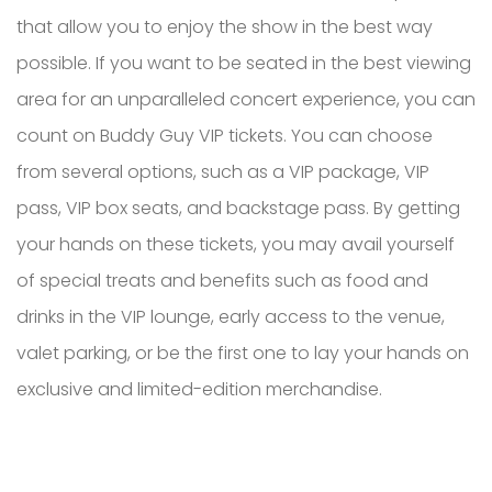
that allow you to enjoy the show in the best way
possible. If you want to be seated in the best viewing
area for an unparalleled concert experience, you can
count on Buddy Guy VIP tickets. You can choose
from several options, such as a VIP package, VIP
pass, VIP box seats, and backstage pass. By getting
your hands on these tickets, you may avail yourself
of special treats and benefits such as food and
drinks in the VIP lounge, early access to the venue,
valet parking, or be the first one to lay your hands on
exclusive and limited-edition merchandise.