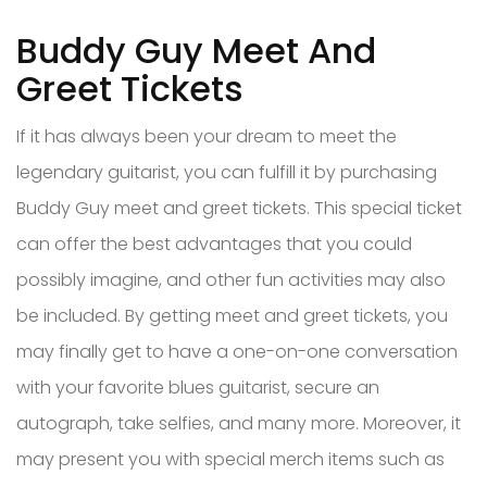
Buddy Guy Meet And
Greet Tickets
If it has always been your dream to meet the
legendary guitarist, you can fulfill it by purchasing
Buddy Guy meet and greet tickets. This special ticket
can offer the best advantages that you could
possibly imagine, and other fun activities may also
be included. By getting meet and greet tickets, you
may finally get to have a one-on-one conversation
with your favorite blues guitarist, secure an
autograph, take selfies, and many more. Moreover, it
may present you with special merch items such as