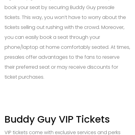
book your seat by securing Buddy Guy presale
tickets. This way, you won’t have to worry about the
tickets selling out rushing with the crowd. Moreover,
you can easily book a seat through your
phone/laptop at home comfortably seated. At times,
presales offer advantages to the fans to reserve
their preferred seat or may receive discounts for
ticket purchases.
Buddy Guy VIP Tickets
VIP tickets come with exclusive services and perks