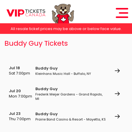
All resale ticket prices may be above or below face value.
Buddy Guy Tickets
Jul 18
Buddy Guy
Sat 7:00pm
Kleinhans Music Hall - Buffalo, NY
Buddy Guy
Jul 20
Frederik Meijer Gardens - Grand Rapids,
Mon 7:00pm
MI
Jul 23
Buddy Guy
Thu 7:00pm
Prairie Band Casino & Resort - Mayetta, KS