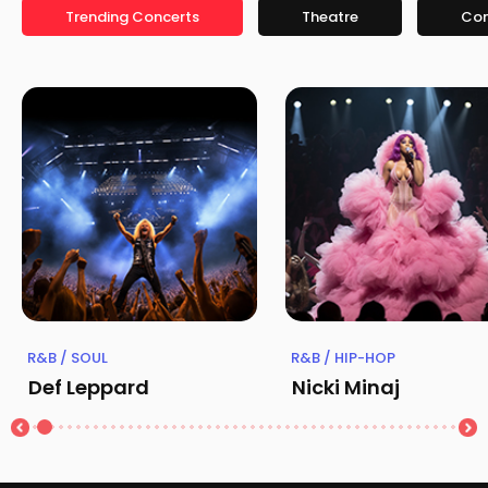
Trending Concerts
Theatre
Co
R&B / SOUL
R&B / HIP-HOP
Def Leppard
Nicki Minaj