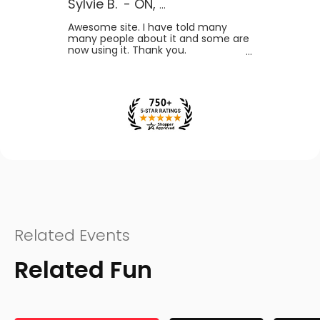
Sylvie B.
-
ON
,
Canada
Awesome site. I have told many
many people about it and some are
now using it. Thank you.
Related Events
Related Fun