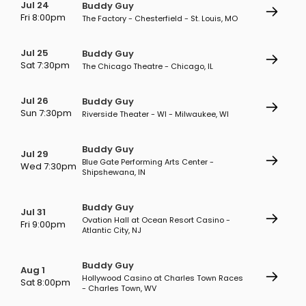
Jul 24
Buddy Guy
Fri 8:00pm
The Factory - Chesterfield - St. Louis, MO
Jul 25
Buddy Guy
Sat 7:30pm
The Chicago Theatre - Chicago, IL
Jul 26
Buddy Guy
Sun 7:30pm
Riverside Theater - WI - Milwaukee, WI
Buddy Guy
Jul 29
Blue Gate Performing Arts Center -
Wed 7:30pm
Shipshewana, IN
Buddy Guy
Jul 31
Ovation Hall at Ocean Resort Casino -
Fri 9:00pm
Atlantic City, NJ
Buddy Guy
Aug 1
Hollywood Casino at Charles Town Races
Sat 8:00pm
- Charles Town, WV