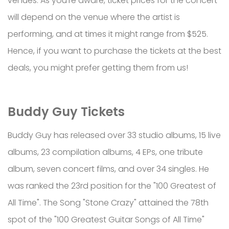
venues. As you’re aware, ticket prices for the concert
will depend on the venue where the artist is
performing, and at times it might range from $525.
Hence, if you want to purchase the tickets at the best
deals, you might prefer getting them from us!
Buddy Guy Tickets
Buddy Guy has released over 33 studio albums, 15 live
albums, 23 compilation albums, 4 EPs, one tribute
album, seven concert films, and over 34 singles. He
was ranked the 23rd position for the "100 Greatest of
All Time". The Song "Stone Crazy" attained the 78th
spot of the "100 Greatest Guitar Songs of All Time"