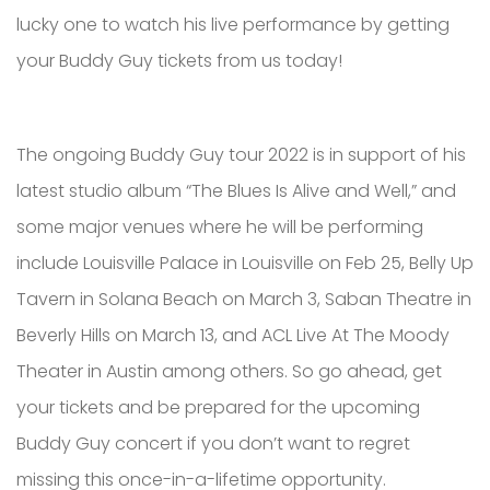
lucky one to watch his live performance by getting
your Buddy Guy tickets from us today!
The ongoing Buddy Guy tour 2022 is in support of his
latest studio album “The Blues Is Alive and Well,” and
some major venues where he will be performing
include Louisville Palace in Louisville on Feb 25, Belly Up
Tavern in Solana Beach on March 3, Saban Theatre in
Beverly Hills on March 13, and ACL Live At The Moody
Theater in Austin among others. So go ahead, get
your tickets and be prepared for the upcoming
Buddy Guy concert if you don’t want to regret
missing this once-in-a-lifetime opportunity.