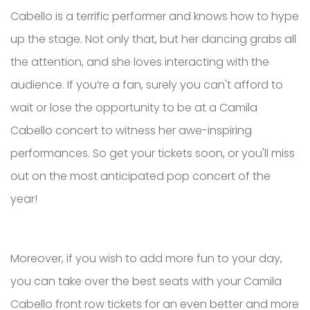
Cabello is a terrific performer and knows how to hype
up the stage. Not only that, but her dancing grabs all
the attention, and she loves interacting with the
audience. If you’re a fan, surely you can't afford to
wait or lose the opportunity to be at a Camila
Cabello concert to witness her awe-inspiring
performances. So get your tickets soon, or you'll miss
out on the most anticipated pop concert of the
year!
Moreover, if you wish to add more fun to your day,
you can take over the best seats with your Camila
Cabello front row tickets for an even better and more