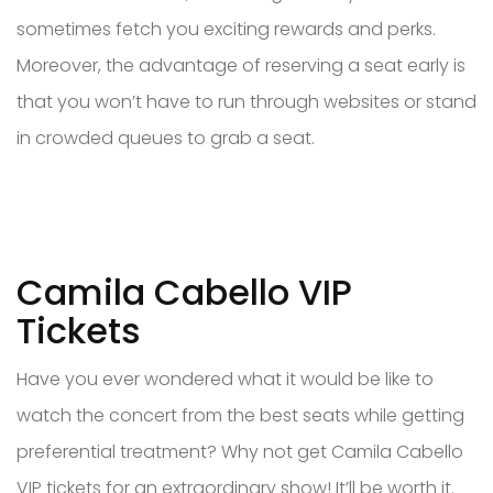
sometimes fetch you exciting rewards and perks.
Moreover, the advantage of reserving a seat early is
that you won’t have to run through websites or stand
in crowded queues to grab a seat.
Camila Cabello VIP
Tickets
Have you ever wondered what it would be like to
watch the concert from the best seats while getting
preferential treatment? Why not get Camila Cabello
VIP tickets for an extraordinary show! It’ll be worth it.