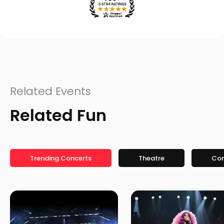
Related Events
Related Fun
Trending Concerts
Theatre
Co