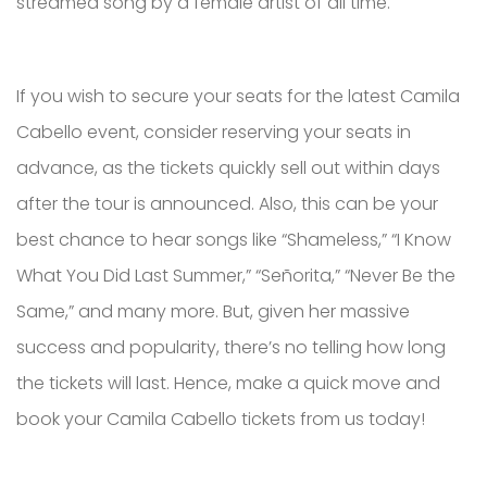
streamed song by a female artist of all time.
If you wish to secure your seats for the latest Camila
Cabello event, consider reserving your seats in
advance, as the tickets quickly sell out within days
after the tour is announced. Also, this can be your
best chance to hear songs like “Shameless,” “I Know
What You Did Last Summer,” “Señorita,” “Never Be the
Same,” and many more. But, given her massive
success and popularity, there’s no telling how long
the tickets will last. Hence, make a quick move and
book your Camila Cabello tickets from us today!