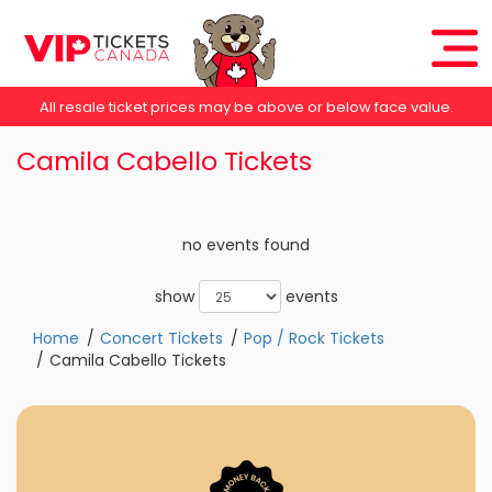
All resale ticket prices may be above or below face value.
Camila Cabello Tickets
no events found
show
events
Home
Concert Tickets
Pop / Rock Tickets
Camila Cabello Tickets