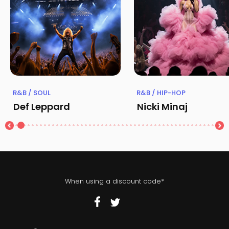
R&B / SOUL
R&B / HIP-HOP
Def Leppard
Nicki Minaj
When using a discount code*