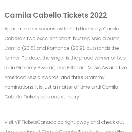
Camila Cabello Tickets 2022
Apart from her success with Fifth Harmony, Camila
Cabello’s two excellent chart-busting solo albums,
Camila (2018) and Romance (2019), outstands the
former. To date, the singer is the proud winner of two
Latin Grammy Awards, one Billboard Music Award, five
American Music Awards, and three Grammy
nominations. It is just a matter of time until Camila
Cabello Tickets sells out, so hurry!
Visit VIPTicketsCanada.ca right away and check out
the selection of Camila Cabello Tickets. You may like