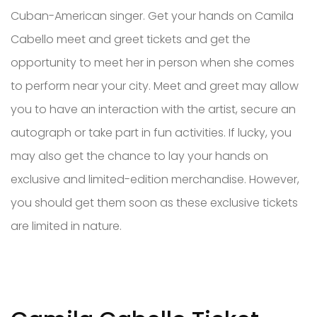
Cuban-American singer. Get your hands on Camila
Cabello meet and greet tickets and get the
opportunity to meet her in person when she comes
to perform near your city. Meet and greet may allow
you to have an interaction with the artist, secure an
autograph or take part in fun activities. If lucky, you
may also get the chance to lay your hands on
exclusive and limited-edition merchandise. However,
you should get them soon as these exclusive tickets
are limited in nature.