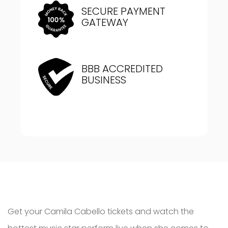
SECURE PAYMENT
GATEWAY
BBB ACCREDITED
BUSINESS
Get your Camila Cabello tickets and watch the