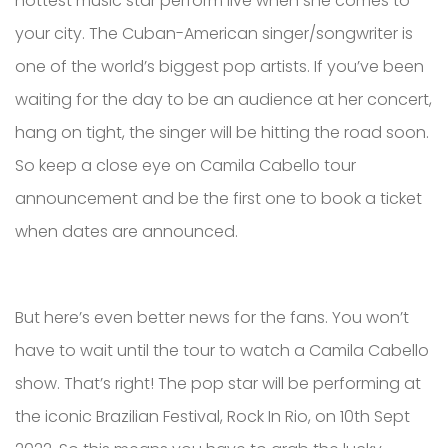
hottest music star perform live when she comes to
your city. The Cuban-American singer/songwriter is
one of the world’s biggest pop artists. If you’ve been
waiting for the day to be an audience at her concert,
hang on tight, the singer will be hitting the road soon.
So keep a close eye on Camila Cabello tour
announcement and be the first one to book a ticket
when dates are announced.
But here’s even better news for the fans. You won’t
have to wait until the tour to watch a Camila Cabello
show. That’s right! The pop star will be performing at
the iconic Brazilian Festival, Rock In Rio, on 10th Sept