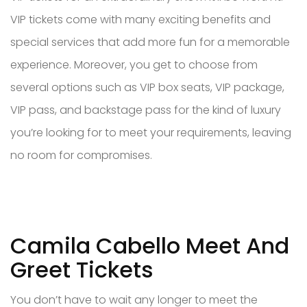
VIP tickets come with many exciting benefits and
special services that add more fun for a memorable
experience. Moreover, you get to choose from
several options such as VIP box seats, VIP package,
VIP pass, and backstage pass for the kind of luxury
you’re looking for to meet your requirements, leaving
no room for compromises.
Camila Cabello Meet And
Greet Tickets
You don’t have to wait any longer to meet the