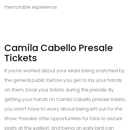
memorable experience.
Camila Cabello Presale
Tickets
If you’re worried about your seats being snatched by
the general public before you get to lay your hands
on them, book your tickets during the presale. By
getting your hands on Camila Cabello presale tickets,
you won’t have to worry about being left out for the
show. Presales offer opportunities for fans to secure
seats at the earliest, and being an early bird can