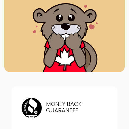
MONEY BACK
GUARANTEE