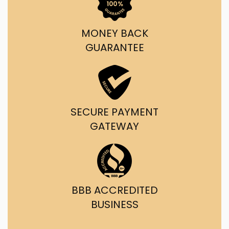
MONEY BACK
GUARANTEE
SECURE PAYMENT
GATEWAY
BBB ACCREDITED
BUSINESS