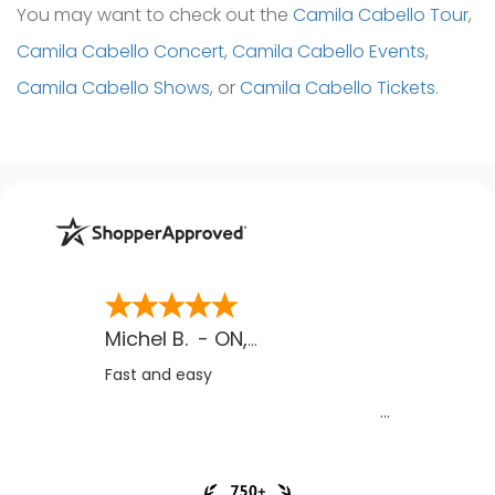
You may want to check out the
Camila Cabello Tour
,
Camila Cabello Concert
,
Camila Cabello Events
,
Camila Cabello Shows
, or
Camila Cabello Tickets
.
Michel B.
-
ON
,
CA
Fast and easy