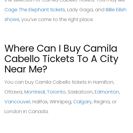
Cage The Elephant tickets
, Lady Gaga, and
Billie Eilish
shows
, you’ve come to the right place.
Where Can I Buy Camila
Cabello Tickets To A City
Near Me?
You can buy Camila Cabello tickets in Hamilton,
Ottawa,
Montreal
,
Toronto
, Saskatoon,
Edmonton
,
Vancouver
, Halifax, Winnipeg,
Calgary
, Regina, or
London in Canada.