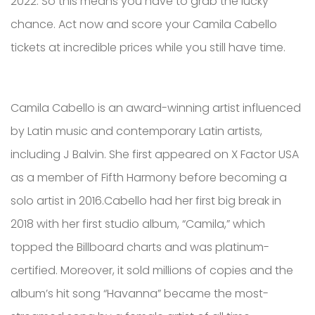
2022. So this means you have to grab the lucky
chance. Act now and score your Camila Cabello
tickets at incredible prices while you still have time.
Camila Cabello is an award-winning artist influenced
by Latin music and contemporary Latin artists,
including J Balvin. She first appeared on X Factor USA
as a member of Fifth Harmony before becoming a
solo artist in 2016.Cabello had her first big break in
2018 with her first studio album, “Camila,” which
topped the Billboard charts and was platinum-
certified. Moreover, it sold millions of copies and the
album’s hit song “Havanna” became the most-