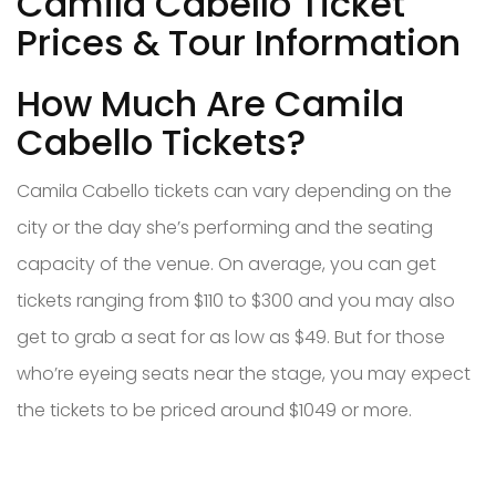
Camila Cabello Ticket
Prices & Tour Information
How Much Are Camila
Cabello Tickets?
Camila Cabello tickets can vary depending on the
city or the day she’s performing and the seating
capacity of the venue. On average, you can get
tickets ranging from $110 to $300 and you may also
get to grab a seat for as low as $49. But for those
who’re eyeing seats near the stage, you may expect
the tickets to be priced around $1049 or more.