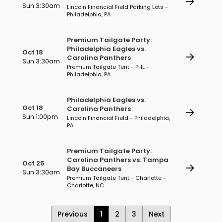
Sun 3:30am
Lincoln Financial Field Parking Lots -
Philadelphia, PA
Premium Tailgate Party:
Philadelphia Eagles vs.
Oct 18
Carolina Panthers
Sun 3:30am
Premium Tailgate Tent - PHL -
Philadelphia, PA
Philadelphia Eagles vs.
Oct 18
Carolina Panthers
Sun 1:00pm
Lincoln Financial Field - Philadelphia,
PA
Premium Tailgate Party:
Carolina Panthers vs. Tampa
Oct 25
Bay Buccaneers
Sun 3:30am
Premium Tailgate Tent - Charlotte -
Charlotte, NC
Previous
1
2
3
Next