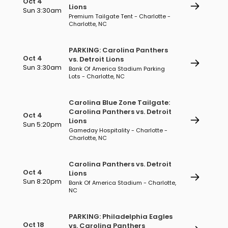
Oct 4
Lions
Sun 3:30am
Premium Tailgate Tent - Charlotte -
Charlotte, NC
PARKING: Carolina Panthers
Oct 4
vs. Detroit Lions
Sun 3:30am
Bank Of America Stadium Parking
Lots - Charlotte, NC
Carolina Blue Zone Tailgate:
Carolina Panthers vs. Detroit
Oct 4
Lions
Sun 5:20pm
Gameday Hospitality - Charlotte -
Charlotte, NC
Carolina Panthers vs. Detroit
Oct 4
Lions
Sun 8:20pm
Bank Of America Stadium - Charlotte,
NC
PARKING: Philadelphia Eagles
Oct 18
vs. Carolina Panthers