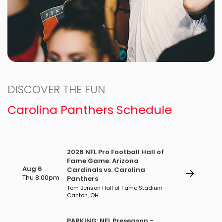
DISCOVER THE FUN
Carolina Panthers Schedule
2026 NFL Pro Football Hall of
Fame Game: Arizona
Aug 6
Cardinals vs. Carolina
Thu 8:00pm
Panthers
Tom Benson Hall of Fame Stadium -
Canton, OH
PARKING: NFL Preseason -