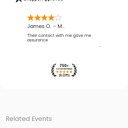
James O.
-
MB
,
Canada
Their contact with me gave me
assurance
Related Events