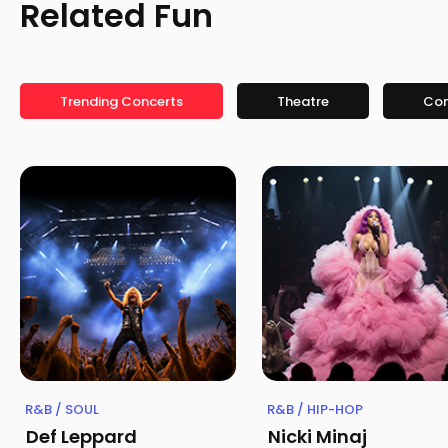
Related Fun
Trending Concerts
Theatre
Co
R&B / SOUL
R&B / HIP-HOP
Def Leppard
Nicki Minaj