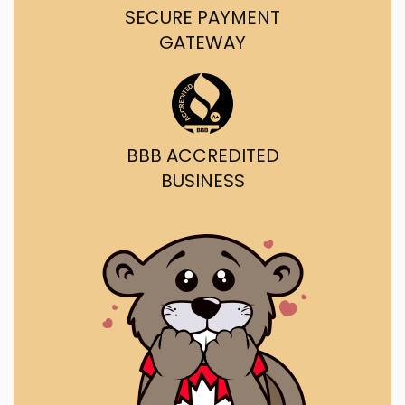
SECURE PAYMENT
GATEWAY
BBB ACCREDITED
BUSINESS