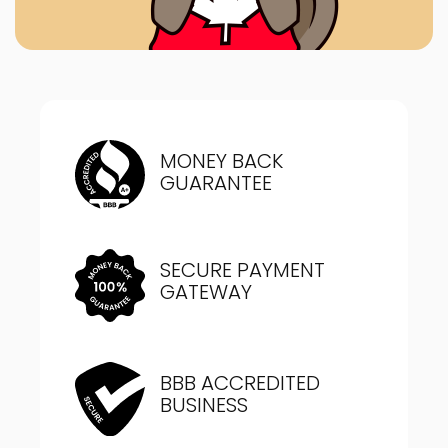
MONEY BACK
GUARANTEE
SECURE PAYMENT
GATEWAY
BBB ACCREDITED
BUSINESS