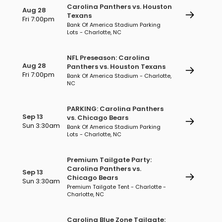
Carolina Panthers vs. Houston
Aug 28
Texans
Fri 7:00pm
Bank Of America Stadium Parking
Lots - Charlotte, NC
NFL Preseason: Carolina
Aug 28
Panthers vs. Houston Texans
Fri 7:00pm
Bank Of America Stadium - Charlotte,
NC
PARKING: Carolina Panthers
Sep 13
vs. Chicago Bears
Sun 3:30am
Bank Of America Stadium Parking
Lots - Charlotte, NC
Premium Tailgate Party:
Carolina Panthers vs.
Sep 13
Chicago Bears
Sun 3:30am
Premium Tailgate Tent - Charlotte -
Charlotte, NC
Carolina Blue Zone Tailgate: