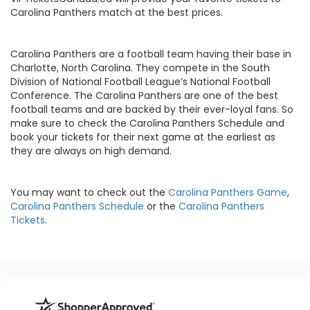
Carolina Panthers match at the best prices.
Carolina Panthers are a football team having their base in
Charlotte, North Carolina. They compete in the South
Division of National Football League’s National Football
Conference. The Carolina Panthers are one of the best
football teams and are backed by their ever-loyal fans. So
make sure to check the Carolina Panthers Schedule and
book your tickets for their next game at the earliest as
they are always on high demand.
You may want to check out the
Carolina Panthers Game
,
Carolina Panthers Schedule
or the
Carolina Panthers
Tickets
.