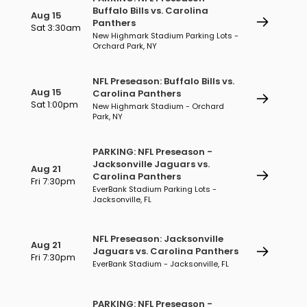
Buffalo Bills vs. Carolina
Aug 15
Panthers
Sat 3:30am
New Highmark Stadium Parking Lots -
Orchard Park, NY
NFL Preseason: Buffalo Bills vs.
Aug 15
Carolina Panthers
Sat 1:00pm
New Highmark Stadium - Orchard
Park, NY
PARKING: NFL Preseason -
Jacksonville Jaguars vs.
Aug 21
Carolina Panthers
Fri 7:30pm
EverBank Stadium Parking Lots -
Jacksonville, FL
NFL Preseason: Jacksonville
Aug 21
Jaguars vs. Carolina Panthers
Fri 7:30pm
EverBank Stadium - Jacksonville, FL
PARKING: NFL Preseason -