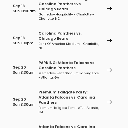
Carolina Panthers vs.
Sep 13
Chicago Bears
Sun 10:00am
Gameday Hospitality - Charlotte -
Charlotte, NC
Carolina Panthers vs.
Sep 13
Chicago Bears
Sun 1:00pm
Bank Of America Stadium - Charlotte,
NC
PARKING: Atlanta Falcons vs.
Sep 20
Carolina Panthers
Sun 3:30am
Mercedes-Benz Stadium Parking Lots
- Atlanta, GA
Premium Tailgate Party:
Atlanta Falcons vs. Carolina
Sep 20
Panthers
Sun 3:30am
Premium Tailgate Tent - ATL - Atlanta,
GA
Atlanta Falcons vs. Carolina