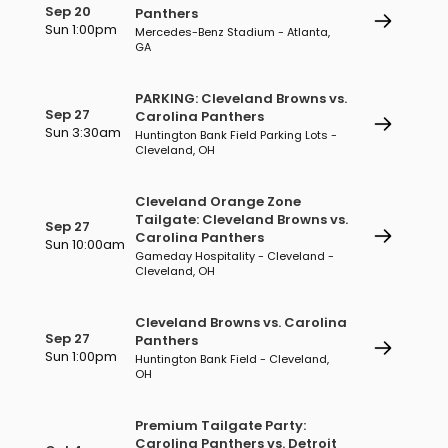
Sep 20
Panthers
Sun 1:00pm
Mercedes-Benz Stadium - Atlanta,
GA
PARKING: Cleveland Browns vs.
Sep 27
Carolina Panthers
Sun 3:30am
Huntington Bank Field Parking Lots -
Cleveland, OH
Cleveland Orange Zone
Tailgate: Cleveland Browns vs.
Sep 27
Carolina Panthers
Sun 10:00am
Gameday Hospitality - Cleveland -
Cleveland, OH
Cleveland Browns vs. Carolina
Sep 27
Panthers
Sun 1:00pm
Huntington Bank Field - Cleveland,
OH
Premium Tailgate Party:
Carolina Panthers vs. Detroit