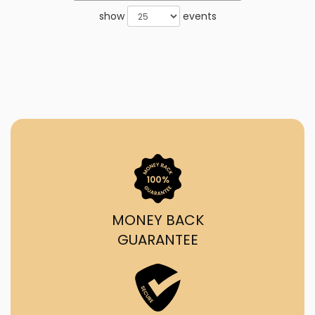
show
events
MONEY BACK
GUARANTEE