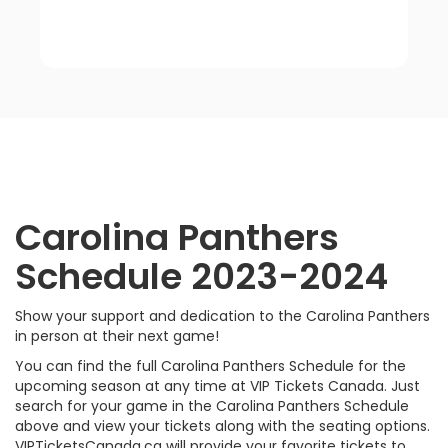
Carolina
Panthers
Schedule 2023-2024
Show your support and dedication to the Carolina Panthers
in person at their next game!
You can find the full Carolina Panthers Schedule for the
upcoming season at any time at VIP Tickets Canada. Just
search for your game in the Carolina Panthers Schedule
above and view your tickets along with the seating options.
VIPTicketsCanada.ca will provide your favorite tickets to