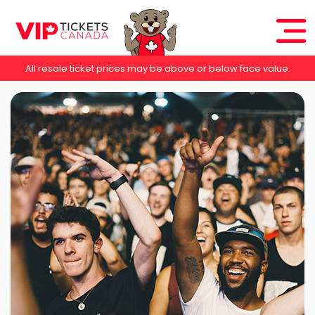
All resale ticket prices may be above or below face value.