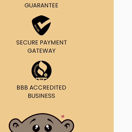
g and delivery.
GUARANTEE
da's Trusted Ticket
Source
SECURE PAYMENT
GATEWAY
BBB ACCREDITED
BUSINESS