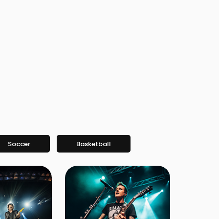
Soccer
Basketball