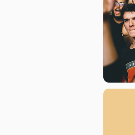
rgh Penguins
San Jose Sharks
rts
Tim McGraw
The Book Of Mormon
Tyler Childers
The L
 Blues
Tampa Bay Lightning
The Nutcracker
To Ki
er Canucks
Vegas Golden Knights
Waitress
Wick
g Jets
Why B
As one of Ca
marketplaces,
fans fulfill t
consistently o
larger select
customer supp
Clients enjoy 