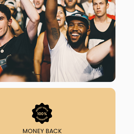
ast Ship
ll A Mockingbird
ed
uy From Us?
nada's largest ticket
 we've helped 55,000+
heir live event needs by
ffering lower prices, a
ion and by having live
ort on call from 7AM-
1AM EST!
MONEY BACK
quick, simple, accurate