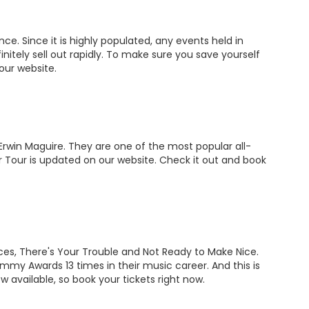
ce. Since it is highly populated, any events held in
nitely sell out rapidly. To make sure you save yourself
n our website.
Erwin Maguire. They are one of the most popular all-
 Tour is updated on our website. Check it out and book
aces, There's Your Trouble and Not Ready to Make Nice.
y Awards 13 times in their music career. And this is
 available, so book your tickets right now.