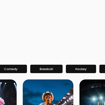
Comedy
Baseball
Hockey