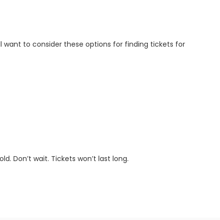
ll want to consider these options for finding tickets for
d. Don’t wait. Tickets won’t last long.