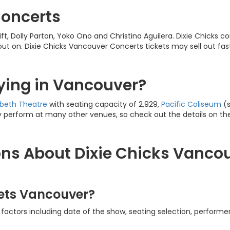
Concerts
wift, Dolly Parton, Yoko Ono and Christina Aguilera. Dixie Chicks
out on. Dixie Chicks Vancouver Concerts tickets may sell out fa
aying in Vancouver?
abeth
Theatre
with seating capacity of 2,929,
Pacific Coliseum
(s
 perform at many other venues, so check out the details on the 
ns About Dixie Chicks Vancou
kets Vancouver?
factors including date of the show, seating selection, performer