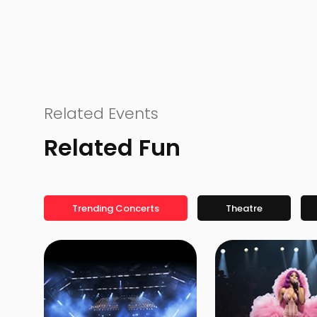
Related Events
Related Fun
Trending Concerts
Theatre