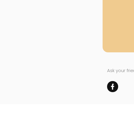
Ask your fri