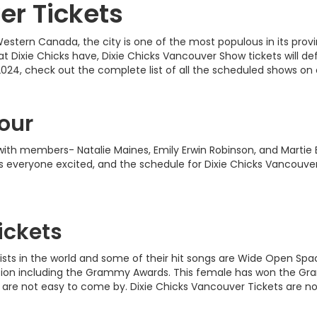
er Tickets
estern Canada, the city is one of the most populous in its provin
 Dixie Chicks have, Dixie Chicks Vancouver Show tickets will defi
2024, check out the complete list of all the scheduled shows o
our
with members- Natalie Maines, Emily Erwin Robinson, and Martie 
 everyone excited, and the schedule for Dixie Chicks Vancouver
ickets
rtists in the world and some of their hit songs are Wide Open Sp
ion including the Grammy Awards. This female has won the Gramm
are not easy to come by. Dixie Chicks Vancouver Tickets are now