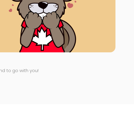
end to go with you!