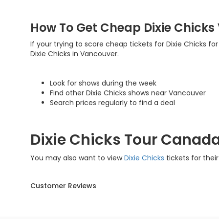
How To Get Cheap Dixie Chicks
If your trying to score cheap tickets for Dixie Chicks fo
Dixie Chicks in Vancouver.
Look for shows during the week
Find other Dixie Chicks shows near Vancouver
Search prices regularly to find a deal
Dixie Chicks Tour Canad
You may also want to view
Dixie Chicks
tickets for thei
Customer Reviews