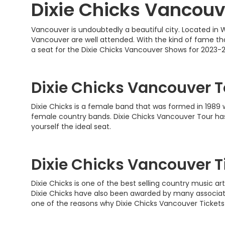
Dixie Chicks Vancouv
Vancouver is undoubtedly a beautiful city. Located in W
Vancouver are well attended. With the kind of fame that
a seat for the Dixie Chicks Vancouver Shows for 2023-
Dixie Chicks Vancouver T
Dixie Chicks is a female band that was formed in 1989 
female country bands. Dixie Chicks Vancouver Tour has
yourself the ideal seat.
Dixie Chicks Vancouver T
Dixie Chicks is one of the best selling country music a
Dixie Chicks have also been awarded by many associat
one of the reasons why Dixie Chicks Vancouver Tickets 