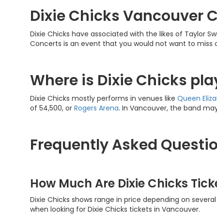
Dixie Chicks Vancouver 
Dixie Chicks have associated with the likes of Taylor S
Concerts is an event that you would not want to miss 
Where is Dixie Chicks pl
Dixie Chicks mostly performs in venues like
Queen
Eliz
of 54,500, or
Rogers Arena
. In Vancouver, the band may
Frequently Asked Questio
How Much Are Dixie Chicks Tic
Dixie Chicks shows range in price depending on several 
when looking for Dixie Chicks tickets in Vancouver.