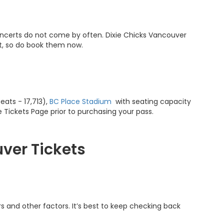
 concerts do not come by often. Dixie Chicks Vancouver
st, so do book them now.
eats - 17,713),
BC Place Stadium
with seating capacity
Tickets Page prior to purchasing your pass.
ver Tickets
s and other factors. It’s best to keep checking back