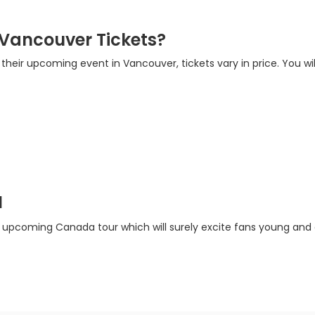
 Vancouver Tickets?
r their upcoming event in Vancouver, tickets vary in price. You wi
a
r upcoming Canada tour which will surely excite fans young and ol