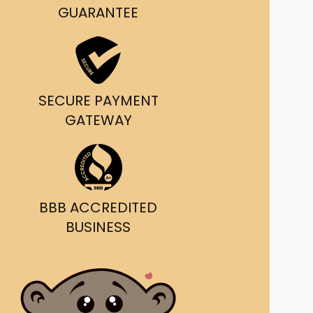
g and delivery.
GUARANTEE
da's Trusted Ticket
Source
SECURE PAYMENT
GATEWAY
BBB ACCREDITED
BUSINESS