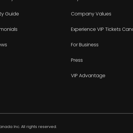
ty Guide
Company Values
imonials
Experience VIP Tickets Ca
ews
For Business
Press
VIP Advantage
nada Inc. All rights reserved.