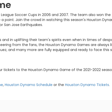
me
 League Soccer Cups in 2006 and 2007. The team also won the 
a point. Join the crowd in watching this season's Houston Dy
 or San Jose Earthquakes.
ms and in uplifting their team's spirits even when in times of d
ering from the fans, the Houston Dynamo Games are always live
riguez, and many more are fully equipped and ready to face this
our tickets to the Houston Dynamo Game of the 2021-2022 seaso
me
,
Houston Dynamo Schedule
or the
Houston Dynamo Tickets
.