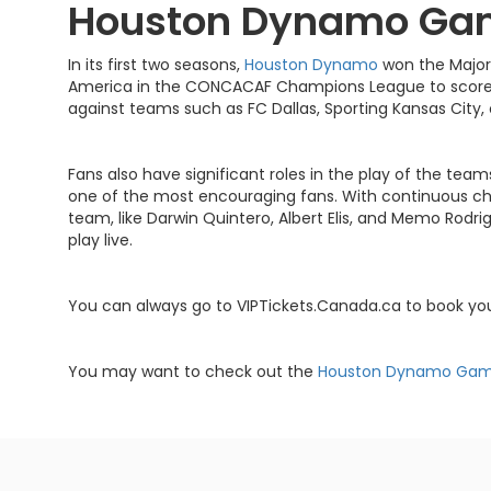
Houston Dynamo Ga
In its first two seasons,
Houston Dynamo
won the Major
America in the CONCACAF Champions League to score 
against teams such as FC Dallas, Sporting Kansas City,
Fans also have significant roles in the play of the tea
one of the most encouraging fans. With continuous che
team, like Darwin Quintero, Albert Elis, and Memo Rod
play live.
You can always go to VIPTickets.Canada.ca to book y
You may want to check out the
Houston Dynamo Ga