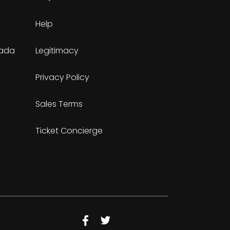
Help
nada
Legitimacy
Privacy Policy
Sales Terms
Ticket Concierge