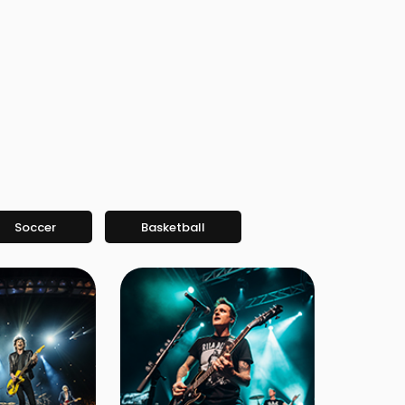
Soccer
Basketball