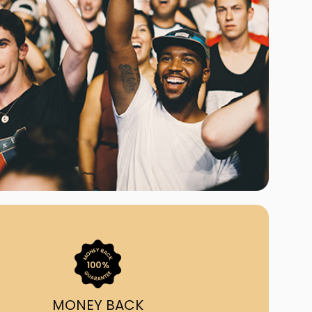
ast Ship
ll A Mockingbird
ed
uy From Us?
nada's largest ticket
 we've helped 55,000+
heir live event needs by
ffering lower prices, a
ion and by having live
ort on call from 7AM-
1AM EST!
MONEY BACK
quick, simple, accurate