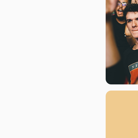
rgh Penguins
San Jose Sharks
rts
Tim McGraw
The Book Of Mormon
Tyler Childers
The L
 Blues
Tampa Bay Lightning
The Nutcracker
To Ki
er Canucks
Vegas Golden Knights
Waitress
Wick
g Jets
Why B
As one of Ca
marketplaces,
fans fulfill t
consistently o
larger select
customer supp
Clients enjoy 