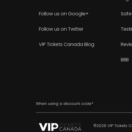
Follow us on Google+
Safe
Follow us on Twitter
Test
VIP Tickets Canada Blog
Revi
BBB
When using a discount code*
©2026 VIP Tickets Ca