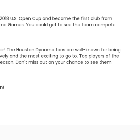
2018 U.S. Open Cup and became the first club from
namo Games. You could get to see the team compete
espair! The Houston Dynamo fans are well-known for being
ly and the most exciting to go to. Top players of the
 season. Don't miss out on your chance to see them
n!