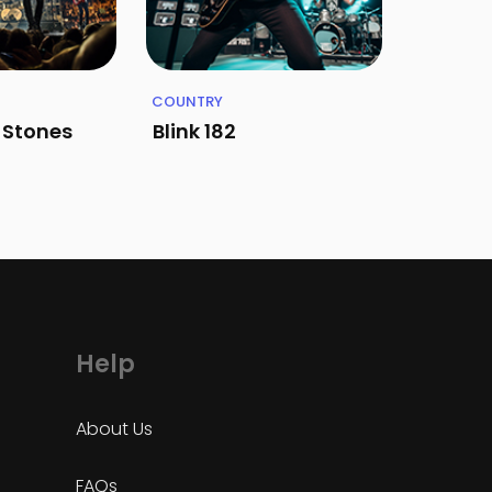
COUNTRY
g Stones
Blink 182
Help
About Us
FAQs