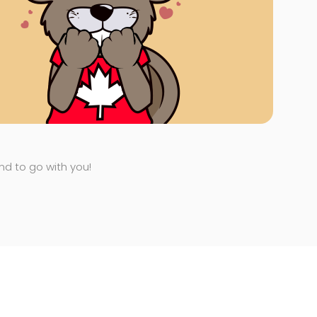
end to go with you!