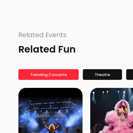
Related Events
Related Fun
Trending Concerts
Theatre