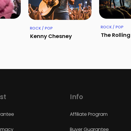
ROCK / POP
ROCK / POP
The Rollin
Kenny Chesney
st
Info
antee
Affiliate Program
timacy
Buyer Guarantee