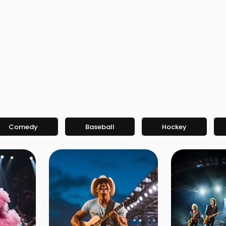
Comedy
Baseball
Hockey