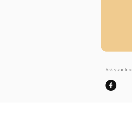
Ask your fri