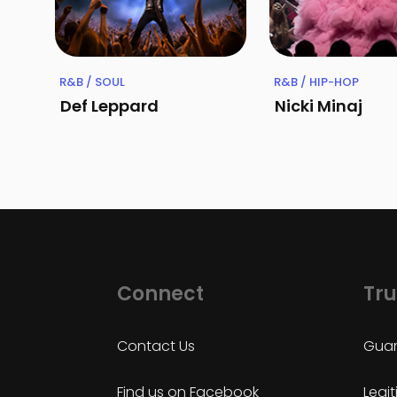
R&B / SOUL
R&B / HIP-HOP
Def Leppard
Nicki Minaj
Connect
Tru
Contact Us
Guar
Find us on Facebook
Legi