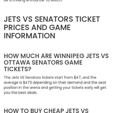
JETS VS SENATORS TICKET
PRICES AND GAME
INFORMATION
HOW MUCH ARE WINNIPEG JETS VS
OTTAWA SENATORS GAME
TICKETS?
The Jets VS Senators tickets start from $47, and the
average is $473 depending on their demand and the seat
position in the arena and getting your tickets early will get
you the best deals.
HOW TO BUY CHEAP JETS VS