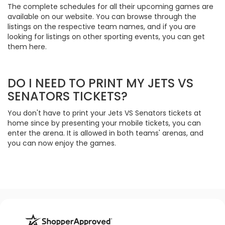
The complete schedules for all their upcoming games are
available on our website. You can browse through the
listings on the respective team names, and if you are
looking for listings on other sporting events, you can get
them here.
DO I NEED TO PRINT MY JETS VS
SENATORS TICKETS?
You don't have to print your Jets VS Senators tickets at
home since by presenting your mobile tickets, you can
enter the arena. It is allowed in both teams' arenas, and
you can now enjoy the games.