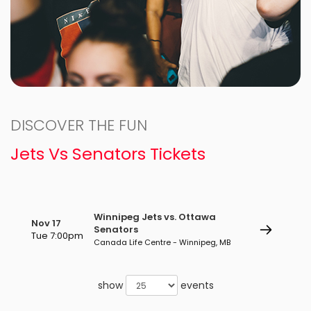
DISCOVER THE FUN
Jets Vs Senators Tickets
Winnipeg Jets vs. Ottawa
Nov 17
Senators
Tue 7:00pm
Canada Life Centre - Winnipeg, MB
show
events