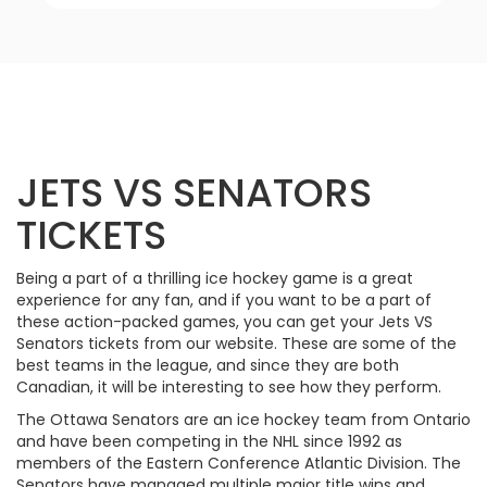
JETS VS SENATORS
TICKETS
Being a part of a thrilling ice hockey game is a great
experience for any fan, and if you want to be a part of
these action-packed games, you can get your Jets VS
Senators tickets from our website. These are some of the
best teams in the league, and since they are both
Canadian, it will be interesting to see how they perform.
The Ottawa Senators are an ice hockey team from Ontario
and have been competing in the NHL since 1992 as
members of the Eastern Conference Atlantic Division. The
Senators have managed multiple major title wins and