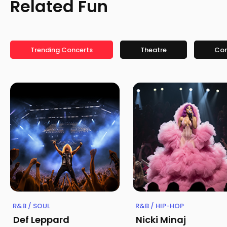
Related Fun
Trending Concerts
Theatre
Co
R&B / SOUL
R&B / HIP-HOP
Def Leppard
Nicki Minaj