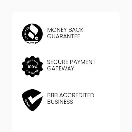
MONEY BACK
GUARANTEE
SECURE PAYMENT
GATEWAY
BBB ACCREDITED
BUSINESS