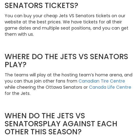
SENATORS TICKETS?
You can buy your cheap Jets VS Senators tickets on our
website at the best prices. We have tickets for all their
game dates and multiple seat positions, and you can get
them with us.
WHERE DO THE JETS VS SENATORS
PLAY?
The teams will play at the hosting team’s home arena, and
you can thus join other fans from
Canadian Tire Centre
while cheering the Ottawa Senators or
Canada Life Centre
for the Jets.
WHEN DO THE JETS VS
SENATORSPLAY AGAINST EACH
OTHER THIS SEASON?