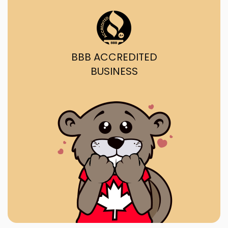
BBB ACCREDITED
BUSINESS