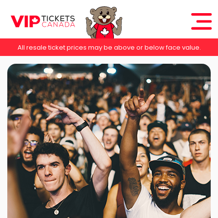
All resale ticket prices may be above or below face value.