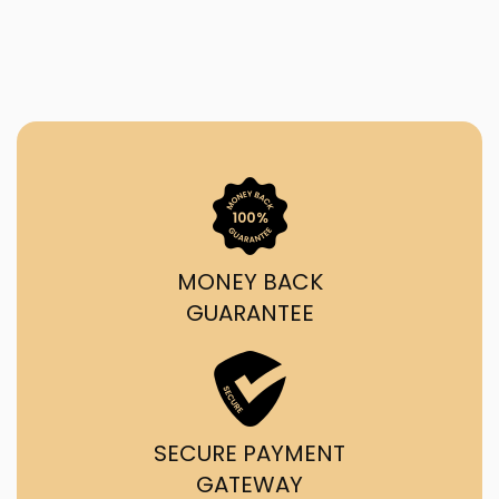
MONEY BACK
GUARANTEE
SECURE PAYMENT
GATEWAY