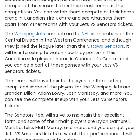
completed the season higher than most teams in the
competition. You can watch them compete at their home
arena in Canadian Tire Centre and see what sets them
apart from other teams with your Jets VS Senators tickets.
The
Winnipeg Jets
compete in the
NHL
as members of the
Central Division in the Western Conference, and although
they joined the league later than the
Ottawa Senators
, it
will be interesting to watch how they perform. This
Canadian side plays at home in Canada Life Centre, and
you can be a part of these games with your Jets VS
Senators tickets.
The teams will have their best players on the starting
lineup, and some of the players for the Winnipeg Jets are
Brenden Dillon, Adam Lowry, Josh Morrissey, and more. You
can see the complete lineup with your Jets VS Senators
tickets.
The Senators, too, will strive to maintain their excellent
form, and some of their main players are Dylan Gambrell,
Mark Kastelic, Matt Murray, and more, and you can get your
Jets VS Senators tickets to watch their performance. It will
be a thrilling encounter to watch.