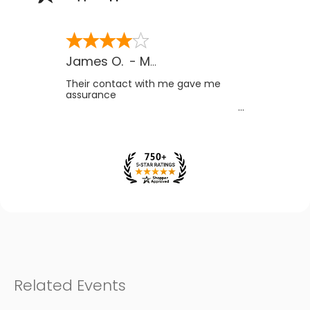
James O.
-
MB
,
Canada
Their contact with me gave me
assurance
Related Events