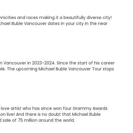
cities and races making it a beautifully diverse city!
chael Buble Vancouver dates in your city in the near
 Vancouver in 2023-2024. Since the start of his career
Bublé. The upcoming Michael Buble Vancouver Tour stops
ry love artist who has since won four Grammy Awards
con live! And there is no doubt that Michael Buble
sale of 75 million around the world.