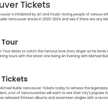
ver Tickets
ver is inhabited by art and music-loving people of various ethni
l Buble Vancouver shows in 2023-2024 and see if there are any Mi
 Tour
our dates to catch the famous love story singer as he lands in
lining tours with the latest one being An Evening with Michael 
 Tickets
se Michael Buble Vancouver Tickets today to witness the legenda
t, a lot of Vancouverites will want to see their city's popular i
as released thirteen albums and seventeen singles with a record 