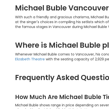
Michael Buble Vancouver
With such a friendly and gracious charisma, Michael Bub
at the singer's choices in compiling his setlists which o
the famous stages in Vancouver during Michael Buble
Where is Michael Buble p
Whenever Michael Buble comes to Vancouver, his conce
Elizabeth Theatre
with the seating capacity of 2,929 p
Frequently Asked Questi
How Much Are Michael Buble T
Michael Buble shows range in price depending on severa