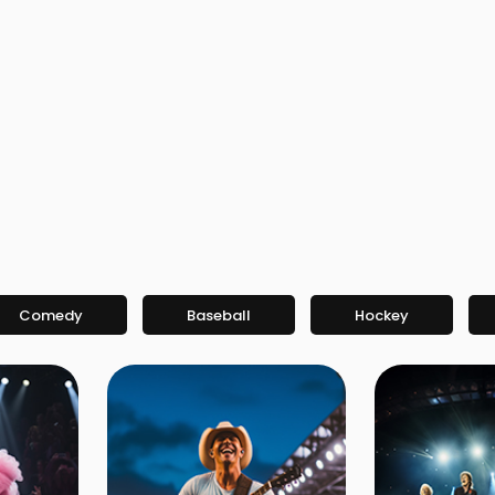
Comedy
Baseball
Hockey