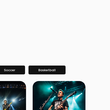
Soccer
Basketball