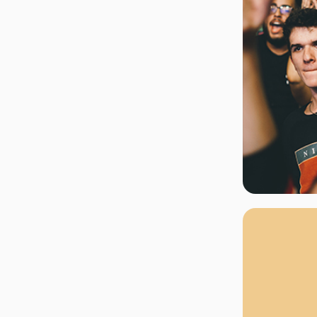
rgh Penguins
San Jose Sharks
rts
Tim McGraw
The Book Of Mormon
Tyler Childers
The L
 Blues
Tampa Bay Lightning
The Nutcracker
To Ki
er Canucks
Vegas Golden Knights
Waitress
Wick
g Jets
Why B
As one of Ca
marketplaces,
fans fulfill t
consistently o
larger select
customer supp
Clients enjoy 