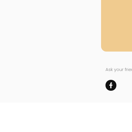
Ask your fri