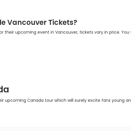
e Vancouver Tickets?
for their upcoming event in Vancouver, tickets vary in price. You 
da
eir upcoming Canada tour which will surely excite fans young and 