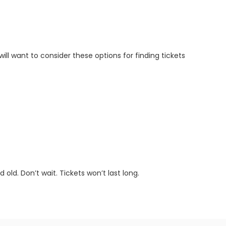
will want to consider these options for finding tickets
old. Don’t wait. Tickets won’t last long.