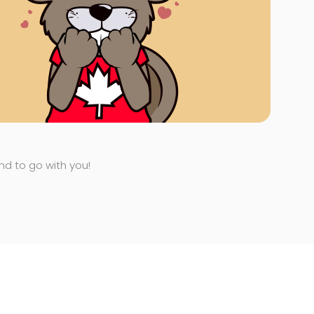
end to go with you!