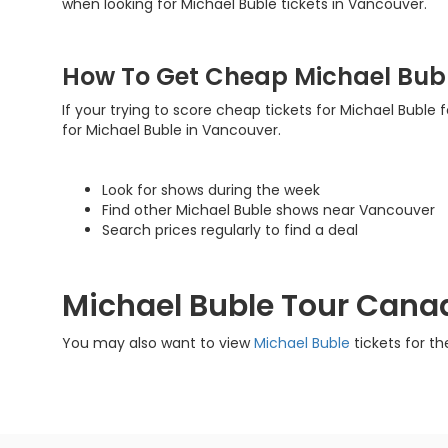
when looking for Michael Buble tickets in Vancouver.
How To Get Cheap Michael Bubl
If your trying to score cheap tickets for Michael Buble 
for Michael Buble in Vancouver.
Look for shows during the week
Find other Michael Buble shows near Vancouver
Search prices regularly to find a deal
Michael Buble Tour Cana
You may also want to view
Michael Buble
tickets for th