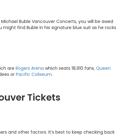
 At Michael Buble Vancouver Concerts, you will be awed
u might find Buble in his signature blue suit as he rocks
ich are
Rogers Arena
which seats 18,910 fans,
Queen
dees or
Pacific Coliseum
.
ouver Tickets
ers and other factors. It’s best to keep checking back