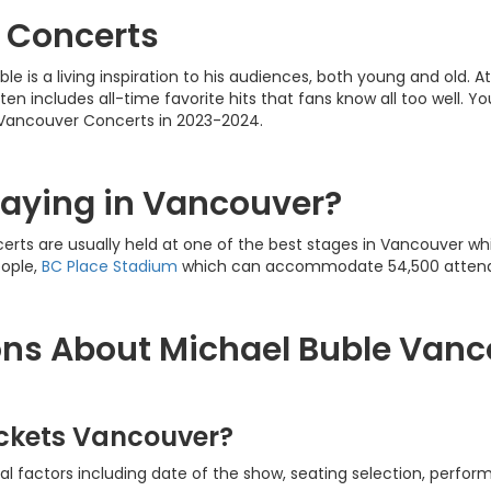
 Concerts
le is a living inspiration to his audiences, both young and old.
ften includes all-time favorite hits that fans know all too well. Yo
 Vancouver Concerts in 2023-2024.
laying in Vancouver?
rts are usually held at one of the best stages in Vancouver wh
eople,
BC Place Stadium
which can accommodate 54,500 atten
ons About Michael Buble Vanc
ickets Vancouver?
l factors including date of the show, seating selection, perform