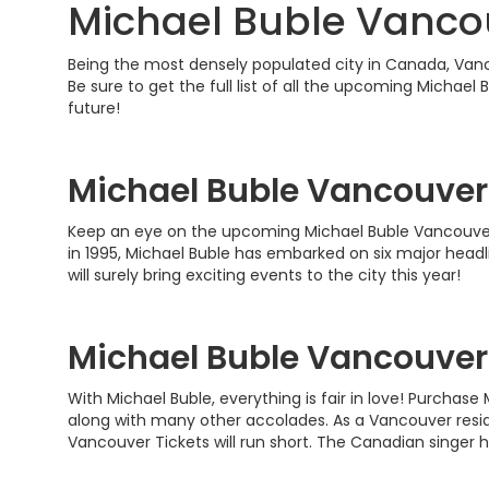
Michael Buble Vancou
Being the most densely populated city in Canada, Vancou
Be sure to get the full list of all the upcoming Michae
future!
Michael Buble Vancouver
Keep an eye on the upcoming Michael Buble Vancouver T
in 1995, Michael Buble has embarked on six major head
will surely bring exciting events to the city this year!
Michael Buble Vancouver
With Michael Buble, everything is fair in love! Purcha
along with many other accolades. As a Vancouver residen
Vancouver Tickets will run short. The Canadian singer h