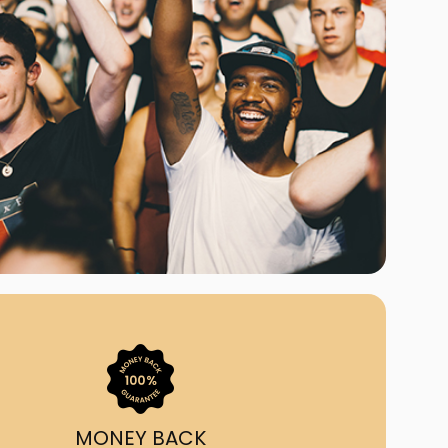
ast Ship
ll A Mockingbird
ed
uy From Us?
nada's largest ticket
 we've helped 55,000+
heir live event needs by
ffering lower prices, a
ion and by having live
ort on call from 7AM-
1AM EST!
MONEY BACK
quick, simple, accurate