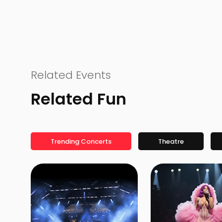
Related Events
Related Fun
Trending Concerts
Theatre