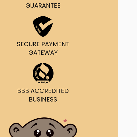
g and delivery.
GUARANTEE
da's Trusted Ticket
Source
SECURE PAYMENT
GATEWAY
BBB ACCREDITED
BUSINESS