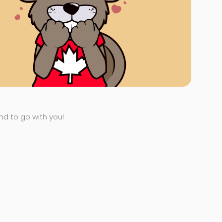
end to go with you!