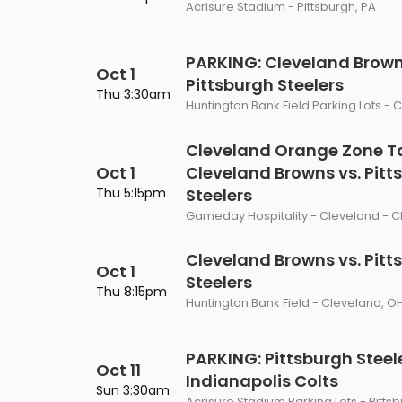
Acrisure Stadium - Pittsburgh, PA
PARKING: Cleveland Brown
Oct 1
Pittsburgh Steelers
Thu 3:30am
Huntington Bank Field Parking Lots - 
Cleveland Orange Zone Ta
Oct 1
Cleveland Browns vs. Pitt
Thu 5:15pm
Steelers
Gameday Hospitality - Cleveland - C
Cleveland Browns vs. Pitt
Oct 1
Steelers
Thu 8:15pm
Huntington Bank Field - Cleveland, O
PARKING: Pittsburgh Steele
Oct 11
Indianapolis Colts
Sun 3:30am
Acrisure Stadium Parking Lots - Pitts