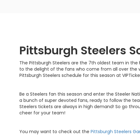
Pittsburgh Steelers 
The Pittsburgh Steelers are the 7th oldest team in the 
to the delight of the fans who come from all over the 
Pittsburgh Steelers schedule for this season at VIPTic
Be a Steelers fan this season and enter the Steeler Nat
a bunch of super devoted fans, ready to follow the te
Steelers tickets are always in high demand! So go thro
cheer for your team!
You may want to check out the
Pittsburgh Steelers G