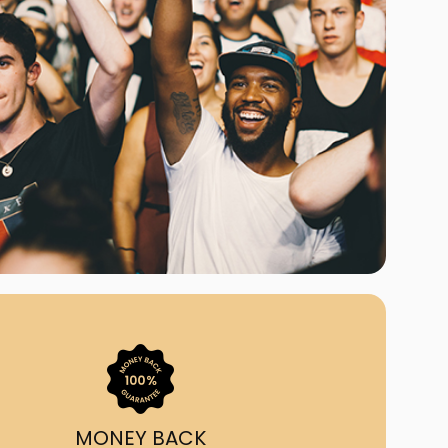
ast Ship
ll A Mockingbird
ed
uy From Us?
nada's largest ticket
 we've helped 55,000+
heir live event needs by
ffering lower prices, a
ion and by having live
ort on call from 7AM-
1AM EST!
MONEY BACK
quick, simple, accurate