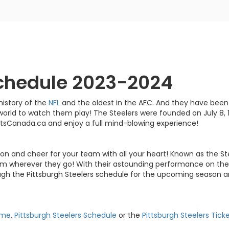
Schedule 2023-2024
history of the
NFL
and the oldest in the AFC. And they have been
world to watch them play! The Steelers were founded on July 8, 
ketsCanada.ca and enjoy a full mind-blowing experience!
ion and cheer for your team with all your heart! Known as the St
am wherever they go! With their astounding performance on the f
ugh the Pittsburgh Steelers schedule for the upcoming season a
ame
,
Pittsburgh Steelers Schedule
or the
Pittsburgh Steelers Tick