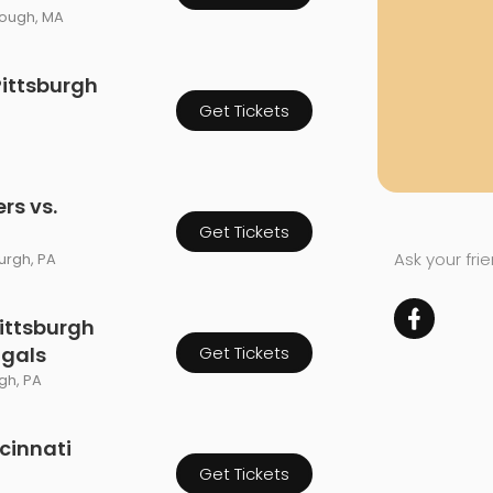
rough, MA
Pittsburgh
Get Tickets
rs vs.
Get Tickets
Ask your fri
burgh, PA
ittsburgh
ngals
Get Tickets
rgh, PA
ncinnati
Get Tickets