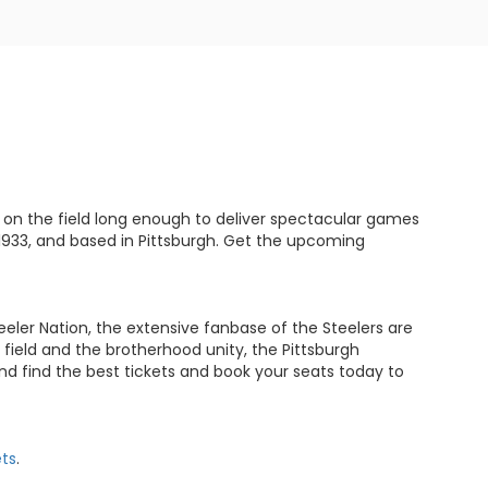
 on the field long enough to deliver spectacular games
1933, and based in Pittsburgh. Get the upcoming
eeler Nation, the extensive fanbase of the Steelers are
ield and the brotherhood unity, the Pittsburgh
nd find the best tickets and book your seats today to
ets
.