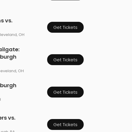
s vs.
Get Tickets
Cleveland, OH
ilgate:
sburgh
Get Tickets
leveland, OH
sburgh
Get Tickets
H
rs vs.
Get Tickets
burgh, PA