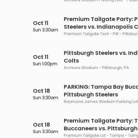
Premium Tailgate Party: P
Oct 11
Steelers vs. Indianapolis 
Sun 3:30am
Premium Tailgate Tent - Pitt - Pittsbu
Pittsburgh Steelers vs. In
Oct 11
Colts
Sun 1:00pm
Acrisure Stadium - Pittsburgh, PA
PARKING: Tampa Bay Bucc
Oct 18
Pittsburgh Steelers
Sun 3:30am
Raymond James Stadium Parking Lots
Premium Tailgate Party:
Oct 18
Buccaneers vs. Pittsburgh
Sun 3:30am
Premium Tailgate Lot - Tampa - Tamp