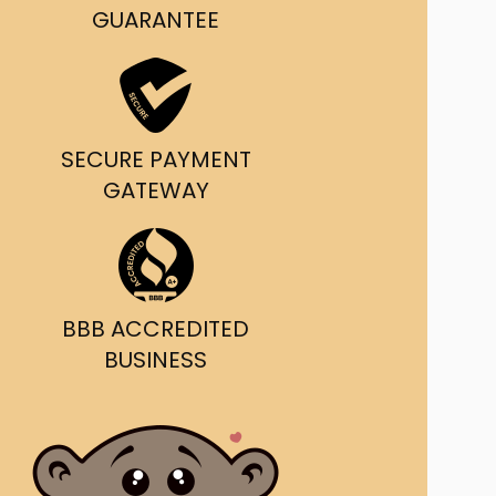
g and delivery.
GUARANTEE
da's Trusted Ticket
Source
SECURE PAYMENT
GATEWAY
BBB ACCREDITED
BUSINESS