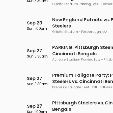
Sun 3:30am
Gillette Stadium Parking Lots - Foxbo
New England Patriots vs. 
Sep 20
Steelers
Sun 1:00pm
Gillette Stadium - Foxborough, MA
PARKING: Pittsburgh Steele
Sep 27
Cincinnati Bengals
Sun 3:30am
Acrisure Stadium Parking Lots - Pitts
Premium Tailgate Party: P
Sep 27
Steelers vs. Cincinnati Be
Sun 3:30am
Premium Tailgate Tent - Pitt - Pittsbu
Pittsburgh Steelers vs. Ci
Sep 27
Bengals
Sun 1:00pm