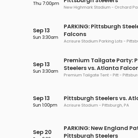
Pittsburgh Steelers
Thu 7:00pm
New Highmark Stadium - Orchard Par
PARKING: Pittsburgh Steele
Sep 13
Falcons
Sun 3:30am
Acrisure Stadium Parking Lots - Pitts
Premium Tailgate Party: P
Sep 13
Steelers vs. Atlanta Falco
Sun 3:30am
Premium Tailgate Tent - Pitt - Pittsbu
Sep 13
Pittsburgh Steelers vs. At
Sun 1:00pm
Acrisure Stadium - Pittsburgh, PA
PARKING: New England Patr
Sep 20
Pittsburgh Steelers