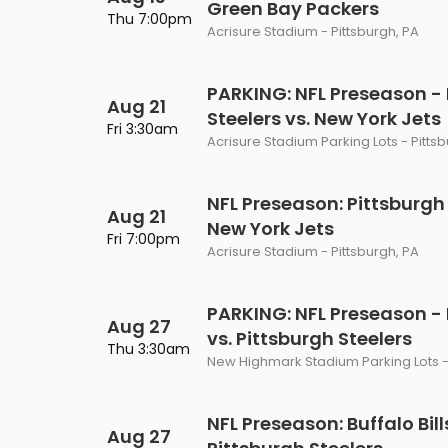
Green Bay Packers
Philadelphia Flyers
Pittsbu
Thu 7:00pm
The 1975
Shen Yun Performing A
Acrisure Stadium - Pittsburgh, PA
Seattle Kraken
St. Louis
Zach Bryan
The Lion King
PARKING: NFL Preseason - 
Aug 21
Toronto Maple Leafs
Vancouv
Steelers vs. New York Jets
VIEW MORE CONCERTS
Trolls Live!
Fri 3:30am
Acrisure Stadium Parking Lots - Pitts
Washington Capitals
Winnipe
VIEW MORE THEATRE
VIEW MORE NHL TICKETS
NFL Preseason: Pittsburgh 
Aug 21
New York Jets
Fri 7:00pm
Acrisure Stadium - Pittsburgh, PA
PARKING: NFL Preseason - B
Aug 27
vs. Pittsburgh Steelers
Thu 3:30am
New Highmark Stadium Parking Lots -
NFL Preseason: Buffalo Bill
Aug 27