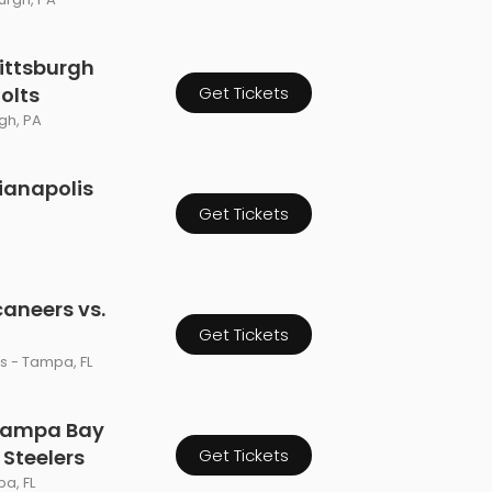
ittsburgh
Colts
Get Tickets
rgh, PA
dianapolis
Get Tickets
aneers vs.
Get Tickets
 - Tampa, FL
 Tampa Bay
 Steelers
Get Tickets
a, FL