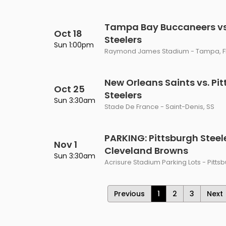
Tampa Bay Buccaneers vs.
Oct 18
Steelers
Sun 1:00pm
Raymond James Stadium - Tampa, F
New Orleans Saints vs. Pi
Oct 25
Steelers
Sun 3:30am
Stade De France - Saint-Denis, SS
PARKING: Pittsburgh Steele
Nov 1
Cleveland Browns
Sun 3:30am
Acrisure Stadium Parking Lots - Pitts
Previous
1
2
3
Next