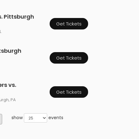
 Pittsburgh
Get Tickets
L
ttsburgh
Get Tickets
rs vs.
Get Tickets
burgh, PA
show
events