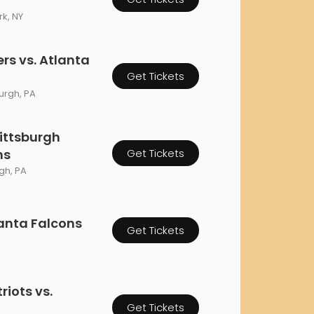
orderin
k, NY
We are Cana
rs vs. Atlanta
Get Tickets
burgh, PA
ittsburgh
ns
Get Tickets
rgh, PA
lanta Falcons
Get Tickets
iots vs.
Get Tickets