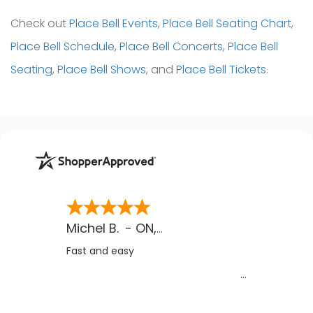
Check out
Place Bell Events
,
Place Bell Seating Chart
,
Place Bell Schedule
,
Place Bell Concerts
,
Place Bell
Seating
,
Place Bell Shows
, and
Place Bell Tickets
.
Michel B.
-
ON
,
CA
Fast and easy