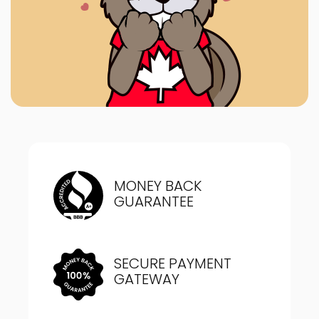
MONEY BACK
GUARANTEE
SECURE PAYMENT
GATEWAY