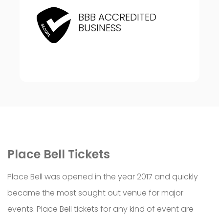
BBB ACCREDITED
BUSINESS
Place Bell Tickets
Place Bell was opened in the year 2017 and quickly
became the most sought out venue for major
events. Place Bell tickets for any kind of event are