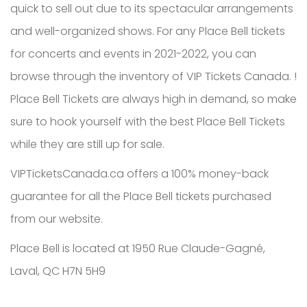
quick to sell out due to its spectacular arrangements
and well-organized shows. For any Place Bell tickets
for concerts and events in 2021-2022, you can
browse through the inventory of VIP Tickets Canada. !
Place Bell Tickets are always high in demand, so make
sure to hook yourself with the best Place Bell Tickets
while they are still up for sale.
VIPTicketsCanada.ca offers a 100% money-back
guarantee for all the Place Bell tickets purchased
from our website.
Place Bell is located at 1950 Rue Claude-Gagné,
Laval, QC H7N 5H9