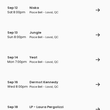
Sep 12
Niska
Sat 8:00pm
Place Bell - Laval, QC
Sep 13
Jungle
Sun 8:00pm
Place Bell - Laval, QC
Sep 14
Yeat
Mon 7:00pm
Place Bell - Laval, QC
Sep 16
Dermot Kennedy
Wed 8:00pm
Place Bell - Laval, QC
Sep 18
LP - Laura Pergolizzi