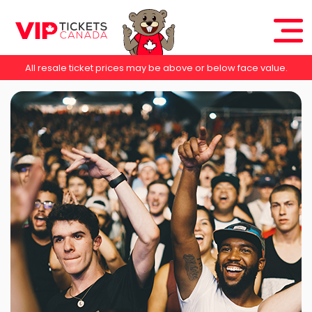
All resale ticket prices may be above or below face value.