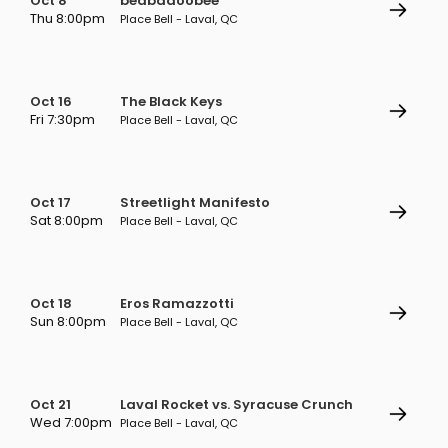
Oct 8
beabadoobee
Thu 8:00pm
Place Bell - Laval, QC
Oct 16
The Black Keys
Fri 7:30pm
Place Bell - Laval, QC
Oct 17
Streetlight Manifesto
Sat 8:00pm
Place Bell - Laval, QC
Oct 18
Eros Ramazzotti
Sun 8:00pm
Place Bell - Laval, QC
Oct 21
Laval Rocket vs. Syracuse Crunch
Wed 7:00pm
Place Bell - Laval, QC