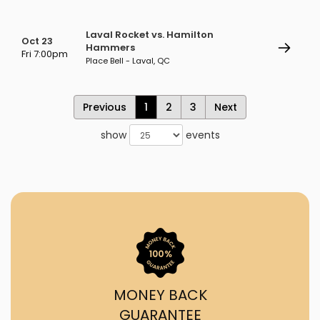
Laval Rocket vs. Hamilton
Oct 23
Hammers
Fri 7:00pm
Place Bell - Laval, QC
Previous
1
2
3
Next
show
events
MONEY BACK
GUARANTEE