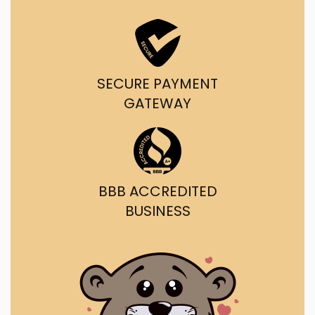
SECURE PAYMENT
GATEWAY
BBB ACCREDITED
BUSINESS