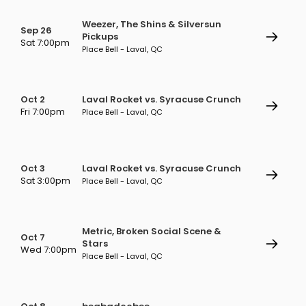
Weezer, The Shins & Silversun
Sep 26
Pickups
Sat 7:00pm
Place Bell - Laval, QC
Oct 2
Laval Rocket vs. Syracuse Crunch
Fri 7:00pm
Place Bell - Laval, QC
Oct 3
Laval Rocket vs. Syracuse Crunch
Sat 3:00pm
Place Bell - Laval, QC
Metric, Broken Social Scene &
Oct 7
Stars
Wed 7:00pm
Place Bell - Laval, QC