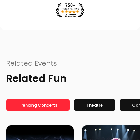
Related Events
Related Fun
Trending Concerts
Theatre
Co