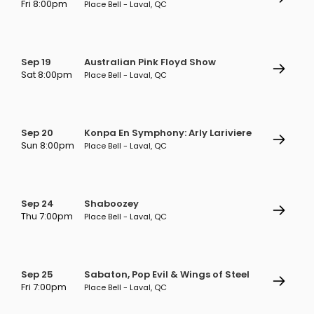
Fri 8:00pm
Place Bell - Laval, QC
Sep 19
Australian Pink Floyd Show
Sat 8:00pm
Place Bell - Laval, QC
Sep 20
Konpa En Symphony: Arly Lariviere
Sun 8:00pm
Place Bell - Laval, QC
Sep 24
Shaboozey
Thu 7:00pm
Place Bell - Laval, QC
Sep 25
Sabaton, Pop Evil & Wings of Steel
Fri 7:00pm
Place Bell - Laval, QC