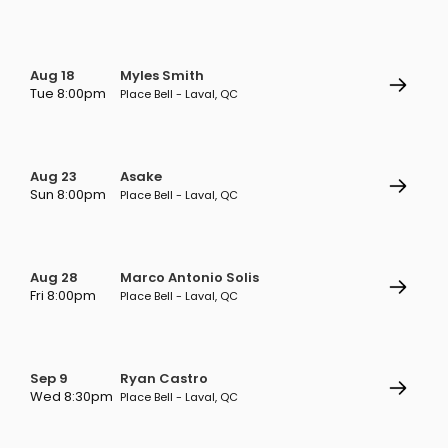
Aug 18
Myles Smith
Tue 8:00pm
Place Bell - Laval, QC
Aug 23
Asake
Sun 8:00pm
Place Bell - Laval, QC
Aug 28
Marco Antonio Solis
Fri 8:00pm
Place Bell - Laval, QC
Sep 9
Ryan Castro
Wed 8:30pm
Place Bell - Laval, QC