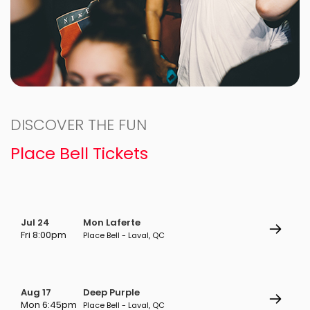
DISCOVER THE FUN
Place Bell Tickets
Jul 24
Mon Laferte
Fri 8:00pm
Place Bell - Laval, QC
Aug 17
Deep Purple
Mon 6:45pm
Place Bell - Laval, QC