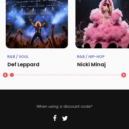
R&B / SOUL
R&B / HIP-HOP
Def Leppard
Nicki Minaj
When using a discount code*