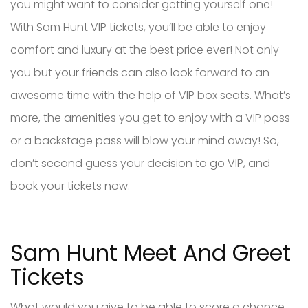
you might want to consider getting yourself one!
With Sam Hunt VIP tickets, you’ll be able to enjoy
comfort and luxury at the best price ever! Not only
you but your friends can also look forward to an
awesome time with the help of VIP box seats. What’s
more, the amenities you get to enjoy with a VIP pass
or a backstage pass will blow your mind away! So,
don’t second guess your decision to go VIP, and
book your tickets now.
Sam Hunt Meet And Greet
Tickets
What would you give to be able to score a chance