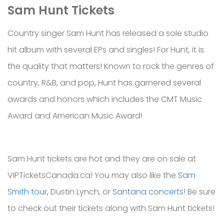
Sam Hunt
Tickets
Country singer Sam Hunt has released a sole studio
hit album with several EPs and singles! For Hunt, it is
the quality that matters! Known to rock the genres of
country, R&B, and pop, Hunt has garnered several
awards and honors which includes the CMT Music
Award and American Music Award!
Sam Hunt tickets are hot and they are on sale at
VIPTicketsCanada.ca! You may also like the
Sam
Smith tour
, Dustin Lynch, or
Santana concerts
! Be sure
to check out their tickets along with Sam Hunt tickets!