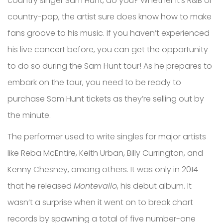
country singer Sam Hunt, do you? Whether it’s R&B or
country-pop, the artist sure does know how to make
fans groove to his music. If you haven’t experienced
his live concert before, you can get the opportunity
to do so during the Sam Hunt tour! As he prepares to
embark on the tour, you need to be ready to
purchase Sam Hunt tickets as they’re selling out by
the minute.
The performer used to write singles for major artists
like Reba McEntire, Keith Urban, Billy Currington, and
Kenny Chesney, among others. It was only in 2014
that he released
Montevallo
, his debut album. It
wasn’t a surprise when it went on to break chart
records by spawning a total of five number-one