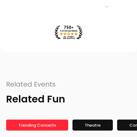
Related Events
Related Fun
Trending Concerts
Theatre
Co