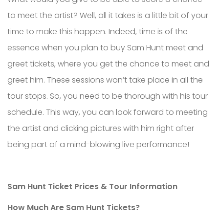
to meet the artist? Well, all it takes is a little bit of your
time to make this happen. Indeed, time is of the
essence when you plan to buy Sam Hunt meet and
greet tickets, where you get the chance to meet and
greet him. These sessions won’t take place in all the
tour stops. So, you need to be thorough with his tour
schedule. This way, you can look forward to meeting
the artist and clicking pictures with him right after
being part of a mind-blowing live performance!
Sam Hunt Ticket Prices & Tour Information
How Much Are Sam Hunt Tickets?