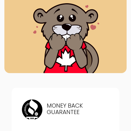
MONEY BACK
GUARANTEE