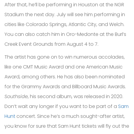
After that, he’ll be performing in Houston at the NGR
Stadium the next day. July will see him performing in
cities like Colorado Springs, Atlantic City, and Welch.
You can also catch him in Oro-Medonte at the Burl’s
Creek Event Grounds from August 4 to 7.
The artist has gone on to win numerous accolades,
like one CMT Music Award and one American Music
Award, among others. He has also been nominated
for the Grammy Awards and Billboard Music Awards
.
Southside
, his second album, was released in 2020.
Don’t wait any longer if you want to be part of a
Sam
Hunt
concert. Since he’s a much sought-after artist,
you know for sure that Sam Hunt tickets will fly out the