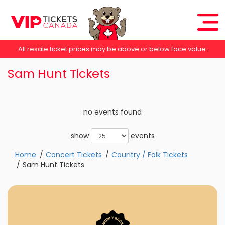
All resale ticket prices may be above or below face value.
Sam Hunt Tickets
no events found
show
events
Home
Concert Tickets
Country / Folk Tickets
Sam Hunt Tickets