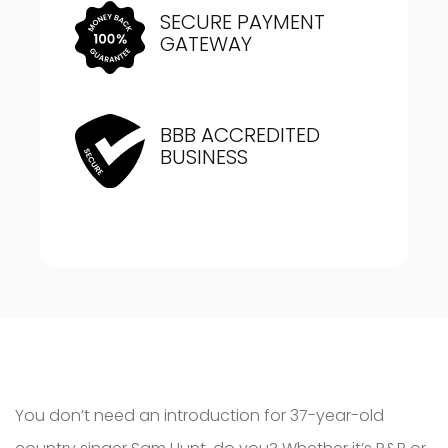
SECURE PAYMENT
GATEWAY
BBB ACCREDITED
BUSINESS
You don’t need an introduction for 37-year-old