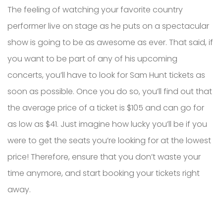
The feeling of watching your favorite country
performer live on stage as he puts on a spectacular
show is going to be as awesome as ever. That said, if
you want to be part of any of his upcoming
concerts, you’ll have to look for Sam Hunt tickets as
soon as possible. Once you do so, you’ll find out that
the average price of a ticket is $105 and can go for
as low as $41. Just imagine how lucky you’ll be if you
were to get the seats you’re looking for at the lowest
price! Therefore, ensure that you don’t waste your
time anymore, and start booking your tickets right
away.