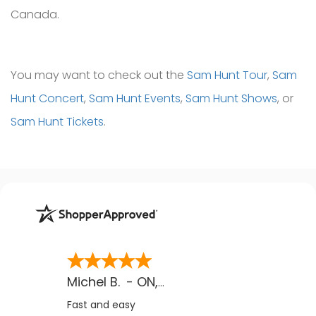
Canada.
You may want to check out the
Sam Hunt Tour
,
Sam
Hunt Concert
,
Sam Hunt Events
,
Sam Hunt Shows
, or
Sam Hunt Tickets
.
Michel B.
-
ON
,
CA
Fast and easy