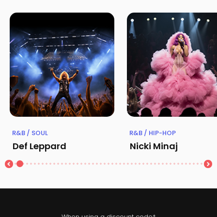
R&B / SOUL
R&B / HIP-HOP
Def Leppard
Nicki Minaj
When using a discount code*