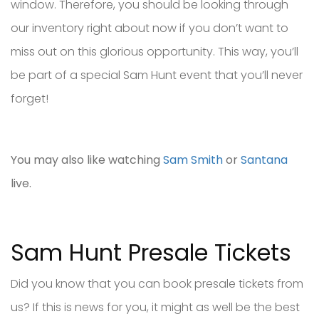
window. Therefore, you should be looking through
our inventory right about now if you don’t want to
miss out on this glorious opportunity. This way, you’ll
be part of a special Sam Hunt event that you’ll never
forget!
You may also like watching
Sam Smith
or
Santana
live.
Sam Hunt Presale Tickets
Did you know that you can book presale tickets from
us? If this is news for you, it might as well be the best