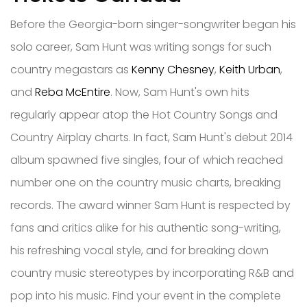
Before the Georgia-born singer-songwriter began his
solo career, Sam Hunt was writing songs for such
country megastars as
Kenny Chesney
,
Keith Urban
,
and
Reba McEntire
. Now, Sam Hunt's own hits
regularly appear atop the Hot Country Songs and
Country Airplay charts. In fact, Sam Hunt's debut 2014
album spawned five singles, four of which reached
number one on the country music charts, breaking
records. The award winner Sam Hunt is respected by
fans and critics alike for his authentic song-writing,
his refreshing vocal style, and for breaking down
country music stereotypes by incorporating R&B and
pop into his music. Find your event in the complete