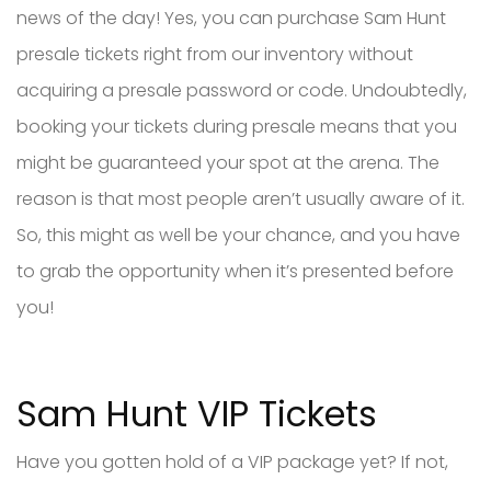
news of the day! Yes, you can purchase Sam Hunt
presale tickets right from our inventory without
acquiring a presale password or code. Undoubtedly,
booking your tickets during presale means that you
might be guaranteed your spot at the arena. The
reason is that most people aren’t usually aware of it.
So, this might as well be your chance, and you have
to grab the opportunity when it’s presented before
you!
Sam Hunt VIP Tickets
Have you gotten hold of a VIP package yet? If not,