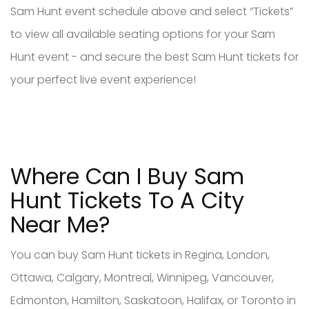
Sam Hunt event schedule above and select “Tickets”
to view all available seating options for your Sam
Hunt event - and secure the best Sam Hunt tickets for
your perfect live event experience!
Where Can I Buy Sam
Hunt Tickets To A City
Near Me?
You can buy Sam Hunt tickets in Regina, London,
Ottawa, Calgary, Montreal, Winnipeg, Vancouver,
Edmonton, Hamilton, Saskatoon, Halifax, or Toronto in