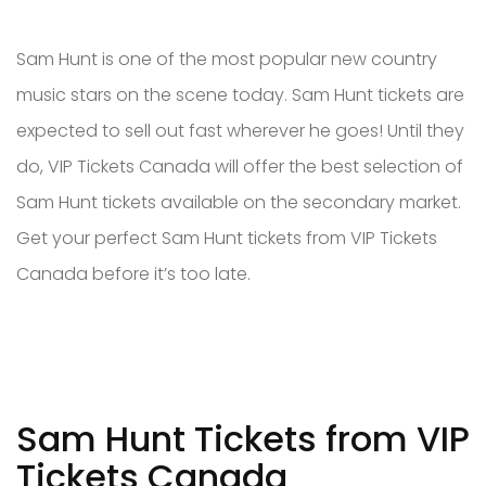
Sam Hunt is one of the most popular new country
music stars on the scene today. Sam Hunt tickets are
expected to sell out fast wherever he goes! Until they
do, VIP Tickets Canada will offer the best selection of
Sam Hunt tickets available on the secondary market.
Get your perfect Sam Hunt tickets from VIP Tickets
Canada before it’s too late.
Sam Hunt Tickets from VIP
Tickets Canada