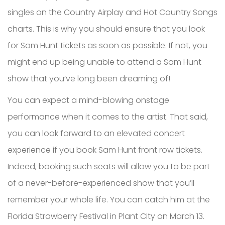
singles on the Country Airplay and Hot Country Songs
charts. This is why you should ensure that you look
for Sam Hunt tickets as soon as possible. If not, you
might end up being unable to attend a Sam Hunt
show that you’ve long been dreaming of!
You can expect a mind-blowing onstage
performance when it comes to the artist. That said,
you can look forward to an elevated concert
experience if you book Sam Hunt front row tickets.
Indeed, booking such seats will allow you to be part
of a never-before-experienced show that you’ll
remember your whole life. You can catch him at the
Florida Strawberry Festival in Plant City on March 13.