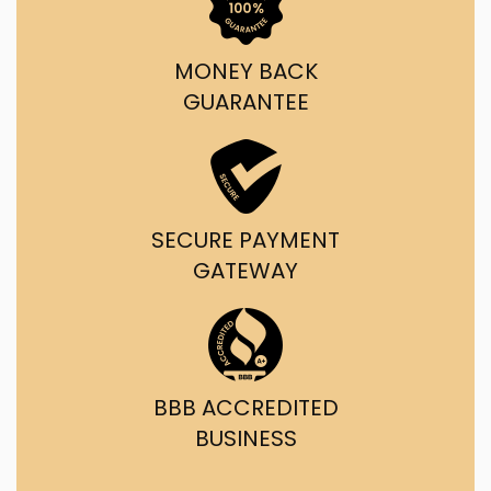
MONEY BACK
GUARANTEE
SECURE PAYMENT
GATEWAY
BBB ACCREDITED
BUSINESS