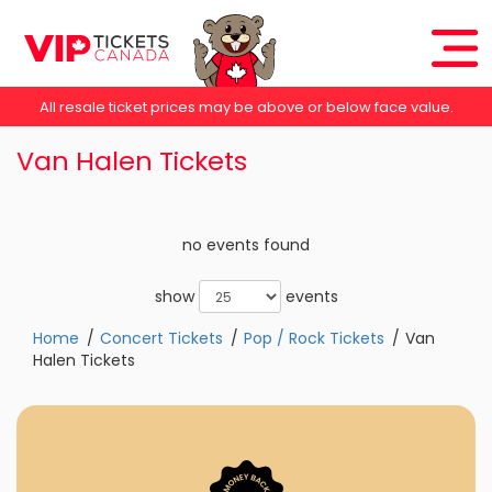
All resale ticket prices may be above or below face value.
Van Halen Tickets
no events found
show
events
Home
Concert Tickets
Pop / Rock Tickets
Van
Halen Tickets