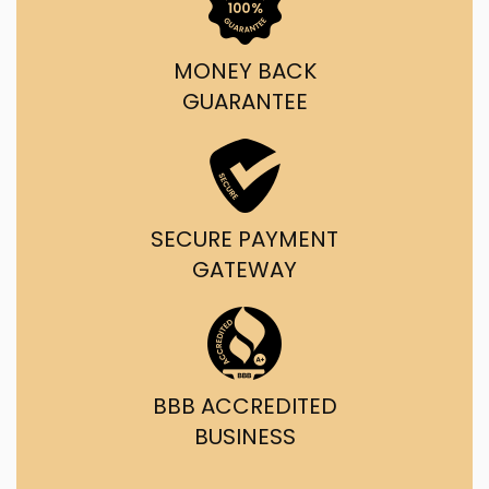
MONEY BACK
GUARANTEE
SECURE PAYMENT
GATEWAY
BBB ACCREDITED
BUSINESS