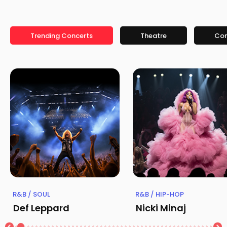
Trending Concerts
Theatre
Co
R&B / SOUL
R&B / HIP-HOP
Def Leppard
Nicki Minaj