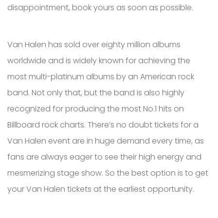
disappointment, book yours as soon as possible.
Van Halen has sold over eighty million albums
worldwide and is widely known for achieving the
most multi-platinum albums by an American rock
band. Not only that, but the band is also highly
recognized for producing the most No.1 hits on
Billboard rock charts. There’s no doubt tickets for a
Van Halen event are in huge demand every time, as
fans are always eager to see their high energy and
mesmerizing stage show. So the best option is to get
your Van Halen tickets at the earliest opportunity.