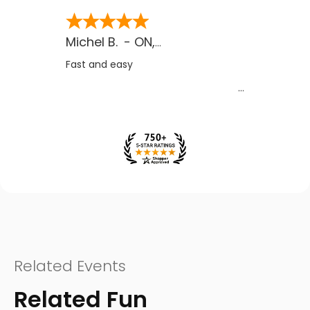
Michel B.
-
ON
,
CA
Fast and easy
Related Events
Related Fun