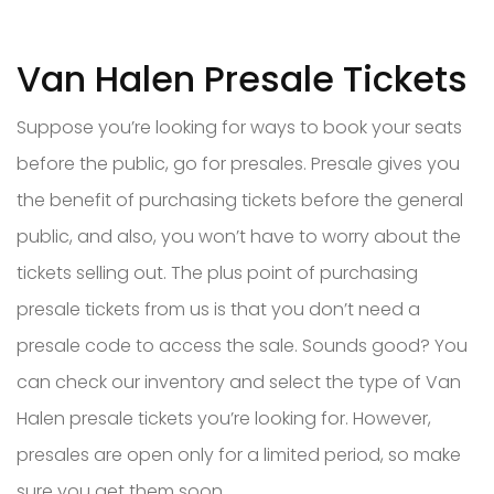
Van Halen Presale Tickets
Suppose you’re looking for ways to book your seats
before the public, go for presales. Presale gives you
the benefit of purchasing tickets before the general
public, and also, you won’t have to worry about the
tickets selling out. The plus point of purchasing
presale tickets from us is that you don’t need a
presale code to access the sale. Sounds good? You
can check our inventory and select the type of Van
Halen presale tickets you’re looking for. However,
presales are open only for a limited period, so make
sure you get them soon.