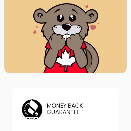
MONEY BACK
GUARANTEE