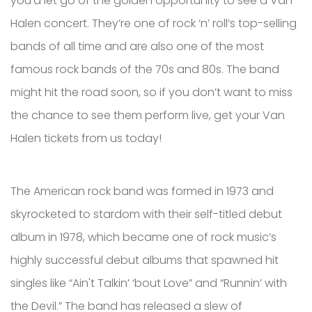
you’d let go of the golden opportunity to see a Van
Halen concert. They’re one of rock ‘n’ roll’s top-selling
bands of all time and are also one of the most
famous rock bands of the 70s and 80s. The band
might hit the road soon, so if you don’t want to miss
the chance to see them perform live, get your Van
Halen tickets from us today!
The American rock band was formed in 1973 and
skyrocketed to stardom with their self-titled debut
album in 1978, which became one of rock music’s
highly successful debut albums that spawned hit
singles like “Ain't Talkin’ ‘bout Love” and “Runnin’ with
the Devil.” The band has released a slew of