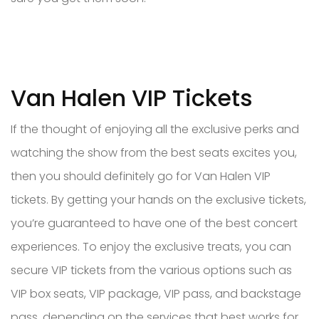
Van Halen VIP Tickets
If the thought of enjoying all the exclusive perks and
watching the show from the best seats excites you,
then you should definitely go for Van Halen VIP
tickets. By getting your hands on the exclusive tickets,
you’re guaranteed to have one of the best concert
experiences. To enjoy the exclusive treats, you can
secure VIP tickets from the various options such as
VIP box seats, VIP package, VIP pass, and backstage
pass, depending on the services that best works for