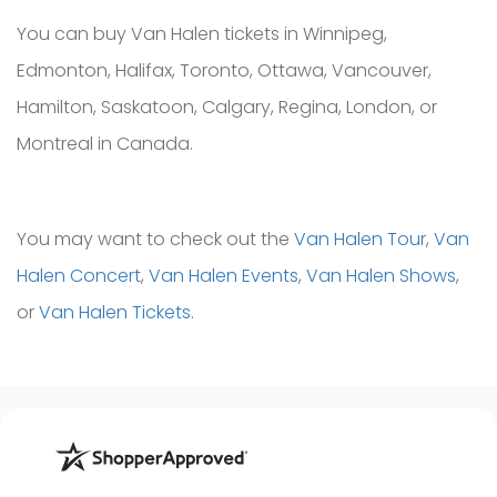
You can buy Van Halen tickets in Winnipeg,
Edmonton, Halifax, Toronto, Ottawa, Vancouver,
Hamilton, Saskatoon, Calgary, Regina, London, or
Montreal in Canada.
You may want to check out the
Van Halen Tour
,
Van
Halen Concert
,
Van Halen Events
,
Van Halen Shows
,
or
Van Halen Tickets
.