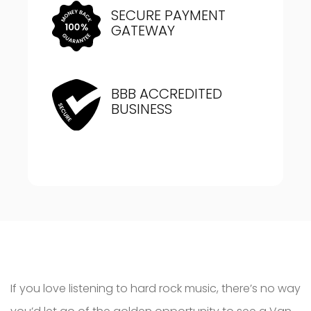
SECURE PAYMENT
GATEWAY
BBB ACCREDITED
BUSINESS
If you love listening to hard rock music, there’s no way