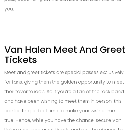
you.
Van Halen Meet And Greet
Tickets
Meet and greet tickets are special passes exclusively
for fans, giving them the golden opportunity to meet
their favorite idols. So if you’re a fan of the rock band
and have been wishing to meet them in person, this
can be the perfect time to make your wish come
true! Hence, while you have the chance, secure Van
Halen meet and greet tickets and get the chance to