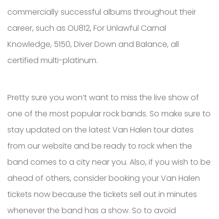
commercially successful albums throughout their
career, such as OU812, For Unlawful Carnal
Knowledge, 5150, Diver Down and Balance, all
certified multi-platinum.
Pretty sure you won’t want to miss the live show of
one of the most popular rock bands. So make sure to
stay updated on the latest Van Halen tour dates
from our website and be ready to rock when the
band comes to a city near you. Also, if you wish to be
ahead of others, consider booking your Van Halen
tickets now because the tickets sell out in minutes
whenever the band has a show. So to avoid