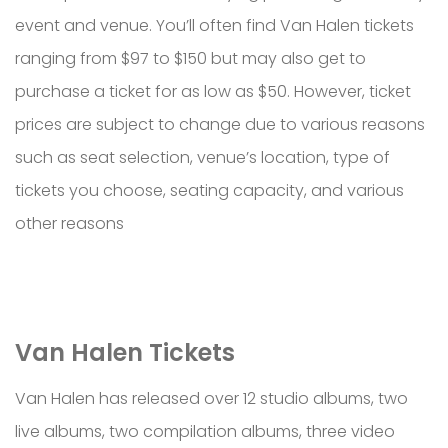
event and venue. You’ll often find Van Halen tickets
ranging from $97 to $150 but may also get to
purchase a ticket for as low as $50. However, ticket
prices are subject to change due to various reasons
such as seat selection, venue’s location, type of
tickets you choose, seating capacity, and various
other reasons
Van Halen Tickets
Van Halen has released over 12 studio albums, two
live albums, two compilation albums, three video