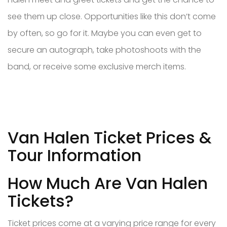
see them up close. Opportunities like this don’t come
by often, so go for it. Maybe you can even get to
secure an autograph, take photoshoots with the
band, or receive some exclusive merch items.
Van Halen Ticket Prices &
Tour Information
How Much Are Van Halen
Tickets?
Ticket prices come at a varying price range for every