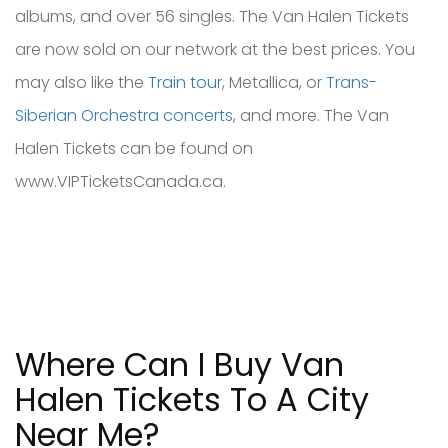
albums, and over 56 singles. The Van Halen Tickets
are now sold on our network at the best prices. You
may also like the
Train tour
, Metallica, or
Trans-
Siberian Orchestra concerts
, and more. The Van
Halen Tickets can be found on
www.VIPTicketsCanada.ca.
Where Can I Buy Van
Halen Tickets To A City
Near Me?