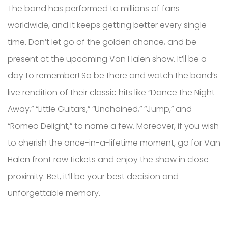
The band has performed to millions of fans
worldwide, and it keeps getting better every single
time. Don’t let go of the golden chance, and be
present at the upcoming Van Halen show. It’ll be a
day to remember! So be there and watch the band’s
live rendition of their classic hits like “Dance the Night
Away,” “Little Guitars,” “Unchained,” “Jump,” and
“Romeo Delight,” to name a few. Moreover, if you wish
to cherish the once-in-a-lifetime moment, go for Van
Halen front row tickets and enjoy the show in close
proximity. Bet, it’ll be your best decision and
unforgettable memory.