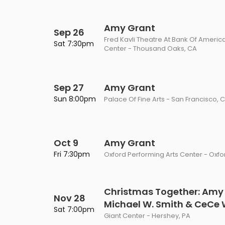
Amy Grant
Sep 26
Fred Kavli Theatre At Bank Of Americ
Sat 7:30pm
Center - Thousand Oaks, CA
Sep 27
Amy Grant
Sun 8:00pm
Palace Of Fine Arts - San Francisco, 
Oct 9
Amy Grant
Fri 7:30pm
Oxford Performing Arts Center - Oxfor
Christmas Together: Amy
Nov 28
Michael W. Smith & CeCe
Sat 7:00pm
Giant Center - Hershey, PA