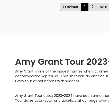
Previous
1
2
Next
Amy Grant Tour 202
Amy Grant is one of the biggest names when it comes t
contemporary pop music. That shift was an enormous 
Every tour of her booms with success.
Amy Grant Tour dates 2023-2024 have been announced. Sh
Tour dates 2023-2024 and tickets, visit our page
www.v