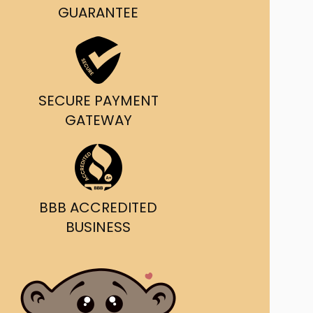
g and delivery.
GUARANTEE
da's Trusted Ticket
Source
SECURE PAYMENT
GATEWAY
BBB ACCREDITED
BUSINESS