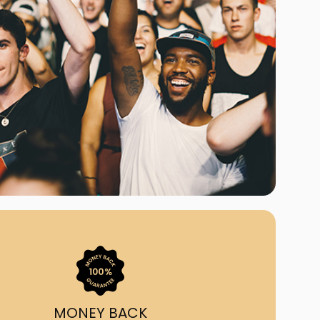
ast Ship
ll A Mockingbird
ed
uy From Us?
nada's largest ticket
 we've helped 55,000+
heir live event needs by
ffering lower prices, a
ion and by having live
ort on call from 7AM-
1AM EST!
MONEY BACK
quick, simple, accurate