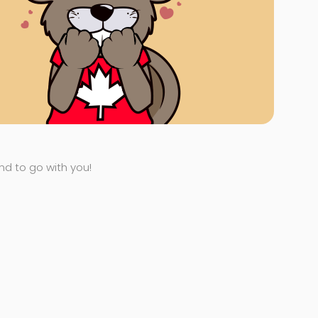
end to go with you!