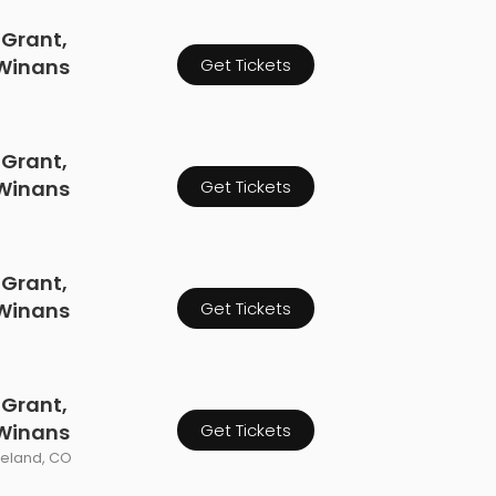
 Grant,
 Winans
Get Tickets
 Grant,
 Winans
Get Tickets
 Grant,
 Winans
Get Tickets
 Grant,
 Winans
Get Tickets
veland, CO