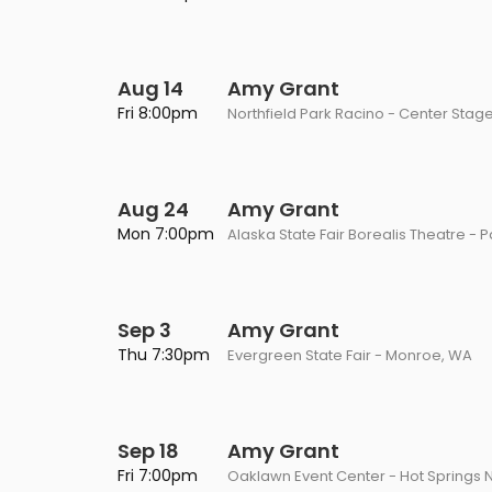
Aug 14
Amy Grant
Fri 8:00pm
Northfield Park Racino - Center Stage
Aug 24
Amy Grant
Mon 7:00pm
Alaska State Fair Borealis Theatre - 
Sep 3
Amy Grant
Thu 7:30pm
Evergreen State Fair - Monroe, WA
Sep 18
Amy Grant
Fri 7:00pm
Oaklawn Event Center - Hot Springs N