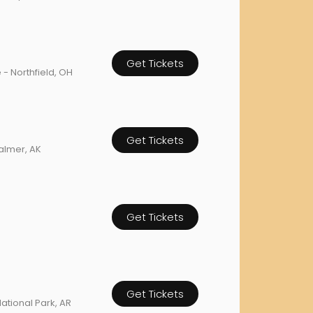
orderin
We are Cana
Get Tickets
 - Northfield, OH
Get Tickets
Palmer, AK
Get Tickets
Get Tickets
ational Park, AR