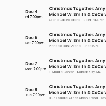
Christmas Together: Amy
Dec 4
Michael W. Smith & CeCe
Fri 7:00pm
Grand Casino Arena - Saint Paul, MN
Christmas Together: Amy
Dec 5
Michael W. Smith & CeCe
Sat 7:00pm
Pinnacle Bank Arena - Lincoln, NE
Christmas Together: Amy
Dec 7
Michael W. Smith & CeCe
Mon 7:00pm
T-Mobile Center - Kansas City, MO
Christmas Together: Amy
Dec 8
Michael W. Smith & CeCe
Tue 7:00pm
Blue Federal Credit Union Arena - Lo