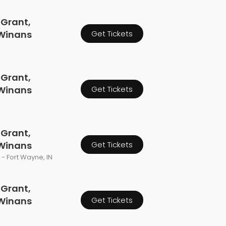
 Grant,
 Winans
Get Tickets
 Grant,
 Winans
Get Tickets
 Grant,
 Winans
Get Tickets
- Fort Wayne, IN
 Grant,
 Winans
Get Tickets