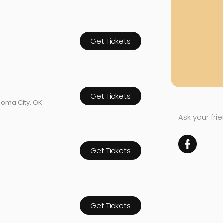
Get Tickets
Get Tickets
homa City, OK
Ask your fri
Get Tickets
Get Tickets