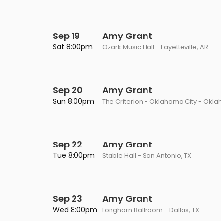
Sep 19
Amy Grant
Sat 8:00pm
Ozark Music Hall - Fayetteville, AR
Sep 20
Amy Grant
Sun 8:00pm
The Criterion - Oklahoma City - Okla
Sep 22
Amy Grant
Tue 8:00pm
Stable Hall - San Antonio, TX
Sep 23
Amy Grant
Wed 8:00pm
Longhorn Ballroom - Dallas, TX