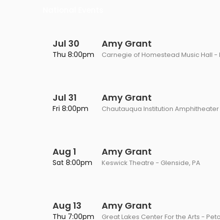
Philadelphia Flyers
Pittsbu
National Events
The 1975
Shen Yun Performing A
Seattle Kraken
St. Louis
Zach Bryan
The Lion King
Jul 30
Amy Grant
Toronto Maple Leafs
Vancouv
Thu 8:00pm
Carnegie of Homestead Music Hall -
VIEW MORE CONCERTS
Trolls Live!
Washington Capitals
Winnipe
VIEW MORE THEATRE
VIEW MORE NHL TICKETS
Jul 31
Amy Grant
Fri 8:00pm
Chautauqua Institution Amphitheater
Aug 1
Amy Grant
Sat 8:00pm
Keswick Theatre - Glenside, PA
Aug 13
Amy Grant
Thu 7:00pm
Great Lakes Center For the Arts - Pet