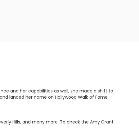
e and her capabilities as well, she made a shift to
 and landed her name on Hollywood Walk of Fame.
Beverly Hills, and many more. To check the Amy Grant