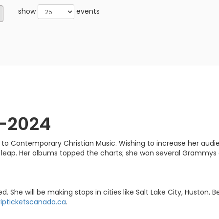
show
events
3-2024
o Contemporary Christian Music. Wishing to increase her audienc
leap. Her albums topped the charts; she won several Grammys
e will be making stops in cities like Salt Lake City, Huston, 
ipticketscanada.ca
.