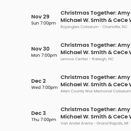
Christmas Together: Amy
Nov 29
Michael W. Smith & CeCe
Sun 7:00pm
Bojangles Coliseum - Charlotte, NC
Christmas Together: Amy
Nov 30
Michael W. Smith & CeCe
Mon 7:00pm
Lenovo Center - Raleigh, NC
Christmas Together: Amy
Dec 2
Michael W. Smith & CeCe
Wed 7:00pm
Allen County War Memorial Coliseum 
Christmas Together: Amy
Dec 3
Michael W. Smith & CeCe
Thu 7:00pm
Van Andel Arena - Grand Rapids, MI