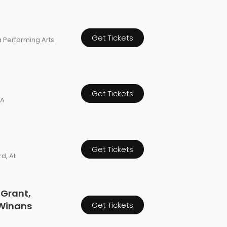
Get Tickets
a Performing Arts
Get Tickets
CA
Get Tickets
d, AL
 Grant,
 Winans
Get Tickets