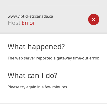
www.vipticketscanada.ca
Host
Error
What happened?
The web server reported a gateway time-out error.
What can I do?
Please try again in a few minutes.