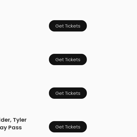
Get Tickets
Get Tickets
Get Tickets
der, Tyler
Day Pass
Get Tickets