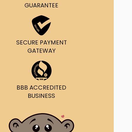
g and delivery.
GUARANTEE
da's Trusted Ticket
Source
SECURE PAYMENT
GATEWAY
BBB ACCREDITED
BUSINESS