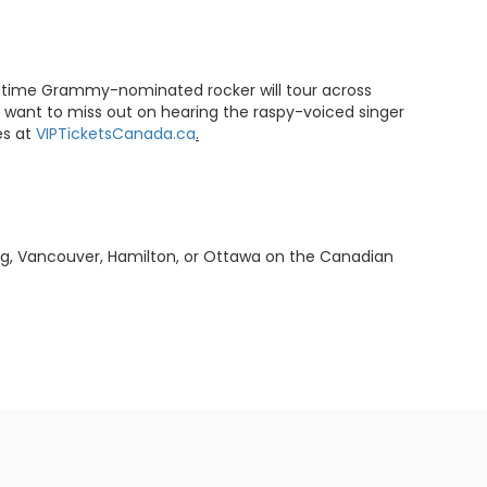
three-time Grammy-nominated rocker will tour across
t want to miss out on hearing the raspy-voiced singer
es at
VIPTicketsCanada.ca
.
ipeg, Vancouver, Hamilton, or Ottawa on the Canadian