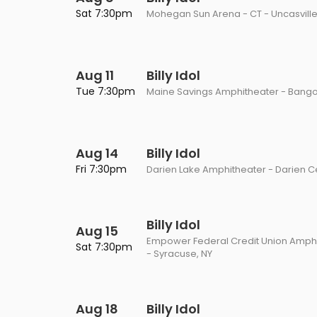
Philadelphia Flyers
Pittsbu
Sat 7:30pm
Mohegan Sun Arena - CT - Uncasville
The 1975
Shen Yun Performing A
Seattle Kraken
St. Louis
Zach Bryan
The Lion King
Aug 11
Toronto Maple Leafs
Billy Idol
Vancouv
VIEW MORE CONCERTS
Trolls Live!
Tue 7:30pm
Maine Savings Amphitheater - Bango
Washington Capitals
Winnipe
VIEW MORE THEATRE
VIEW MORE NHL TICKETS
Aug 14
Billy Idol
Fri 7:30pm
Darien Lake Amphitheater - Darien C
Billy Idol
Aug 15
Empower Federal Credit Union Amphi
Sat 7:30pm
- Syracuse, NY
Aug 18
Billy Idol