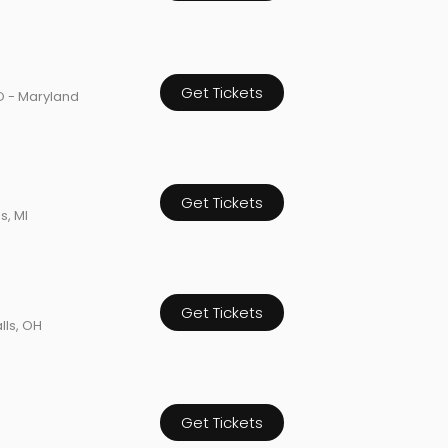
Get Tickets
O - Maryland
Get Tickets
s, MI
Get Tickets
lls, OH
Get Tickets