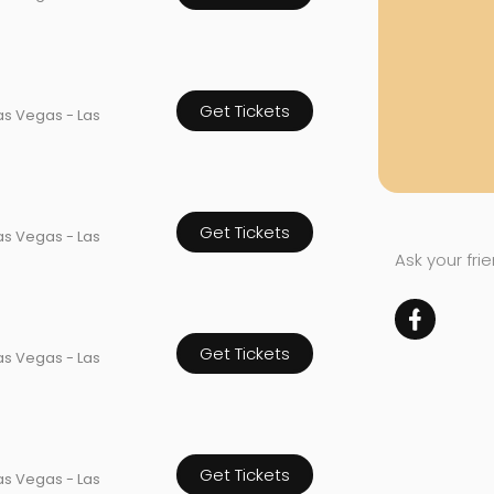
Get Tickets
as Vegas - Las
Get Tickets
as Vegas - Las
Ask your fri
Get Tickets
as Vegas - Las
Get Tickets
as Vegas - Las