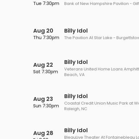
Tue 7:30pm
Bank of New Hampshire Pavilion - Gil
Aug 20
Billy Idol
Thu 7:30pm
The Pavilion At Star Lake - Burgettsto
Billy Idol
Aug 22
Veterans United Home Loans Amphithe
Sat 7:30pm
Beach, VA
Billy Idol
Aug 23
Coastal Credit Union Music Park at W
Sun 7:30pm
Raleigh, NC
Billy Idol
Aug 28
BleauLive Theater At Fontainebleau L