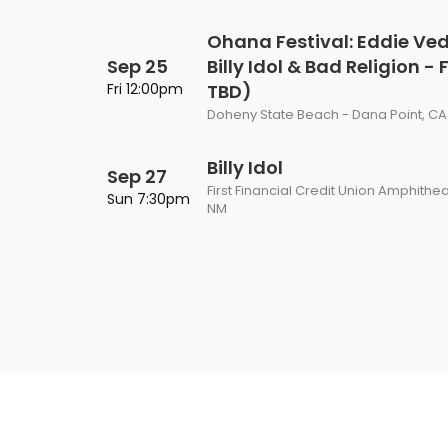
Ohana Festival: Eddie Ve
Sep 25
Billy Idol & Bad Religion -
Fri 12:00pm
TBD)
Doheny State Beach - Dana Point, CA
Billy Idol
Sep 27
First Financial Credit Union Amphithe
Sun 7:30pm
NM