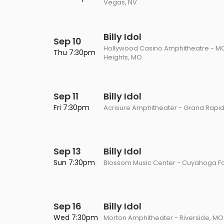
Vegas, NV
Billy Idol
Sep 10
Hollywood Casino Amphitheatre - M
Thu 7:30pm
Heights, MO
Sep 11
Billy Idol
Fri 7:30pm
Acrisure Amphitheater - Grand Rapid
Sep 13
Billy Idol
Sun 7:30pm
Blossom Music Center - Cuyahoga Fa
Sep 16
Billy Idol
Wed 7:30pm
Morton Amphitheater - Riverside, MO