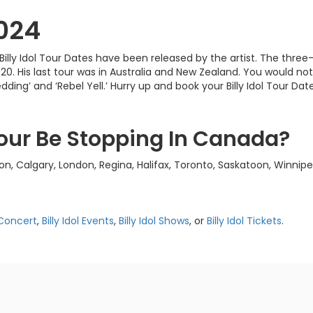
2024
ear! Billy Idol Tour Dates have been released by the artist. The 
20. His last tour was in Australia and New Zealand. You would no
dding’ and ‘Rebel Yell.’ Hurry up and book your Billy Idol Tour Dat
 Tour Be Stopping In Canada?
ton, Calgary, London, Regina, Halifax, Toronto, Saskatoon, Winn
l Concert
,
Billy Idol Events
,
Billy Idol Shows
, or
Billy Idol Tickets
.