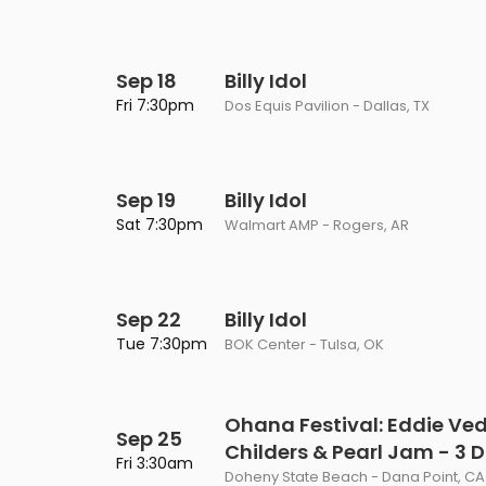
Sep 18
Billy Idol
Fri 7:30pm
Dos Equis Pavilion - Dallas, TX
Sep 19
Billy Idol
Sat 7:30pm
Walmart AMP - Rogers, AR
Sep 22
Billy Idol
Tue 7:30pm
BOK Center - Tulsa, OK
Ohana Festival: Eddie Ved
Sep 25
Childers & Pearl Jam - 3 
Fri 3:30am
Doheny State Beach - Dana Point, CA