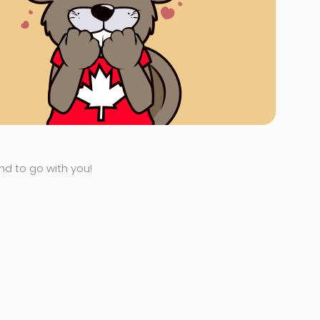
end to go with you!