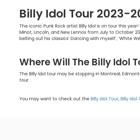
Billy Idol Tour 2023-
The iconic Punk Rock artist Billy Idol is on tour this y
Minot, Lincoln, and New Lennox from July to October 20
belting out his classics’ Dancing with myself’, ‘White We
Where Will The Billy Idol
The Billy Idol tour may be stopping in Montreal, Edmon
tour.
You may want to check out the
Billy Idol Tour
,
Billy Ido