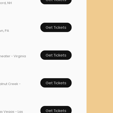
ford, NH
orderin
We are Cana
Get Tickets
wn, PA
Get Tickets
ater - Virginia
Get Tickets
alnut Creek -
Get Tickets
as Vegas - Las