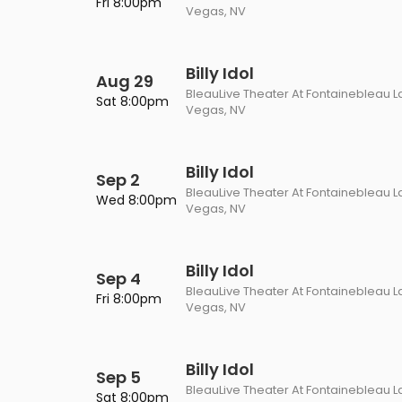
Fri 8:00pm
Vegas, NV
Billy Idol
Aug 29
BleauLive Theater At Fontainebleau L
Sat 8:00pm
Vegas, NV
Billy Idol
Sep 2
BleauLive Theater At Fontainebleau L
Wed 8:00pm
Vegas, NV
Billy Idol
Sep 4
BleauLive Theater At Fontainebleau L
Fri 8:00pm
Vegas, NV
Billy Idol
Sep 5
BleauLive Theater At Fontainebleau L
Sat 8:00pm