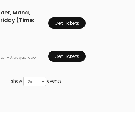
dder, Mana,
 Friday (Time:
Get Tickets
Get Tickets
ater - Albuquerque,
show
events