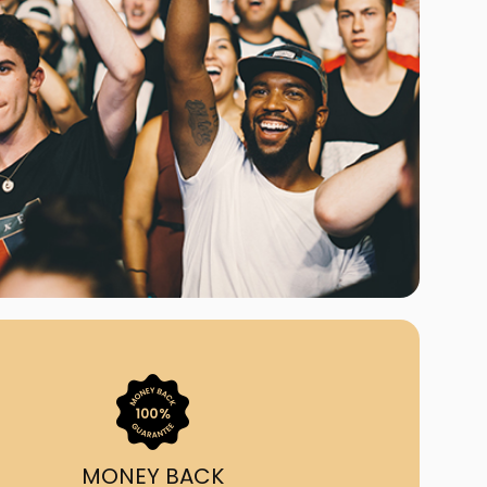
ast Ship
ll A Mockingbird
ed
uy From Us?
nada's largest ticket
 we've helped 55,000+
heir live event needs by
ffering lower prices, a
ion and by having live
ort on call from 7AM-
1AM EST!
MONEY BACK
quick, simple, accurate