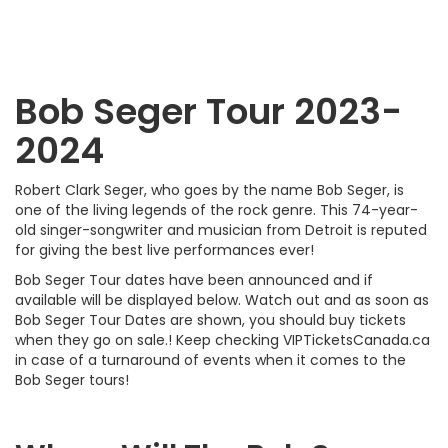
Bob Seger Tour 2023-
2024
Robert Clark Seger, who goes by the name Bob Seger, is
one of the living legends of the rock genre. This 74-year-
old singer-songwriter and musician from Detroit is reputed
for giving the best live performances ever!
Bob Seger Tour dates have been announced and if
available will be displayed below. Watch out and as soon as
Bob Seger Tour Dates are shown, you should buy tickets
when they go on sale.! Keep checking VIPTicketsCanada.ca
in case of a turnaround of events when it comes to the
Bob Seger tours!