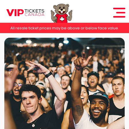
All resale ticket prices may be above or below face value.