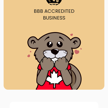
BBB ACCREDITED
BUSINESS