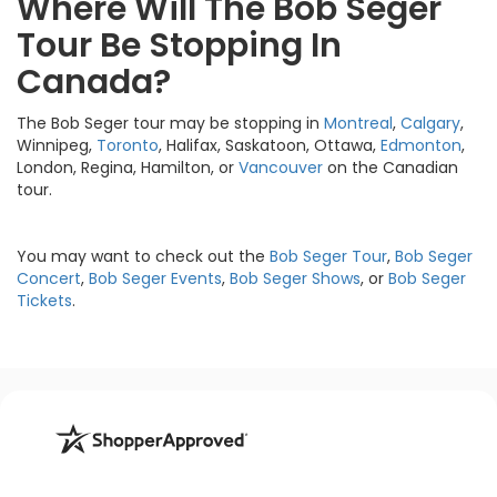
Where Will The Bob Seger
Tour Be Stopping In
Canada?
The Bob Seger tour may be stopping in
Montreal
,
Calgary
,
Winnipeg,
Toronto
, Halifax, Saskatoon, Ottawa,
Edmonton
,
London, Regina, Hamilton, or
Vancouver
on the Canadian
tour.
You may want to check out the
Bob Seger Tour
,
Bob Seger
Concert
,
Bob Seger Events
,
Bob Seger Shows
, or
Bob Seger
Tickets
.