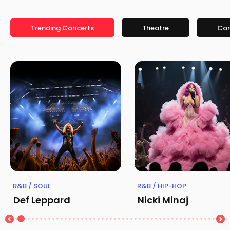
Trending Concerts
Theatre
Co
R&B / SOUL
R&B / HIP-HOP
Def Leppard
Nicki Minaj