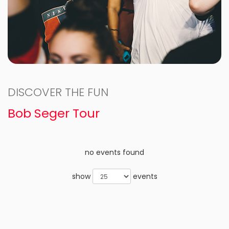
DISCOVER THE FUN
Bob Seger Tour
no events found
show
events