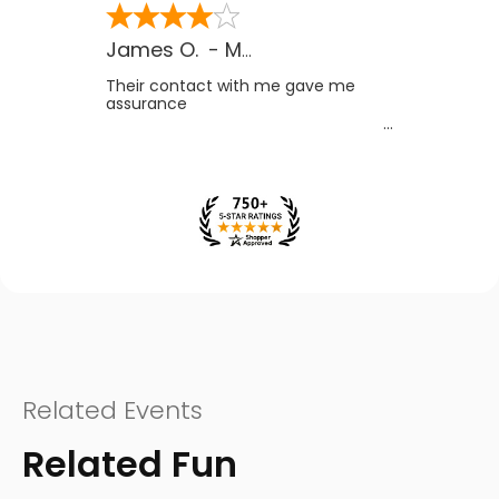
James O.
-
MB
,
Canada
Their contact with me gave me
assurance
Related Events
Related Fun