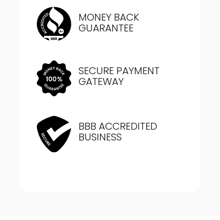
MONEY BACK
GUARANTEE
SECURE PAYMENT
GATEWAY
BBB ACCREDITED
BUSINESS