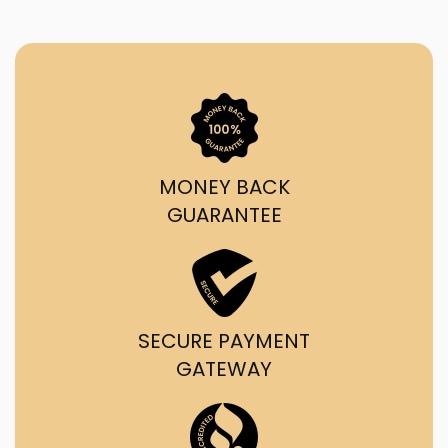
MONEY BACK
GUARANTEE
SECURE PAYMENT
GATEWAY