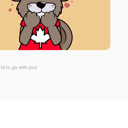
end to go with you!