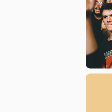
rgh Penguins
San Jose Sharks
rts
Tim McGraw
The Book Of Mormon
Tyler Childers
The L
 Blues
Tampa Bay Lightning
The Nutcracker
To Ki
er Canucks
Vegas Golden Knights
Waitress
Wick
g Jets
Why B
As one of Ca
marketplaces,
fans fulfill t
consistently o
larger select
customer supp
Clients enjoy 