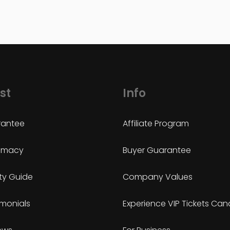
st
Info
antee
Affiliate Program
timacy
Buyer Guarantee
ty Guide
Company Values
imonials
Experience VIP Tickets Ca