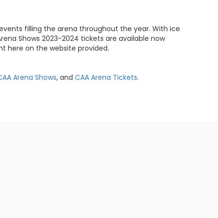
events filling the arena throughout the year. With ice
AA Arena Shows 2023-2024 tickets are available now
t here on the website provided.
CAA Arena Shows
, and
CAA Arena Tickets
.