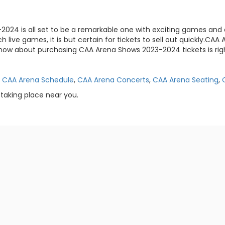
-2024 is all set to be a remarkable one with exciting games and 
h live games, it is but certain for tickets to sell out quickly.C
now about purchasing CAA Arena Shows 2023-2024 tickets is righ
,
CAA Arena Schedule
,
CAA Arena Concerts
,
CAA Arena Seating
,
taking place near you.