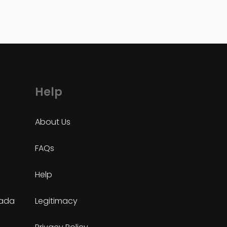
Help
About Us
FAQs
Help
nada
Legitimacy