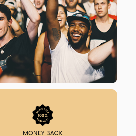
ast Ship
ll A Mockingbird
ed
uy From Us?
nada's largest ticket
 we've helped 55,000+
heir live event needs by
ffering lower prices, a
ion and by having live
ort on call from 7AM-
1AM EST!
MONEY BACK
quick, simple, accurate