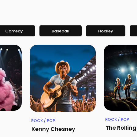
Comedy
Baseball
Hockey
ROCK / POP
ROCK / POP
The Rollin
Kenny Chesney