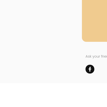
Ask your fri