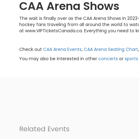
CAA Arena Shows
The wait is finally over as the CAA Arena Shows in 2023
hockey fans traveling from all around the world to watc
at www.VIPTicketsCanada.ca. Everything you need to k
Check out
CAA Arena Events
,
CAA Arena Seating Chart
You may also be interested in other
concerts
or
sports
Related Events