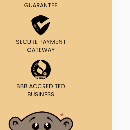
g and delivery.
GUARANTEE
da's Trusted Ticket
Source
SECURE PAYMENT
GATEWAY
BBB ACCREDITED
BUSINESS