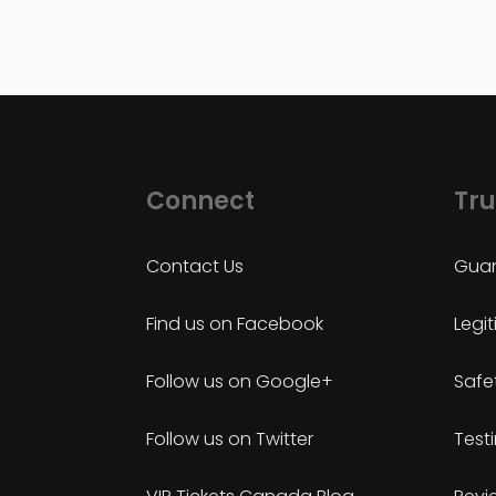
Connect
Tru
Contact Us
Guar
Find us on Facebook
Legi
Follow us on Google+
Safe
Follow us on Twitter
Test