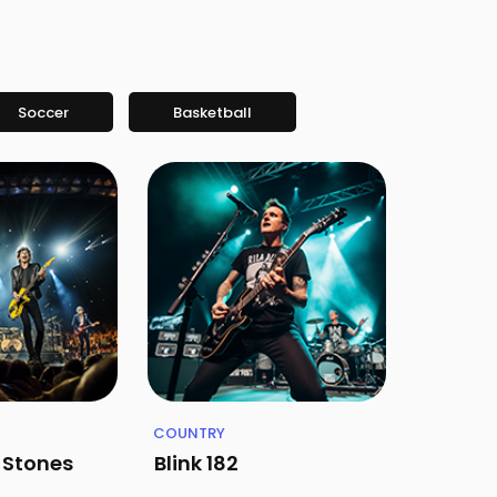
Soccer
Basketball
COUNTRY
g Stones
Blink 182