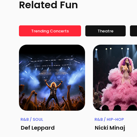
Related Fun
Trending Concerts
Theatre
R&B / SOUL
R&B / HIP-HOP
Def Leppard
Nicki Minaj