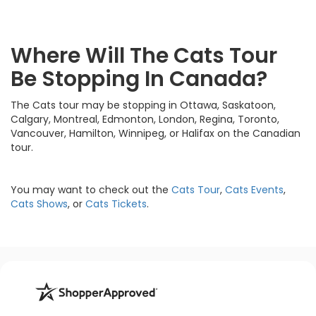
Where Will The Cats Tour
Be Stopping In Canada?
The Cats tour may be stopping in Ottawa, Saskatoon,
Calgary, Montreal, Edmonton, London, Regina, Toronto,
Vancouver, Hamilton, Winnipeg, or Halifax on the Canadian
tour.
You may want to check out the
Cats Tour
,
Cats Events
,
Cats Shows
, or
Cats Tickets
.