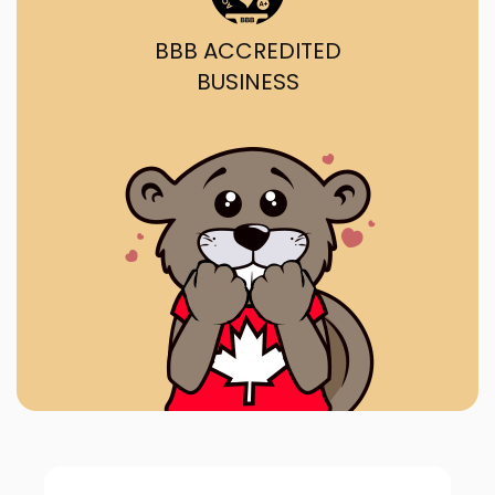
BBB ACCREDITED
BUSINESS