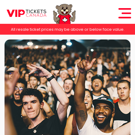
All resale ticket prices may be above or below face value.