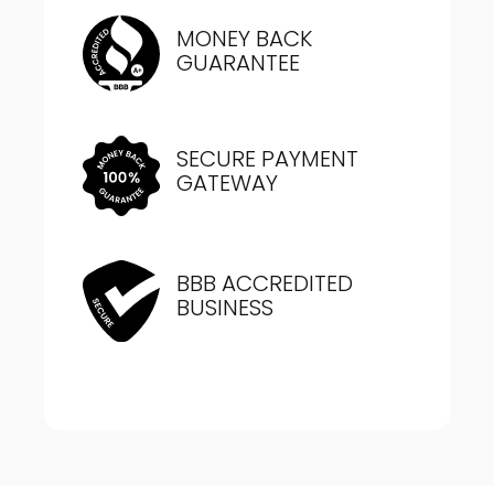
MONEY BACK
GUARANTEE
SECURE PAYMENT
GATEWAY
BBB ACCREDITED
BUSINESS