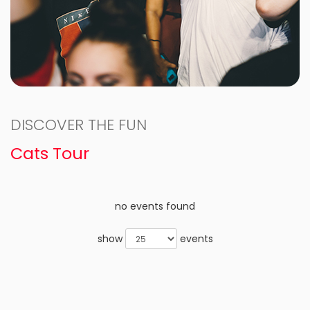
DISCOVER THE FUN
Cats Tour
no events found
show
events