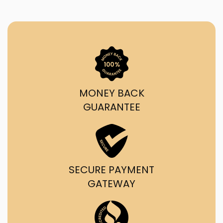
MONEY BACK
GUARANTEE
SECURE PAYMENT
GATEWAY