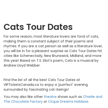
Cats Tour Dates
For some reason, most literature lovers are fond of cats,
making them a constant subject of their poems and
rhymes. If you are a cat person as well as a literature lover,
you will be in for a pleasant surprise as Cats Tour Dates hit
cities like Schenectady, New Brunswick, Midland, and more
this year! Based on T.S. Eliot's poem, Cats is a musical by
Andrew Lloyd Webber.
Find the list of all the best Cats Tour Dates at
VIPTicketsCanada.ca to enjoy a 'purrfect' evening
surrounded by fascinating cat-beings!
You may also like other
theatre
shows such as
Charlie and
The Chocolate Factory
or
Cirque Dreams Holidaze
.