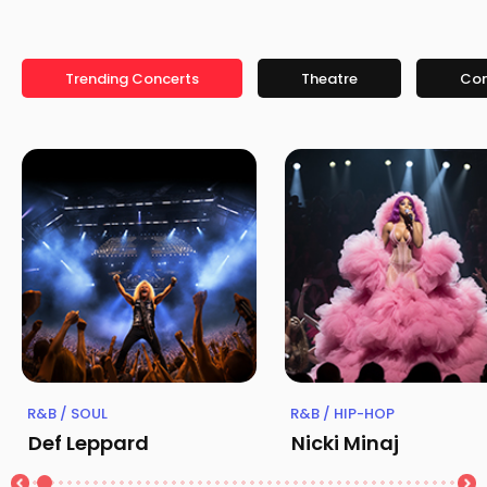
Trending Concerts
Theatre
Co
R&B / SOUL
R&B / HIP-HOP
Def Leppard
Nicki Minaj