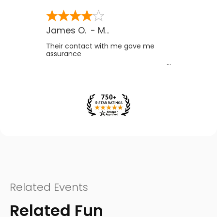
James O.
-
MB
,
Canada
Their contact with me gave me
assurance
Related Events
Related Fun