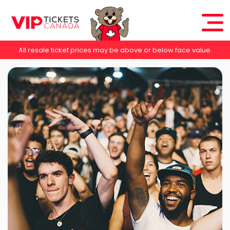
All resale ticket prices may be above or below face value.