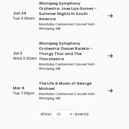
Winnipeg Symphony
Orchestra: Jose Luis Gomez -
Jun 24
Summer Nights In South
Tue 3:30am
America
Manitoba Centennial Concert Hall -
Winnipeg, MB
Winnipeg Symphony
Orchestra: Daniel Raiskin -
Jul 2
Thorgy Thor and The
Wed 3:30am
Thorchestra
Manitoba Centennial Concert Hall -
Winnipeg, MB
The Life & Music of George
Mar 8
Michael
Tue 7:30pm
Manitoba Centennial Concert Hall -
Winnipeg, MB
show
events