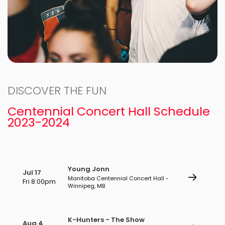
DISCOVER THE FUN
Centennial Concert Hall Schedule
2023-2024
Young Jonn
Jul 17
Manitoba Centennial Concert Hall -
Fri 8:00pm
Winnipeg, MB
K-Hunters - The Show
Aug 4