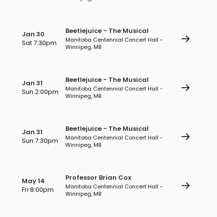
Beetlejuice - The Musical
Jan 30
Manitoba Centennial Concert Hall -
Sat 7:30pm
Winnipeg, MB
Beetlejuice - The Musical
Jan 31
Manitoba Centennial Concert Hall -
Sun 2:00pm
Winnipeg, MB
Beetlejuice - The Musical
Jan 31
Manitoba Centennial Concert Hall -
Sun 7:30pm
Winnipeg, MB
Professor Brian Cox
May 14
Manitoba Centennial Concert Hall -
Fri 8:00pm
Winnipeg, MB