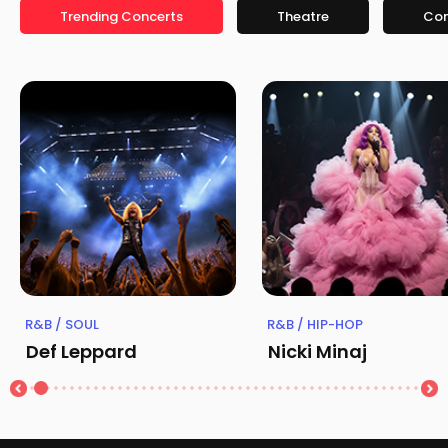
Trending Concerts
Theatre
Co
R&B / SOUL
R&B / HIP-HOP
Def Leppard
Nicki Minaj