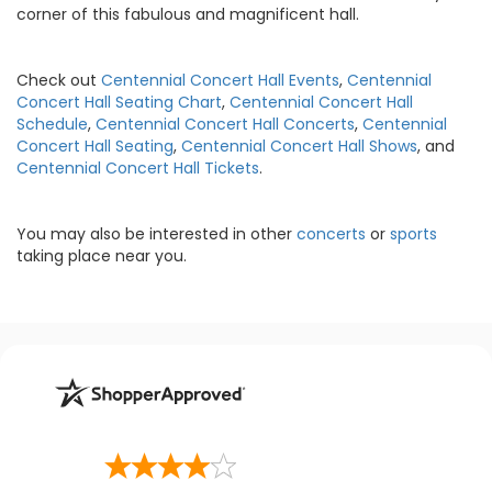
corner of this fabulous and magnificent hall.
Check out
Centennial Concert Hall Events
,
Centennial
Concert Hall Seating Chart
,
Centennial Concert Hall
Schedule
,
Centennial Concert Hall Concerts
,
Centennial
Concert Hall Seating
,
Centennial Concert Hall Shows
, and
Centennial Concert Hall Tickets
.
You may also be interested in other
concerts
or
sports
taking place near you.