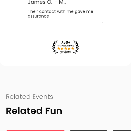
James O.
-
MB
,
Canada
Their contact with me gave me
assurance
Related Events
Related Fun