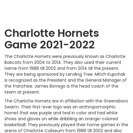
Charlotte Hornets
Game 2021-2022
The Charlotte Hornets were previously known as Charlotte
Bobcats from 2004 to 2014. They also used their current
name from 1988 till 2002 and from 2014 till the present.
They are being sponsored by Lending Tree. Mitch Kupchak
is recognized as the President and the General Manager of
the franchise. James Borrego is the head coach of the
team at present.
The Charlotte Hornets are in affiliation with the Greensboro
Swarm. Their first-ever logo was an anthropomorphic
hornet that was purple and teal in color and had white
shoes and gloves on while dribbling an orange-colored
basketball. They previously played their home games in the
arena of Charlotte Coliseum from 1988 till 2002 and also