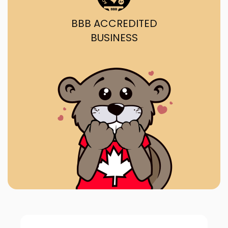
BBB ACCREDITED
BUSINESS