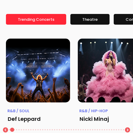
Trending Concerts
Theatre
Co
R&B / SOUL
R&B / HIP-HOP
Def Leppard
Nicki Minaj