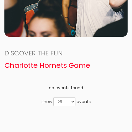
DISCOVER THE FUN
Charlotte Hornets Game
no events found
show
events