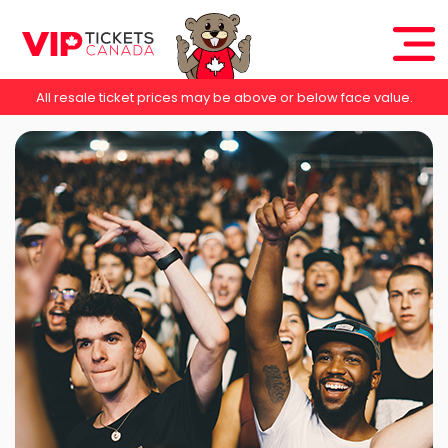
All resale ticket prices may be above or below face value.