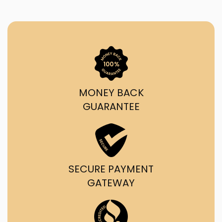
MONEY BACK
GUARANTEE
SECURE PAYMENT
GATEWAY