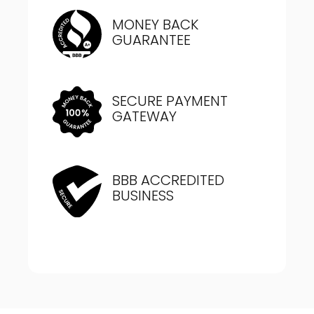
MONEY BACK
GUARANTEE
SECURE PAYMENT
GATEWAY
BBB ACCREDITED
BUSINESS