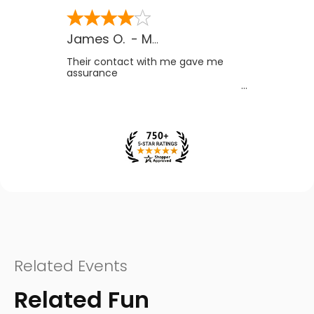
James O.
-
MB
,
Canada
Their contact with me gave me
assurance
Related Events
Related Fun