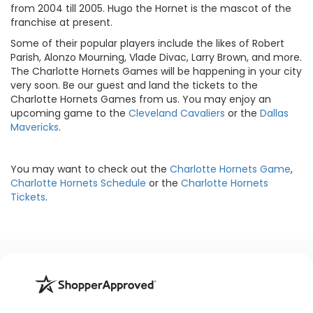
from 2004 till 2005. Hugo the Hornet is the mascot of the
franchise at present.
Some of their popular players include the likes of Robert
Parish, Alonzo Mourning, Vlade Divac, Larry Brown, and more.
The Charlotte Hornets Games will be happening in your city
very soon. Be our guest and land the tickets to the
Charlotte Hornets Games from us. You may enjoy an
upcoming game to the
Cleveland Cavaliers
or the
Dallas
Mavericks
.
You may want to check out the
Charlotte Hornets Game
,
Charlotte Hornets Schedule
or the
Charlotte Hornets
Tickets
.