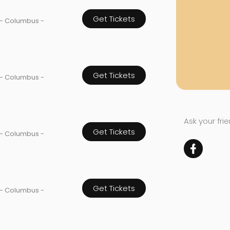
Get Tickets
 - Columbus -
Get Tickets
 - Columbus -
Ask your fri
Get Tickets
 - Columbus -
Get Tickets
 - Columbus -