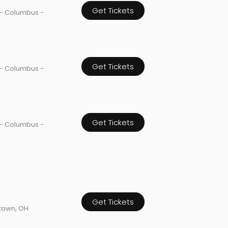
Get Tickets
 - Columbus -
Get Tickets
 - Columbus -
Get Tickets
 - Columbus -
Get Tickets
town, OH