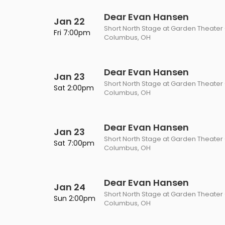
Philadelphia Flyers
Pittsbu
The 1975
Shen Yun Performing A
Dear Evan Hansen
Jan 22
Short North Stage at Garden Theater
Seattle Kraken
St. Louis
Fri 7:00pm
Columbus, OH
Zach Bryan
The Lion King
Toronto Maple Leafs
Vancouv
VIEW MORE CONCERTS
Trolls Live!
Dear Evan Hansen
Washington Capitals
Winnipe
Jan 23
Short North Stage at Garden Theater
VIEW MORE THEATRE
Sat 2:00pm
Columbus, OH
VIEW MORE NHL TICKETS
Dear Evan Hansen
Jan 23
Short North Stage at Garden Theater
Sat 7:00pm
Columbus, OH
Dear Evan Hansen
Jan 24
Short North Stage at Garden Theater
Sun 2:00pm
Columbus, OH