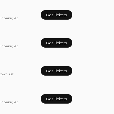
Get Tickets
Phoenix, AZ
Get Tickets
Phoenix, AZ
Get Tickets
town, OH
Get Tickets
Phoenix, AZ