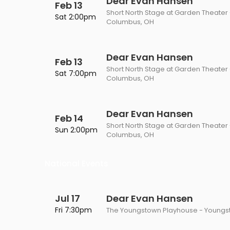
Dear Evan Hansen
Feb 13
Short North Stage at Garden Theater
Sat 2:00pm
Columbus, OH
Dear Evan Hansen
Feb 13
Short North Stage at Garden Theater
Sat 7:00pm
Columbus, OH
Dear Evan Hansen
Feb 14
Short North Stage at Garden Theater
Sun 2:00pm
Columbus, OH
National Events
Jul 17
Dear Evan Hansen
Fri 7:30pm
The Youngstown Playhouse - Youngs