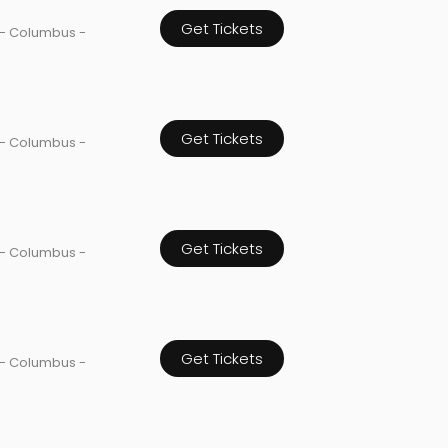
Get Tickets
 - Columbus -
Get Tickets
 - Columbus -
Get Tickets
 - Columbus -
Get Tickets
 - Columbus -