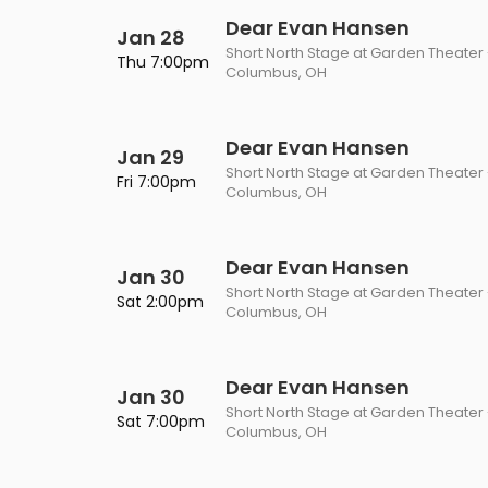
Dear Evan Hansen
Jan 28
Short North Stage at Garden Theater
Thu 7:00pm
Columbus, OH
Dear Evan Hansen
Jan 29
Short North Stage at Garden Theater
Fri 7:00pm
Columbus, OH
Dear Evan Hansen
Jan 30
Short North Stage at Garden Theater
Sat 2:00pm
Columbus, OH
Dear Evan Hansen
Jan 30
Short North Stage at Garden Theater
Sat 7:00pm
Columbus, OH