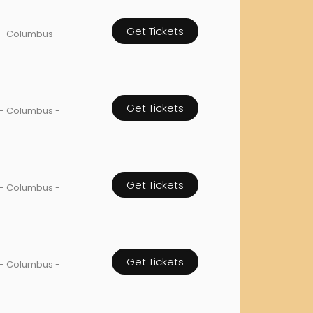
orderin
Get Tickets
We are Cana
 - Columbus -
Get Tickets
 - Columbus -
Get Tickets
 - Columbus -
Get Tickets
 - Columbus -