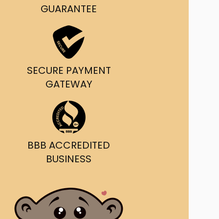
g and delivery.
GUARANTEE
da's Trusted Ticket
Source
SECURE PAYMENT
GATEWAY
BBB ACCREDITED
BUSINESS