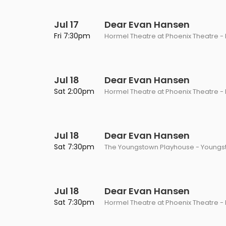
Jul 17
Dear Evan Hansen
Fri 7:30pm
Hormel Theatre at Phoenix Theatre - 
Jul 18
Dear Evan Hansen
Sat 2:00pm
Hormel Theatre at Phoenix Theatre - 
Jul 18
Dear Evan Hansen
Sat 7:30pm
The Youngstown Playhouse - Youngs
Jul 18
Dear Evan Hansen
Sat 7:30pm
Hormel Theatre at Phoenix Theatre - 