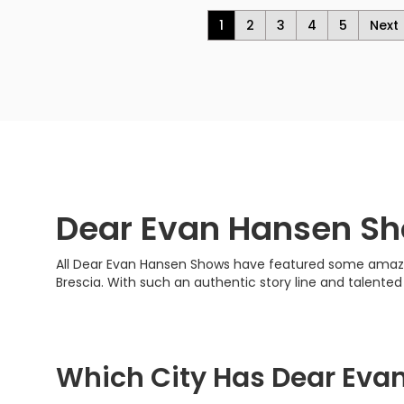
1
2
3
4
5
Next
Dear Evan Hansen S
All Dear Evan Hansen Shows have featured some amazing 
Brescia. With such an authentic story line and talente
Which City Has Dear Eva