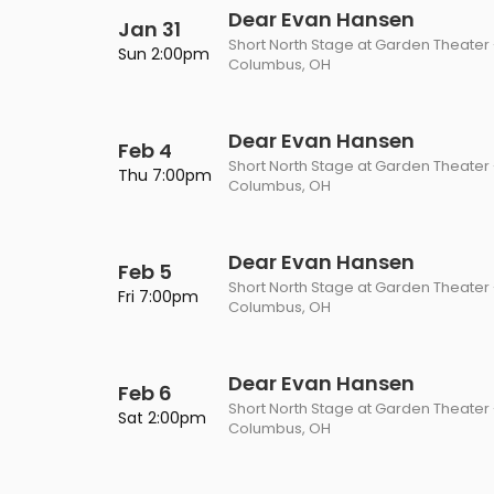
Dear Evan Hansen
Jan 31
Short North Stage at Garden Theater
Sun 2:00pm
Columbus, OH
Dear Evan Hansen
Feb 4
Short North Stage at Garden Theater
Thu 7:00pm
Columbus, OH
Dear Evan Hansen
Feb 5
Short North Stage at Garden Theater
Fri 7:00pm
Columbus, OH
Dear Evan Hansen
Feb 6
Short North Stage at Garden Theater
Sat 2:00pm
Columbus, OH