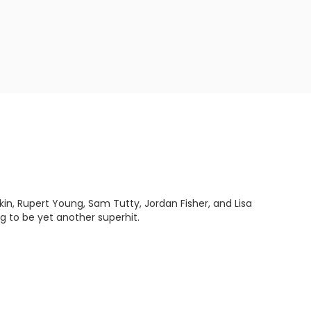
n, Rupert Young, Sam Tutty, Jordan Fisher, and Lisa
g to be yet another superhit.