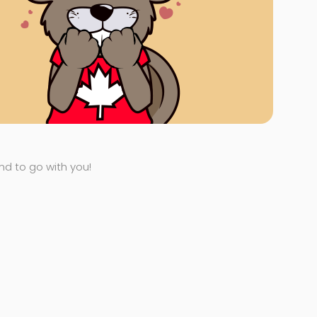
end to go with you!