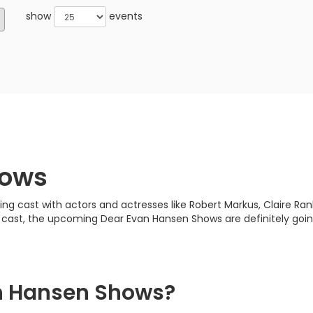
show
events
hows
cast with actors and actresses like Robert Markus, Claire Ranki
d cast, the upcoming Dear Evan Hansen Shows are definitely goin
n Hansen Shows?