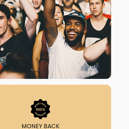
ast Ship
ll A Mockingbird
ed
uy From Us?
nada's largest ticket
 we've helped 55,000+
heir live event needs by
ffering lower prices, a
ion and by having live
ort on call from 7AM-
1AM EST!
MONEY BACK
quick, simple, accurate