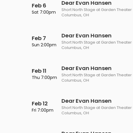
Dear Evan Hansen
Feb 6
Short North Stage at Garden Theater
Sat 7:00pm
Columbus, OH
Dear Evan Hansen
Feb 7
Short North Stage at Garden Theater
Sun 2:00pm
Columbus, OH
Dear Evan Hansen
Feb 11
Short North Stage at Garden Theater
Thu 7:00pm
Columbus, OH
Dear Evan Hansen
Feb 12
Short North Stage at Garden Theater
Fri 7:00pm
Columbus, OH