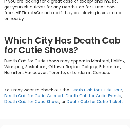
if you are looking for a great dose of exceptional music,
get yourself a ticket for any Death Cab for Cutie Show
from VIPTicketsCanada.ca if they are playing in your area
or nearby.
Which City Has Death Cab
for Cutie Shows?
Death Cab for Cutie shows may appear in Montreal, Halifax,
Winnipeg, Saskatoon, Ottawa, Regina, Calgary, Edmonton,
Hamilton, Vancouver, Toronto, or London in Canada.
You may want to check out the
Death Cab for Cutie Tour
,
Death Cab for Cutie Concert
,
Death Cab for Cutie Events
,
Death Cab for Cutie Shows
, or
Death Cab for Cutie Tickets
.