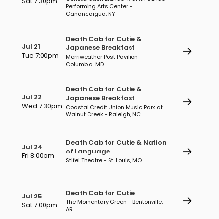
Sat 7:30pm
Performing Arts Center -
Canandaigua, NY
Death Cab for Cutie &
Jul 21
Japanese Breakfast
Tue 7:00pm
Merriweather Post Pavilion -
Columbia, MD
Death Cab for Cutie &
Jul 22
Japanese Breakfast
Wed 7:30pm
Coastal Credit Union Music Park at
Walnut Creek - Raleigh, NC
Death Cab for Cutie & Nation
Jul 24
of Language
Fri 8:00pm
Stifel Theatre - St. Louis, MO
Death Cab for Cutie
Jul 25
The Momentary Green - Bentonville,
Sat 7:00pm
AR