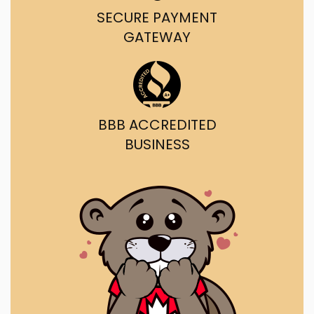
SECURE PAYMENT
GATEWAY
BBB ACCREDITED
BUSINESS