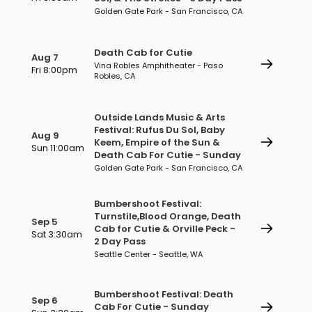
Golden Gate Park - San Francisco, CA
Death Cab for Cutie
Aug 7
Vina Robles Amphitheater - Paso
Fri 8:00pm
Robles, CA
Outside Lands Music & Arts
Festival: Rufus Du Sol, Baby
Aug 9
Keem, Empire of the Sun &
Sun 11:00am
Death Cab For Cutie - Sunday
Golden Gate Park - San Francisco, CA
Bumbershoot Festival:
Turnstile,Blood Orange, Death
Sep 5
Cab for Cutie & Orville Peck -
Sat 3:30am
2 Day Pass
Seattle Center - Seattle, WA
Bumbershoot Festival: Death
Sep 6
Cab For Cutie - Sunday