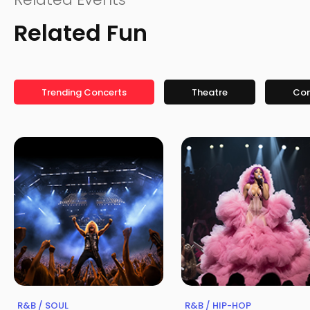
Related Fun
Trending Concerts
Theatre
Co
R&B / SOUL
R&B / HIP-HOP