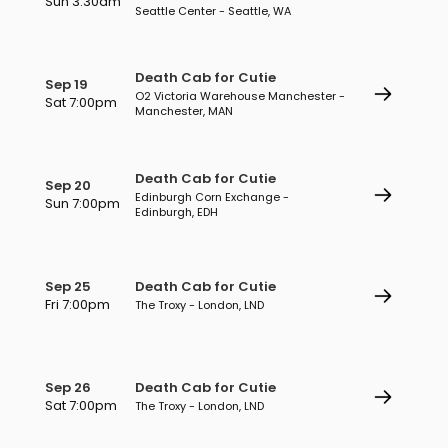
Sun 3:30am
Seattle Center - Seattle, WA
Death Cab for Cutie
Sep 19
O2 Victoria Warehouse Manchester -
Sat 7:00pm
Manchester, MAN
Death Cab for Cutie
Sep 20
Edinburgh Corn Exchange -
Sun 7:00pm
Edinburgh, EDH
Sep 25
Death Cab for Cutie
Fri 7:00pm
The Troxy - London, LND
Sep 26
Death Cab for Cutie
Sat 7:00pm
The Troxy - London, LND