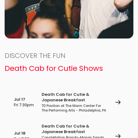
DISCOVER THE FUN
Death Cab for Cutie Shows
Death Cab for Cutie &
Jul 17
Japanese Breakfast
Fri 7:30pm
TD Pavilion at The Mann Center For
The Performing Arts - Philadelphia, PA
Death Cab for Cutie &
Japanese Breakfast
Jul 18
Constellation Brands-Marvin Sands