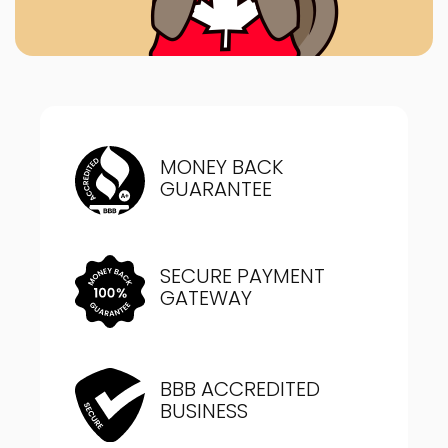
MONEY BACK
GUARANTEE
SECURE PAYMENT
GATEWAY
BBB ACCREDITED
BUSINESS