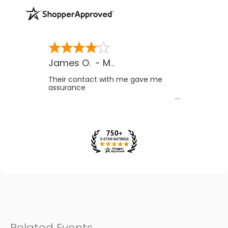
James O.
-
MB
,
Canada
Their contact with me gave me
assurance
Related Events