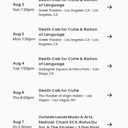
Aug 2
of Language
Sun 7:30pm
Greek Theatre - Los Angeles CA - Los
Angeles, CA
Death Cab for Cutie & Nation
Aug 3
of Language
Mon 7:30pm
Greek Theatre - Los Angeles CA - Los
Angeles, CA
Death Cab for Cutie & Nation
Aug 4
of Language
Tue 7:00pm
Gallagher Square at Petco Park - San
Diego, CA
Death Cab for Cutie
Aug 6
The Theater at Virgin Hotels - Las
Thu 8:00pm
Vegas - Las Vegas, NV
Outside Lands Music & Arts
Aug 7
Festival: Charli XCX, Rufus Du
Fri 3:30am
Sol, & The Strokes - 3 Day Pass