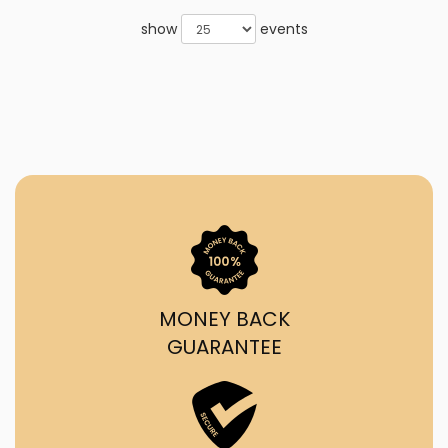
show
events
MONEY BACK
GUARANTEE