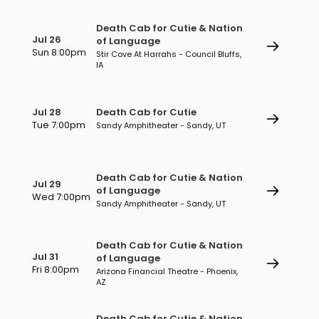
Death Cab for Cutie & Nation
Jul 26
of Language
Sun 8:00pm
Stir Cove At Harrahs - Council Bluffs,
IA
Jul 28
Death Cab for Cutie
Tue 7:00pm
Sandy Amphitheater - Sandy, UT
Death Cab for Cutie & Nation
Jul 29
of Language
Wed 7:00pm
Sandy Amphitheater - Sandy, UT
Death Cab for Cutie & Nation
Jul 31
of Language
Fri 8:00pm
Arizona Financial Theatre - Phoenix,
AZ
Death Cab for Cutie & Nation