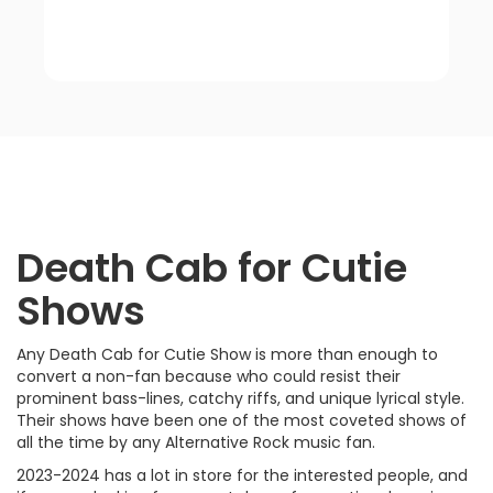
Death Cab for Cutie
Shows
Any Death Cab for Cutie Show is more than enough to
convert a non-fan because who could resist their
prominent bass-lines, catchy riffs, and unique lyrical style.
Their shows have been one of the most coveted shows of
all the time by any Alternative Rock music fan.
2023-2024 has a lot in store for the interested people, and