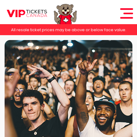
All resale ticket prices may be above or below face value.