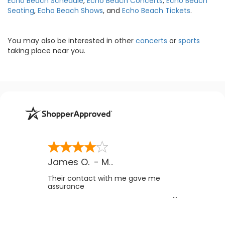
Echo Beach Schedule
,
Echo Beach Concerts
,
Echo Beach
Seating
,
Echo Beach Shows
, and
Echo Beach Tickets
.
You may also be interested in other
concerts
or
sports
taking place near you.
James O.
-
MB
,
Canada
Their contact with me gave me
assurance