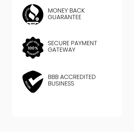
MONEY BACK
GUARANTEE
SECURE PAYMENT
GATEWAY
BBB ACCREDITED
BUSINESS