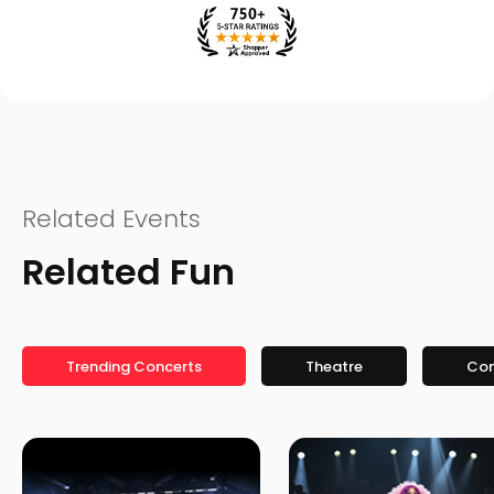
Related Events
Related Fun
Trending Concerts
Theatre
Co