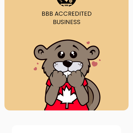
BBB ACCREDITED
BUSINESS