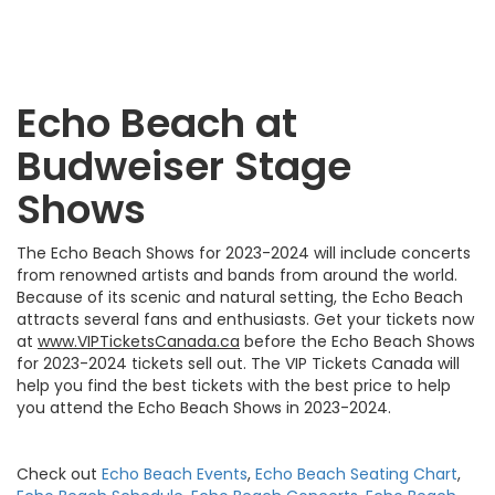
Echo Beach at
Budweiser Stage
Shows
The Echo Beach Shows for 2023-2024 will include concerts
from renowned artists and bands from around the world.
Because of its scenic and natural setting, the Echo Beach
attracts several fans and enthusiasts. Get your tickets now
at
www.VIPTicketsCanada.ca
before the Echo Beach Shows
for 2023-2024 tickets sell out. The VIP Tickets Canada will
help you find the best tickets with the best price to help
you attend the Echo Beach Shows in 2023-2024.
Check out
Echo Beach Events
,
Echo Beach Seating Chart
,