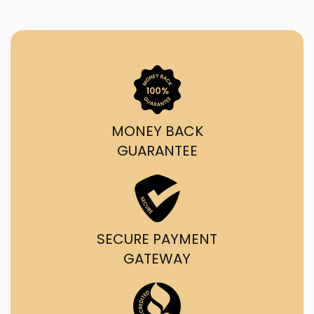
MONEY BACK
GUARANTEE
SECURE PAYMENT
GATEWAY