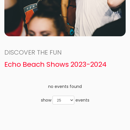
DISCOVER THE FUN
Echo Beach Shows 2023-2024
no events found
show
events