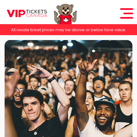
All resale ticket prices may be above or below face value.