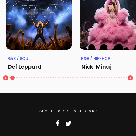
R&B / SOUL
R&B / HIP-HOP
Def Leppard
Nicki Minaj
When using a discount code*