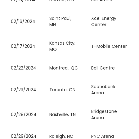
Saint Paul,
Xcel Energy
02/16/2024
MN
Center
Kansas City,
02/17/2024
T-Mobile Center
MO
02/22/2024
Montreal, QC
Bell Centre
Scotiabank
02/23/2024
Toronto, ON
Arena
Bridgestone
02/28/2024
Nashville, TN
Arena
02/29/2024
Raleigh, NC
PNC Arena