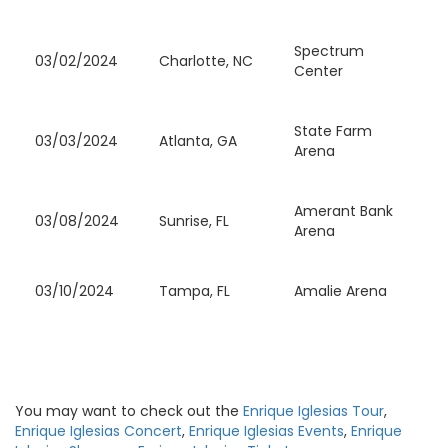
Spectrum
03/02/2024
Charlotte, NC
Center
State Farm
03/03/2024
Atlanta, GA
Arena
Amerant Bank
03/08/2024
Sunrise, FL
Arena
03/10/2024
Tampa, FL
Amalie Arena
You may want to check out the
Enrique Iglesias Tour
,
Enrique Iglesias Concert
,
Enrique Iglesias Events
,
Enrique