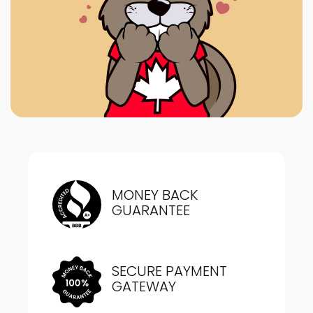
MONEY BACK
GUARANTEE
SECURE PAYMENT
GATEWAY