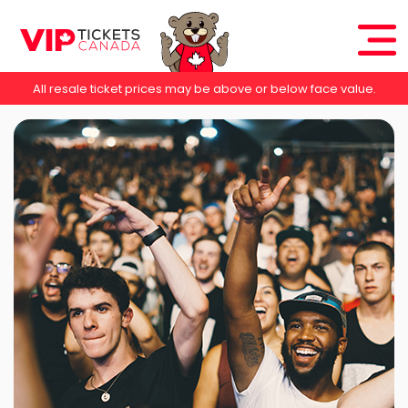
All resale ticket prices may be above or below face value.