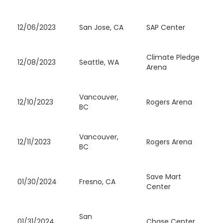
12/06/2023
San Jose, CA
SAP Center
Climate Pledge
12/08/2023
Seattle, WA
Arena
Vancouver,
12/10/2023
Rogers Arena
BC
Vancouver,
12/11/2023
Rogers Arena
BC
Save Mart
01/30/2024
Fresno, CA
Center
San
01/31/2024
Chase Center