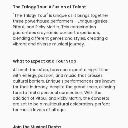
The Trilogy Tour: A Fusion of Talent
"The Trilogy Tour" is unique as it brings together
three powerhouse performers - Enrique Iglesias,
Pitbull, and Ricky Martin. This combination
guarantees a dynamic concert experience,
blending different genres and styles, creating a
vibrant and diverse musical journey.
What to Expect at a Tour Stop
At each tour stop, fans can expect a night filled
with energy, passion, and music that crosses
cultural barriers. Enrique’s performances are known
for their intimacy, despite the grand scale, allowing
fans to feel a personal connection. With the
addition of Pitbull and Ricky Martin, the concerts
are set to be a multicultural celebration, perfect
for music lovers of all ages.
Join the Musical Fiesta