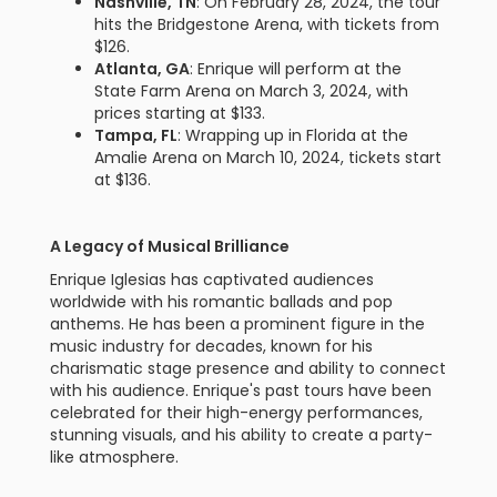
Nashville, TN
: On February 28, 2024, the tour
hits the Bridgestone Arena, with tickets from
$126.
Atlanta, GA
: Enrique will perform at the
State Farm Arena on March 3, 2024, with
prices starting at $133.
Tampa, FL
: Wrapping up in Florida at the
Amalie Arena on March 10, 2024, tickets start
at $136.
A Legacy of Musical Brilliance
Enrique Iglesias has captivated audiences
worldwide with his romantic ballads and pop
anthems. He has been a prominent figure in the
music industry for decades, known for his
charismatic stage presence and ability to connect
with his audience. Enrique's past tours have been
celebrated for their high-energy performances,
stunning visuals, and his ability to create a party-
like atmosphere.