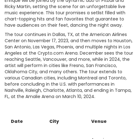
Enrique will be joined by the dynamic duo of Pitbull and
Ricky Martin, setting the scene for an unforgettable live
music experience. This tour promises a setlist filled with
chart-topping hits and fan favorites that guarantee to
have audiences on their feet, dancing the night away.
The tour continues in Dallas, TX, at the American Airlines
Center on November 17, 2023, and then moves to Houston,
San Antonio, Las Vegas, Phoenix, and multiple nights in Los
Angeles at the Crypto.com Arena. December sees the tour
reaching Seattle, Vancouver, and more, while in 2024, the
artist will perform in cities like Fresno, San Francisco,
Oklahoma City, and many others. The tour extends to
various Canadian cities, including Montreal and Toronto,
before concluding in the U.S. with performances in
Nashville, Raleigh, Charlotte, Atlanta, and ending in Tampa,
FL, at the Amalie Arena on March 10, 2024.
Date
City
Venue