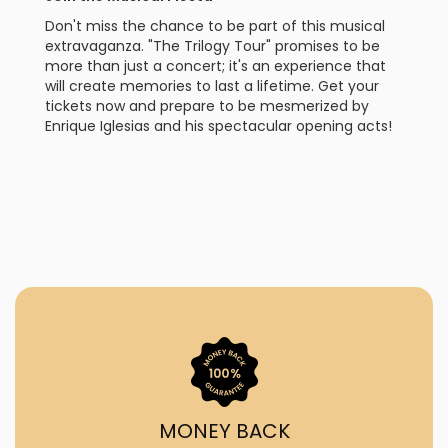
Don't miss the chance to be part of this musical
extravaganza. "The Trilogy Tour" promises to be
more than just a concert; it's an experience that
will create memories to last a lifetime. Get your
tickets now and prepare to be mesmerized by
Enrique Iglesias and his spectacular opening acts!
MONEY BACK