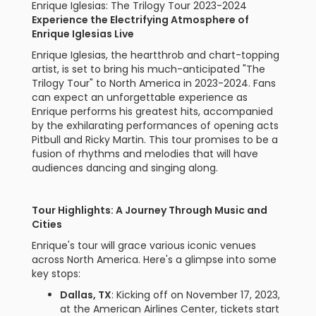
Enrique Iglesias: The Trilogy Tour 2023-2024
Experience the Electrifying Atmosphere of
Enrique Iglesias Live
Enrique Iglesias, the heartthrob and chart-topping
artist, is set to bring his much-anticipated "The
Trilogy Tour" to North America in 2023-2024. Fans
can expect an unforgettable experience as
Enrique performs his greatest hits, accompanied
by the exhilarating performances of opening acts
Pitbull and Ricky Martin. This tour promises to be a
fusion of rhythms and melodies that will have
audiences dancing and singing along.
Tour Highlights: A Journey Through Music and
Cities
Enrique's tour will grace various iconic venues
across North America. Here's a glimpse into some
key stops:
Dallas, TX
: Kicking off on November 17, 2023,
at the American Airlines Center, tickets start