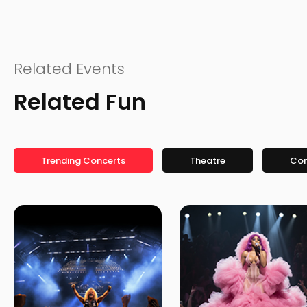
Related Events
Related Fun
Trending Concerts
Theatre
Co