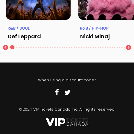
R&B / SOUL
R&B / HIP-HOP
Def Leppard
Nicki Minaj
When using a discount code*
©2024 VIP Tickets Canada Inc. All rights reserved.