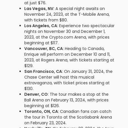
at just $76.
Las Vegas, NV
: A special night awaits on
November 24, 2023, at the T-Mobile Arena,
with tickets from $80.
Los Angeles, CA
: Experience two spectacular
nights on November 30 and December 1,
2023, at the Crypto.com Arena, with prices
beginning at $117.
Vancouver, BC, CA
: Heading to Canada,
Enrique will perform on December 10 and 11,
2023, at Rogers Arena, with tickets starting at
$129.
San Francisco, CA
: On January 31, 2024, the
Chase Center will host this musical
extravaganza, with ticket prices starting at
$130.
Denver, CO
: The tour makes a stop at the
Ball Arena on February 13, 2024, with prices
beginning at $126.
Toronto, ON, CA
: Canadian fans can catch
the tour in Toronto at the Scotiabank Arena
on February 23, 2024.