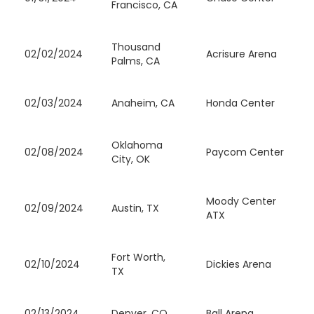
Francisco, CA
Thousand
02/02/2024
Acrisure Arena
Palms, CA
02/03/2024
Anaheim, CA
Honda Center
Oklahoma
02/08/2024
Paycom Center
City, OK
Moody Center
02/09/2024
Austin, TX
ATX
Fort Worth,
02/10/2024
Dickies Arena
TX
02/13/2024
Denver, CO
Ball Arena