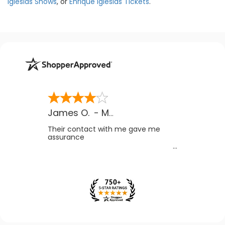
Iglesias Shows
, or
Enrique Iglesias Tickets
.
James O.
-
MB
,
Canada
Their contact with me gave me
assurance