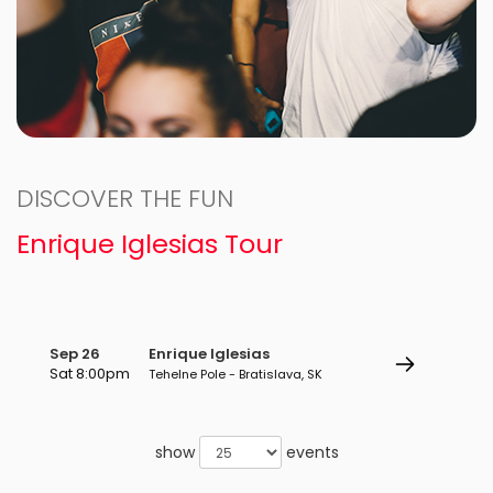
DISCOVER THE FUN
Enrique Iglesias Tour
Sep 26
Enrique Iglesias
Sat 8:00pm
Tehelne Pole - Bratislava, SK
show
events