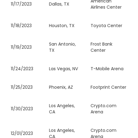
American
11/17/2023
Dallas, TX
Airlines Center
11/18/2023
Houston, TX
Toyota Center
San Antonio,
Frost Bank
11/19/2023
TX
Center
11/24/2023
Las Vegas, NV
T-Mobile Arena
11/25/2023
Phoenix, AZ
Footprint Center
Los Angeles,
Crypto.com
11/30/2023
CA
Arena
Los Angeles,
Crypto.com
12/01/2023
CA
Arena