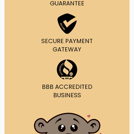
GUARANTEE
SECURE PAYMENT
GATEWAY
BBB ACCREDITED
BUSINESS