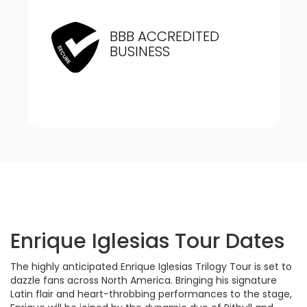
BBB ACCREDITED
BUSINESS
Enrique Iglesias Tour Dates
The highly anticipated Enrique Iglesias Trilogy Tour is set to
dazzle fans across North America. Bringing his signature
Latin flair and heart-throbbing performances to the stage,