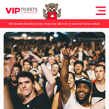
All resale ticket prices may be above or below face value.