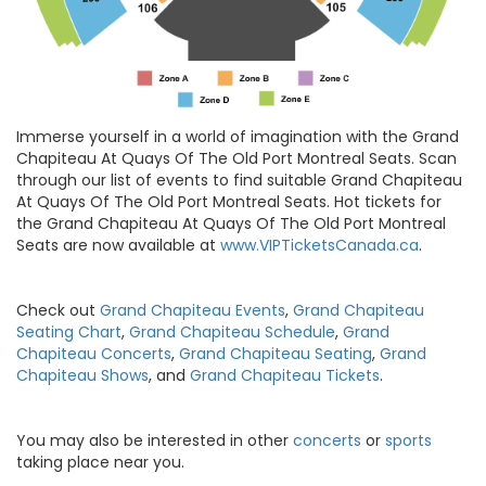
Immerse yourself in a world of imagination with the Grand
Chapiteau At Quays Of The Old Port Montreal Seats. Scan
through our list of events to find suitable Grand Chapiteau
At Quays Of The Old Port Montreal Seats. Hot tickets for
the Grand Chapiteau At Quays Of The Old Port Montreal
Seats are now available at
www.VIPTicketsCanada.ca
.
Check out
Grand Chapiteau Events
,
Grand Chapiteau
Seating Chart
,
Grand Chapiteau Schedule
,
Grand
Chapiteau Concerts
,
Grand Chapiteau Seating
,
Grand
Chapiteau Shows
, and
Grand Chapiteau Tickets
.
You may also be interested in other
concerts
or
sports
taking place near you.