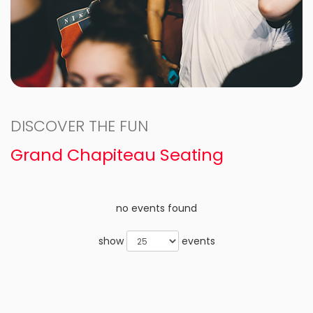
DISCOVER THE FUN
Grand Chapiteau Seating
no events found
show
events