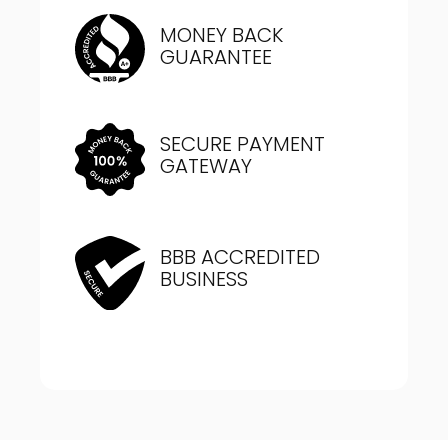
MONEY BACK
GUARANTEE
SECURE PAYMENT
GATEWAY
BBB ACCREDITED
BUSINESS