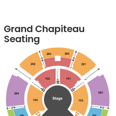
Grand Chapiteau
Seating