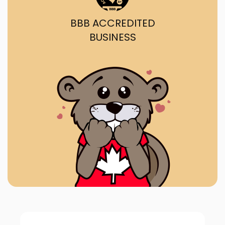
BBB ACCREDITED
BUSINESS