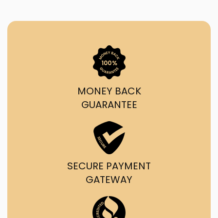
MONEY BACK
GUARANTEE
SECURE PAYMENT
GATEWAY