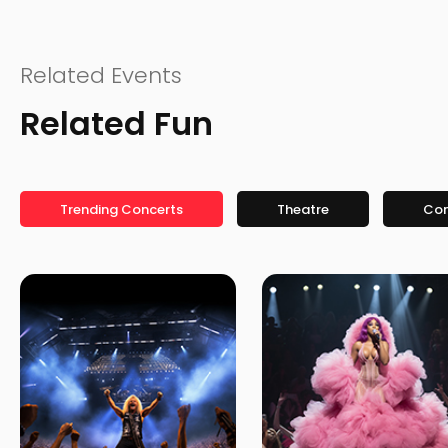
Related Events
Related Fun
Trending Concerts
Theatre
Co