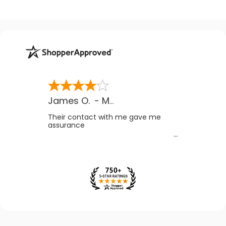
James O.
-
MB
,
Canada
Their contact with me gave me
assurance