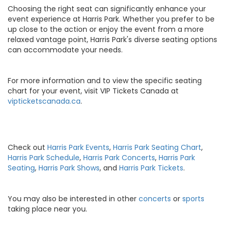
Choosing the right seat can significantly enhance your
event experience at Harris Park. Whether you prefer to be
up close to the action or enjoy the event from a more
relaxed vantage point, Harris Park's diverse seating options
can accommodate your needs.
For more information and to view the specific seating
chart for your event, visit VIP Tickets Canada at
vipticketscanada.ca
.
Check out
Harris Park Events
,
Harris Park Seating Chart
,
Harris Park Schedule
,
Harris Park Concerts
,
Harris Park
Seating
,
Harris Park Shows
, and
Harris Park Tickets
.
You may also be interested in other
concerts
or
sports
taking place near you.