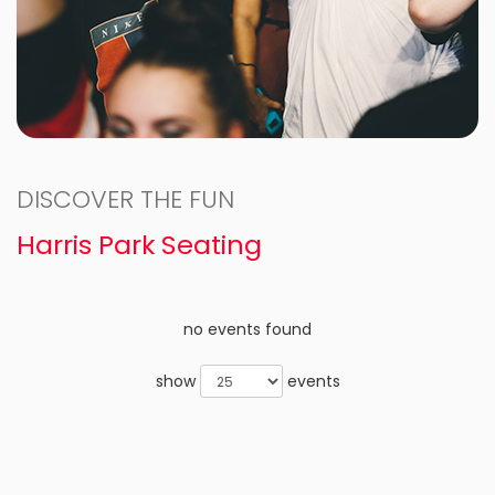
DISCOVER THE FUN
Harris Park Seating
no events found
show
events