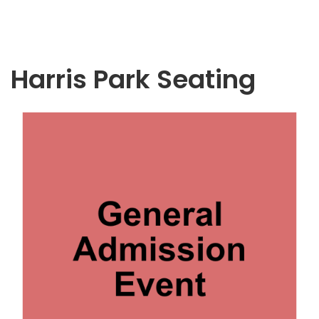
Harris Park Seating