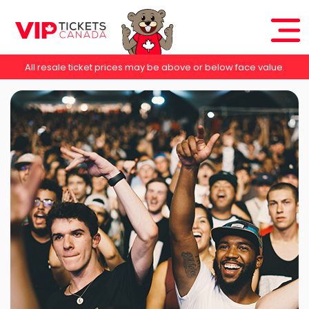
All resale ticket prices may be above or below face value.