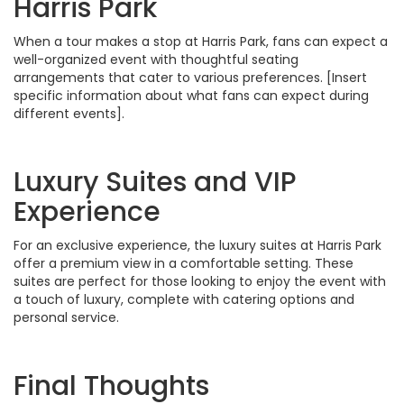
Harris Park
When a tour makes a stop at Harris Park, fans can expect a
well-organized event with thoughtful seating
arrangements that cater to various preferences. [Insert
specific information about what fans can expect during
different events].
Luxury Suites and VIP
Experience
For an exclusive experience, the luxury suites at Harris Park
offer a premium view in a comfortable setting. These
suites are perfect for those looking to enjoy the event with
a touch of luxury, complete with catering options and
personal service.
Final Thoughts