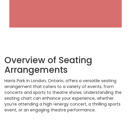
Overview of Seating
Arrangements
Harris Park in London, Ontario, offers a versatile seating
arrangement that caters to a variety of events, from
concerts and sports to theatre shows. Understanding the
seating chart can enhance your experience, whether
you’re attending a high-energy concert, a thrilling sports
event, or an engaging theatre performance.