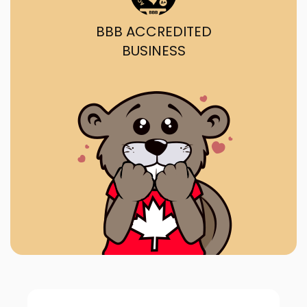
BBB ACCREDITED
BUSINESS