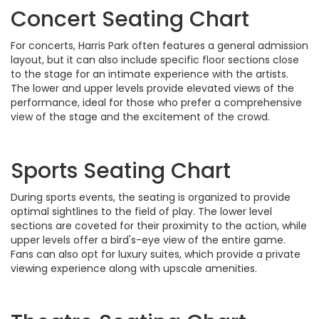
Concert Seating Chart
For concerts, Harris Park often features a general admission
layout, but it can also include specific floor sections close
to the stage for an intimate experience with the artists.
The lower and upper levels provide elevated views of the
performance, ideal for those who prefer a comprehensive
view of the stage and the excitement of the crowd.
Sports Seating Chart
During sports events, the seating is organized to provide
optimal sightlines to the field of play. The lower level
sections are coveted for their proximity to the action, while
upper levels offer a bird's-eye view of the entire game.
Fans can also opt for luxury suites, which provide a private
viewing experience along with upscale amenities.