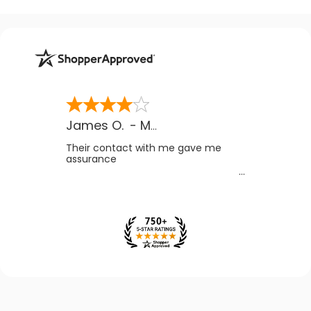
James O.
-
MB
,
Canada
Their contact with me gave me
assurance