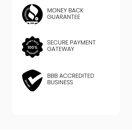
MONEY BACK
GUARANTEE
SECURE PAYMENT
GATEWAY
BBB ACCREDITED
BUSINESS