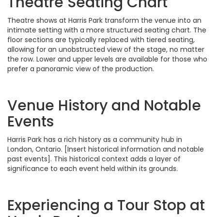
Theatre Seating Chart
Theatre shows at Harris Park transform the venue into an
intimate setting with a more structured seating chart. The
floor sections are typically replaced with tiered seating,
allowing for an unobstructed view of the stage, no matter
the row. Lower and upper levels are available for those who
prefer a panoramic view of the production.
Venue History and Notable
Events
Harris Park has a rich history as a community hub in
London, Ontario. [Insert historical information and notable
past events]. This historical context adds a layer of
significance to each event held within its grounds.
Experiencing a Tour Stop at