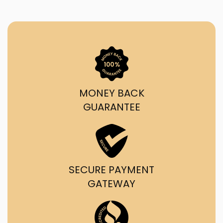
MONEY BACK
GUARANTEE
SECURE PAYMENT
GATEWAY