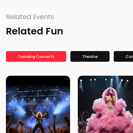
Related Events
Related Fun
Trending Concerts
Theatre
Co