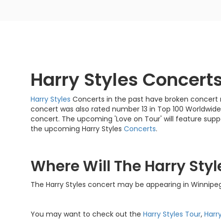
Harry Styles Concert
Harry Styles
Concerts in the past have broken concert re
concert was also rated number 13 in Top 100 Worldwide
concert. The upcoming 'Love on Tour' will feature supp
the upcoming Harry Styles
Concerts
.
Where Will The Harry Styl
The Harry Styles concert may be appearing in Winnipe
You may want to check out the
Harry Styles Tour
,
Harr