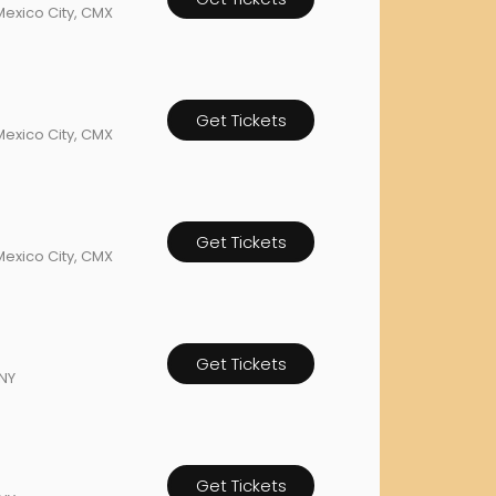
Mexico City, CMX
orderin
We are Cana
Get Tickets
Mexico City, CMX
Get Tickets
Mexico City, CMX
Get Tickets
NY
Get Tickets