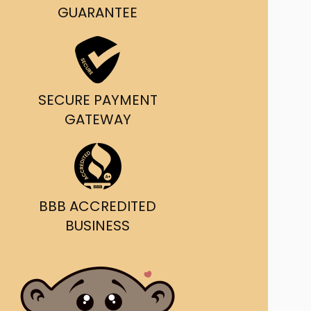
g and delivery.
GUARANTEE
da's Trusted Ticket
Source
SECURE PAYMENT
GATEWAY
BBB ACCREDITED
BUSINESS