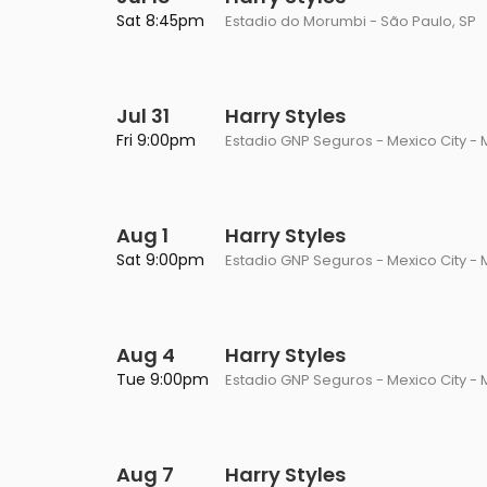
Philadelphia Flyers
Pittsbu
Sat 8:45pm
Estadio do Morumbi - São Paulo, SP
The 1975
Shen Yun Performing A
Seattle Kraken
St. Louis
Zach Bryan
The Lion King
Jul 31
Toronto Maple Leafs
Harry Styles
Vancouv
VIEW MORE CONCERTS
Trolls Live!
Fri 9:00pm
Estadio GNP Seguros - Mexico City - 
Washington Capitals
Winnipe
VIEW MORE THEATRE
VIEW MORE NHL TICKETS
Aug 1
Harry Styles
Sat 9:00pm
Estadio GNP Seguros - Mexico City - 
Aug 4
Harry Styles
Tue 9:00pm
Estadio GNP Seguros - Mexico City - 
Aug 7
Harry Styles