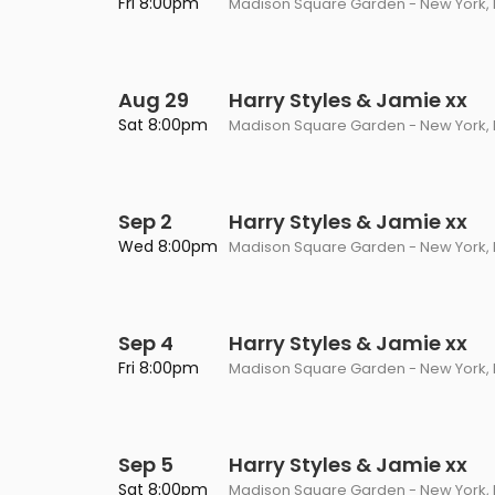
Fri 8:00pm
Madison Square Garden - New York, 
Aug 29
Harry Styles & Jamie xx
Sat 8:00pm
Madison Square Garden - New York, 
Sep 2
Harry Styles & Jamie xx
Wed 8:00pm
Madison Square Garden - New York, 
Sep 4
Harry Styles & Jamie xx
Fri 8:00pm
Madison Square Garden - New York, 
Sep 5
Harry Styles & Jamie xx
Sat 8:00pm
Madison Square Garden - New York, 