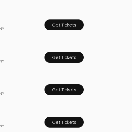
Get Tickets
NY
Get Tickets
NY
Get Tickets
NY
Get Tickets
NY