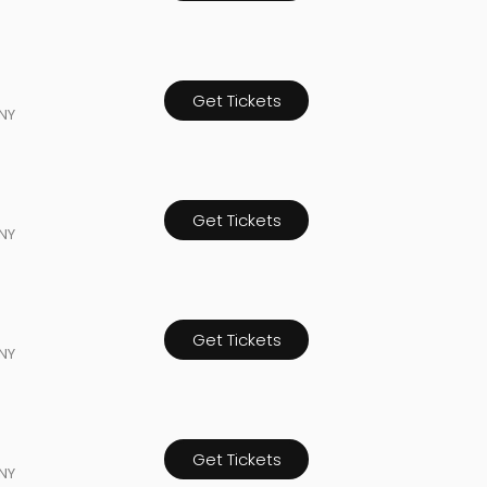
Get Tickets
NY
Get Tickets
NY
Get Tickets
NY
Get Tickets
NY