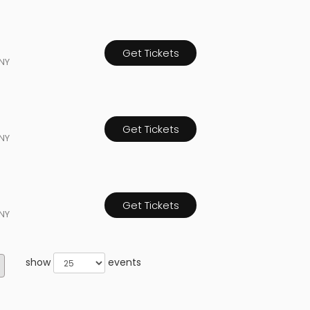
Get Tickets
NY
Get Tickets
NY
Get Tickets
NY
show
events