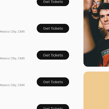
Get Tickets
rgh Penguins
San Jose Sharks
rts
Tim McGraw
The Book Of Mormon
Tyler Childers
The L
 Blues
Tampa Bay Lightning
The Nutcracker
To Ki
er Canucks
Vegas Golden Knights
Get Tickets
Waitress
Wick
Mexico City, CMX
g Jets
Get Tickets
Mexico City, CMX
Why B
As one of Ca
marketplaces,
Get Tickets
fans fulfill t
Mexico City, CMX
consistently o
larger select
customer supp
Clients enjoy 
Get Tickets