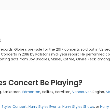
s
cords. Globe's pre-sale for the 2017 concerts sold out in 52 se
 Concerts in 2018 by Pollstar's mid-year report. He performed 
orting acts from Joy Brookes, Mabel, Koffee, Orville Peck, among
es Concert Be Playing?
g, Saskatoon,
Edmonton
, Halifax, Hamilton,
Vancouver
, Regina,
Mo
y Styles Concert
,
Harry Styles Events
,
Harry Styles Shows
, or
Harry