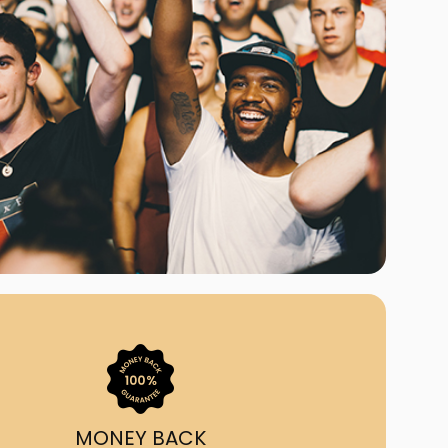
ast Ship
ll A Mockingbird
ed
uy From Us?
nada's largest ticket
 we've helped 55,000+
heir live event needs by
ffering lower prices, a
ion and by having live
ort on call from 7AM-
1AM EST!
MONEY BACK
quick, simple, accurate