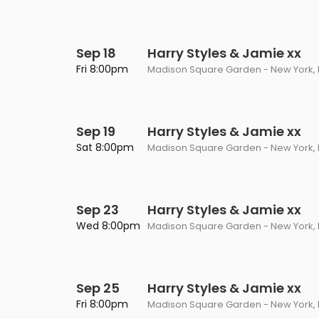
Sep 18
Harry Styles & Jamie xx
Fri 8:00pm
Madison Square Garden - New York, 
Sep 19
Harry Styles & Jamie xx
Sat 8:00pm
Madison Square Garden - New York, 
Sep 23
Harry Styles & Jamie xx
Wed 8:00pm
Madison Square Garden - New York, 
Sep 25
Harry Styles & Jamie xx
Fri 8:00pm
Madison Square Garden - New York, 