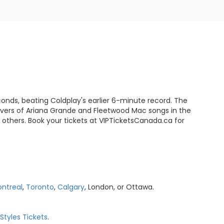
conds, beating Coldplay's earlier 6-minute record. The
covers of Ariana Grande and Fleetwood Mac songs in the
 others. Book your tickets at VIPTicketsCanada.ca for
ntreal
,
Toronto
,
Calgary
, London, or Ottawa.
 Styles Tickets
.