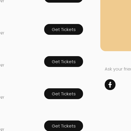
NY
Get Tickets
NY
Get Tickets
NY
Ask your fri
Get Tickets
NY
Get Tickets
NY