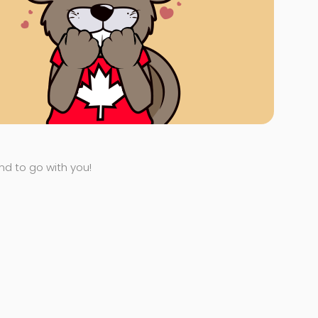
end to go with you!