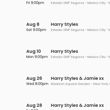
Fri 9:00pm
Estadio GNP Seguros - Mexico City - 
Aug 8
Harry Styles
Sat 9:00pm
Estadio GNP Seguros - Mexico City - 
Aug 10
Harry Styles
Mon 9:00pm
Estadio GNP Seguros - Mexico City - 
Aug 26
Harry Styles & Jamie xx
Wed 8:00pm
Madison Square Garden - New York, 
Aug 28
Harry Styles & Jamie xx