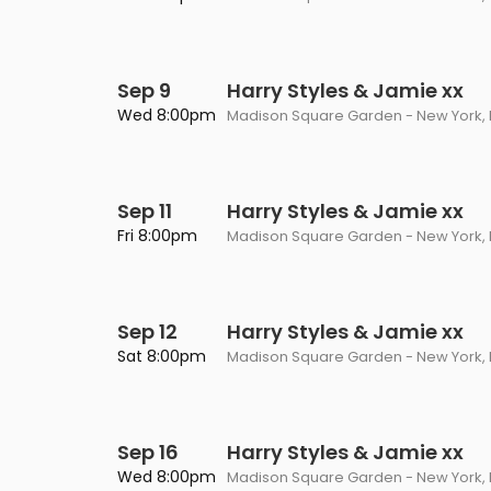
Sep 9
Harry Styles & Jamie xx
Wed 8:00pm
Madison Square Garden - New York, 
Sep 11
Harry Styles & Jamie xx
Fri 8:00pm
Madison Square Garden - New York, 
Sep 12
Harry Styles & Jamie xx
Sat 8:00pm
Madison Square Garden - New York, 
Sep 16
Harry Styles & Jamie xx
Wed 8:00pm
Madison Square Garden - New York, 