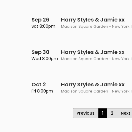
Sep 26
Harry Styles & Jamie xx
Sat 8:00pm
Madison Square Garden - New York, 
Sep 30
Harry Styles & Jamie xx
Wed 8:00pm
Madison Square Garden - New York, 
Oct 2
Harry Styles & Jamie xx
Fri 8:00pm
Madison Square Garden - New York, 
Previous
1
2
Next