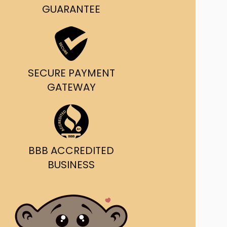
g and delivery.
GUARANTEE
da's Trusted Ticket
Source
SECURE PAYMENT
GATEWAY
BBB ACCREDITED
BUSINESS