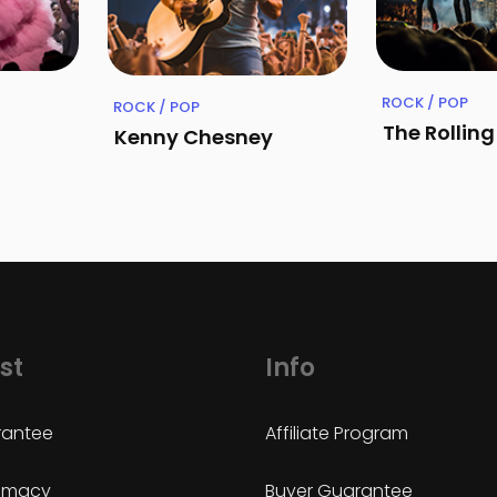
ROCK / POP
ROCK / POP
The Rollin
Kenny Chesney
st
Info
antee
Affiliate Program
timacy
Buyer Guarantee