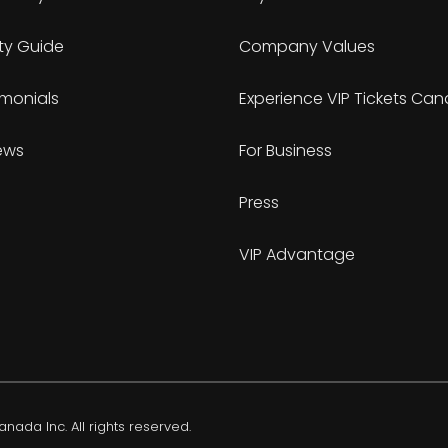
ty Guide
Company Values
imonials
Experience VIP Tickets Ca
ews
For Business
Press
VIP Advantage
nada Inc. All rights reserved.