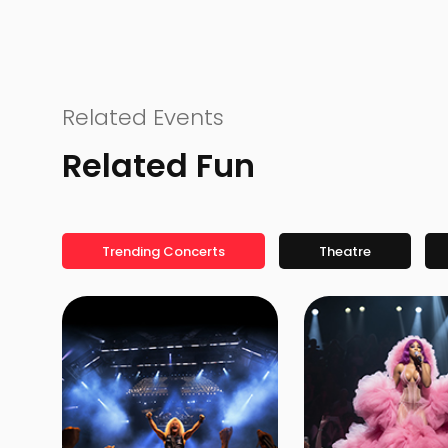
Related Events
Related Fun
Trending Concerts
Theatre