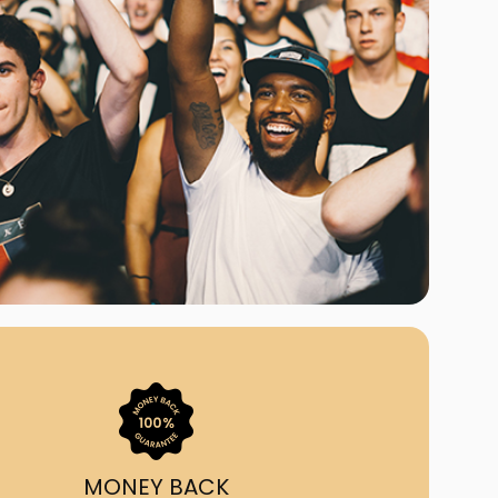
ast Ship
ll A Mockingbird
ed
uy From Us?
nada's largest ticket
 we've helped 55,000+
heir live event needs by
ffering lower prices, a
ion and by having live
ort on call from 7AM-
1AM EST!
MONEY BACK
quick, simple, accurate