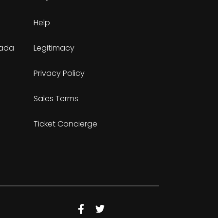
Help
nada
Legitimacy
Privacy Policy
Sales Terms
Ticket Concierge