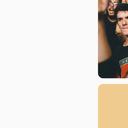
rgh Penguins
San Jose Sharks
rts
Tim McGraw
The Book Of Mormon
Tyler Childers
The L
 Blues
Tampa Bay Lightning
The Nutcracker
To Ki
er Canucks
Vegas Golden Knights
Waitress
Wick
g Jets
Why B
As one of Ca
marketplaces,
fans fulfill t
consistently o
larger select
customer supp
Clients enjoy 