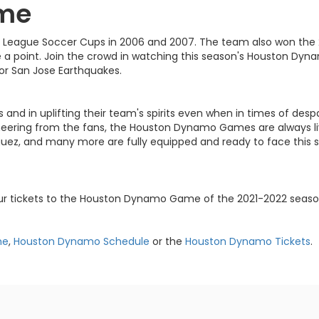
me
 League Soccer Cups in 2006 and 2007. The team also won the 
a point. Join the crowd in watching this season's Houston Dy
 or San Jose Earthquakes.
ms and in uplifting their team's spirits even when in times of d
ering from the fans, the Houston Dynamo Games are always live
riguez, and many more are fully equipped and ready to face this
our tickets to the Houston Dynamo Game of the 2021-2022 seaso
me
,
Houston Dynamo Schedule
or the
Houston Dynamo Tickets
.