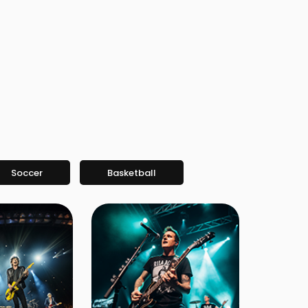
Soccer
Basketball