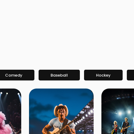
Comedy
Baseball
Hockey