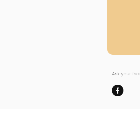
Ask your fri