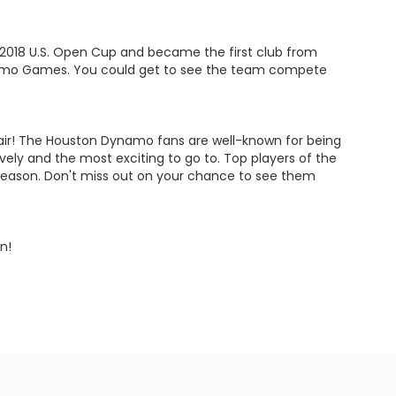
2018 U.S. Open Cup and became the first club from
namo Games. You could get to see the team compete
espair! The Houston Dynamo fans are well-known for being
ly and the most exciting to go to. Top players of the
 season. Don't miss out on your chance to see them
n!