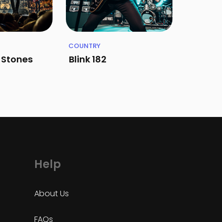
COUNTRY
g Stones
Blink 182
Help
About Us
FAQs