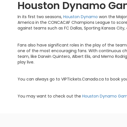
Houston Dynamo Ga
In its first two seasons,
Houston Dynamo
won the Major
America in the CONCACAF Champions League to score 
against teams such as FC Dallas, Sporting Kansas City,
Fans also have significant roles in the play of the tea
one of the most encouraging fans. With continuous che
team, like Darwin Quintero, Albert Elis, and Memo Rod
play live.
You can always go to VIPTickets.Canada.ca to book y
You may want to check out the
Houston Dynamo Ga