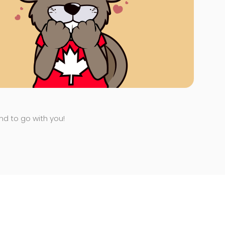
end to go with you!