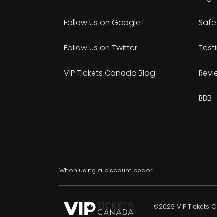
Follow us on Google+
Safe
Follow us on Twitter
Test
VIP Tickets Canada Blog
Revi
BBB
When using a discount code*
©2026 VIP Tickets Ca