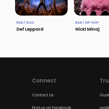
R&B / SOUL
R&B / HIP-HOP
Def Leppard
Nicki Minaj
Connect
Tru
Contact Us
Guar
Find us on Facebook
Legi