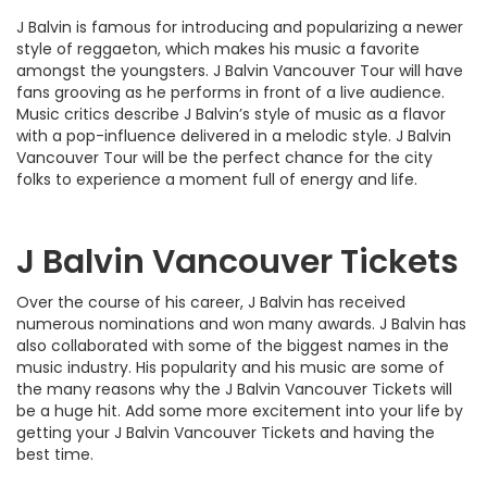
J Balvin is famous for introducing and popularizing a newer
style of reggaeton, which makes his music a favorite
amongst the youngsters. J Balvin Vancouver Tour will have
fans grooving as he performs in front of a live audience.
Music critics describe J Balvin’s style of music as a flavor
with a pop-influence delivered in a melodic style. J Balvin
Vancouver Tour will be the perfect chance for the city
folks to experience a moment full of energy and life.
J Balvin Vancouver Tickets
Over the course of his career, J Balvin has received
numerous nominations and won many awards. J Balvin has
also collaborated with some of the biggest names in the
music industry. His popularity and his music are some of
the many reasons why the J Balvin Vancouver Tickets will
be a huge hit. Add some more excitement into your life by
getting your J Balvin Vancouver Tickets and having the
best time.