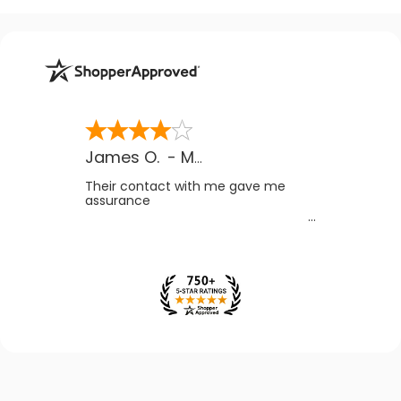
James O.
-
MB
,
Canada
Their contact with me gave me
assurance