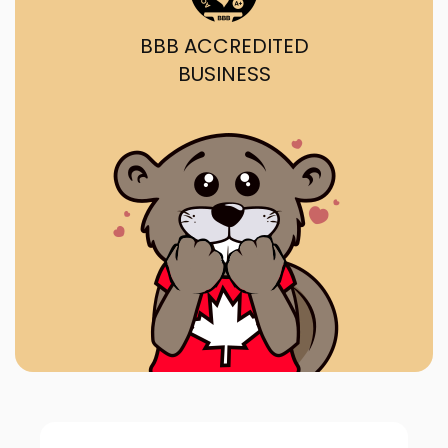
BBB ACCREDITED
BUSINESS