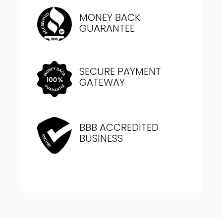
MONEY BACK
GUARANTEE
SECURE PAYMENT
GATEWAY
BBB ACCREDITED
BUSINESS