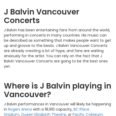
J Balvin Vancouver
Concerts
J Balvin has been entertaining fans from around the world,
performing in concerts in many countries. His music can
be described as something that makes people want to get
up and groove to the beats. J Balvin Vancouver Concerts
are already creating a lot of hype, and fans are waiting
anxiously for the artist. You can rely on the fact that J
Balvin Vancouver Concerts are going to be the best ones
yet.
Where is J Balvin playing in
Vancouver?
J Balvin performances in Vancouver will likely be happening
in
Rogers Arena
with a 18,910 capacity,
BC Place
Stadium
,
Queen Elizabeth Theatre
, or
Pacific Coliseum
.