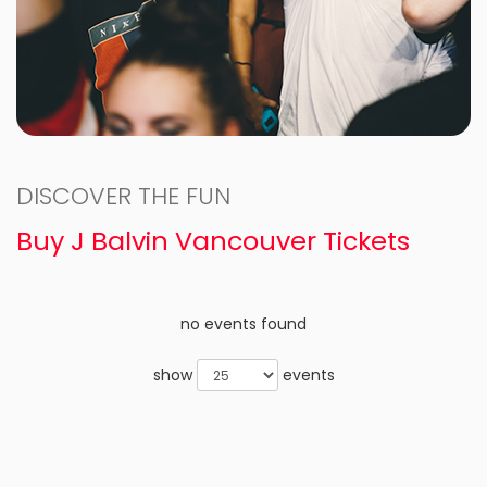
DISCOVER THE FUN
Buy J Balvin Vancouver Tickets
no events found
show
events