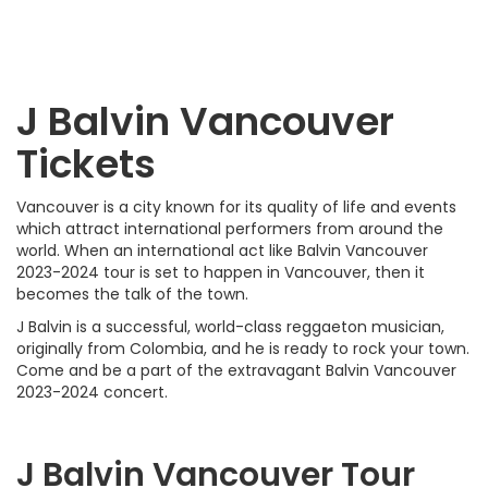
J Balvin Vancouver
Tickets
Vancouver is a city known for its quality of life and events
which attract international performers from around the
world. When an international act like Balvin Vancouver
2023-2024 tour is set to happen in Vancouver, then it
becomes the talk of the town.
J Balvin is a successful, world-class reggaeton musician,
originally from Colombia, and he is ready to rock your town.
Come and be a part of the extravagant Balvin Vancouver
2023-2024 concert.
J Balvin Vancouver Tour