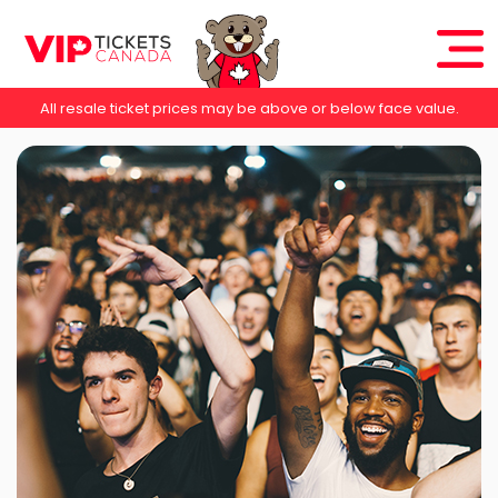
All resale ticket prices may be above or below face value.