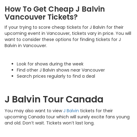
How To Get Cheap J Balvin
Vancouver Tickets?
If your trying to score cheap tickets for J Balvin for their
upcoming event in Vancouver, tickets vary in price. You will
want to consider these options for finding tickets for J
Balvin in Vancouver.
Look for shows during the week
Find other J Balvin shows near Vancouver
Search prices regularly to find a deal
J Balvin Tour Canada
You may also want to view
J Balvin
tickets for their
upcoming Canada tour which will surely excite fans young
and old. Don’t wait. Tickets won’t last long.