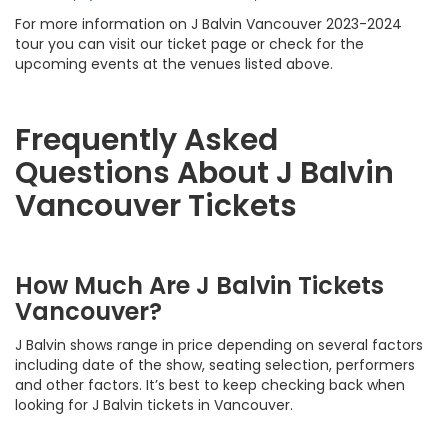
For more information on J Balvin Vancouver 2023-2024
tour you can visit our ticket page or check for the
upcoming events at the venues listed above.
Frequently Asked
Questions About J Balvin
Vancouver Tickets
How Much Are J Balvin Tickets
Vancouver?
J Balvin shows range in price depending on several factors
including date of the show, seating selection, performers
and other factors. It’s best to keep checking back when
looking for J Balvin tickets in Vancouver.