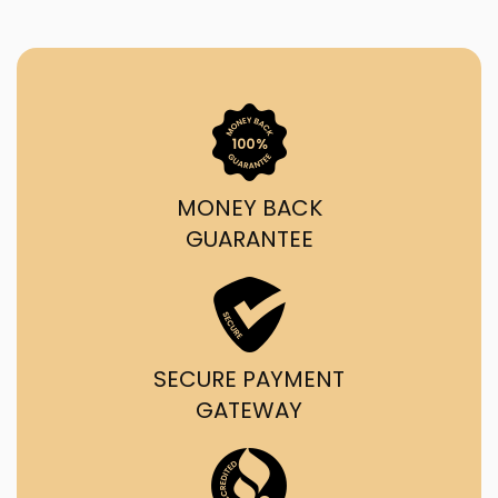
MONEY BACK
GUARANTEE
SECURE PAYMENT
GATEWAY