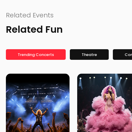
Related Events
Related Fun
Trending Concerts
Theatre
Co