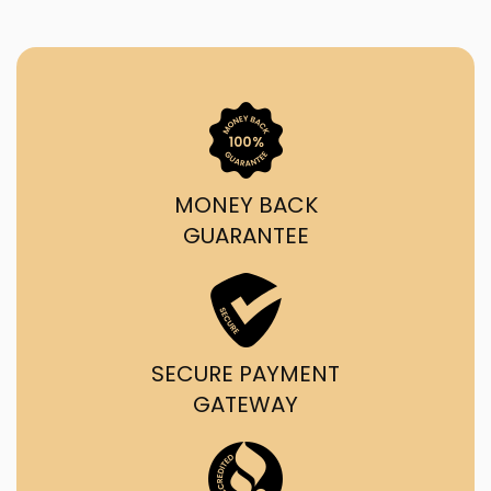
MONEY BACK
GUARANTEE
SECURE PAYMENT
GATEWAY