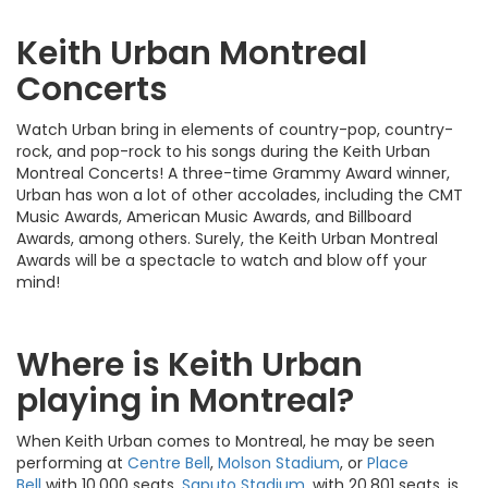
Keith Urban Montreal
Concerts
Watch Urban bring in elements of country-pop, country-
rock, and pop-rock to his songs during the Keith Urban
Montreal Concerts! A three-time Grammy Award winner,
Urban has won a lot of other accolades, including the CMT
Music Awards, American Music Awards, and Billboard
Awards, among others. Surely, the Keith Urban Montreal
Awards will be a spectacle to watch and blow off your
mind!
Where is Keith Urban
playing in Montreal?
When Keith Urban comes to Montreal, he may be seen
performing at
Centre Bell
,
Molson Stadium
, or
Place
Bell
with 10,000 seats.
Saputo Stadium
, with 20,801 seats, is