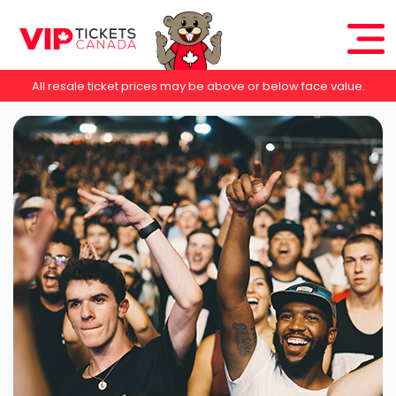
All resale ticket prices may be above or below face value.