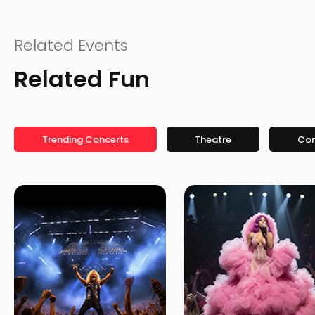
Related Events
Related Fun
Trending Concerts
Theatre
Co