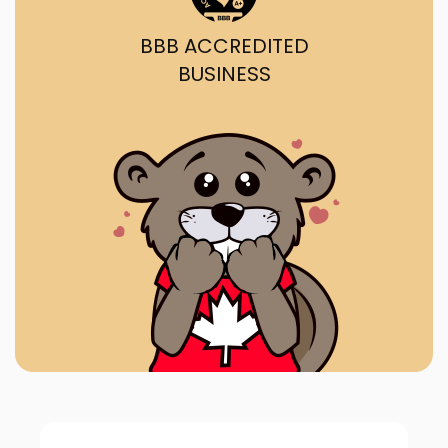
BBB ACCREDITED
BUSINESS