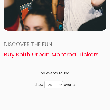
DISCOVER THE FUN
Buy Keith Urban Montreal Tickets
no events found
show
events