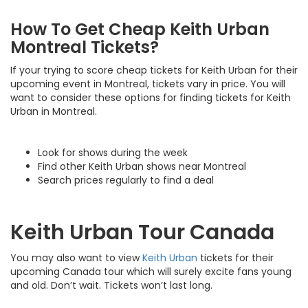
How To Get Cheap Keith Urban
Montreal Tickets?
If your trying to score cheap tickets for Keith Urban for their
upcoming event in Montreal, tickets vary in price. You will
want to consider these options for finding tickets for Keith
Urban in Montreal.
Look for shows during the week
Find other Keith Urban shows near Montreal
Search prices regularly to find a deal
Keith Urban Tour Canada
You may also want to view
Keith Urban
tickets for their
upcoming Canada tour which will surely excite fans young
and old. Don’t wait. Tickets won’t last long.