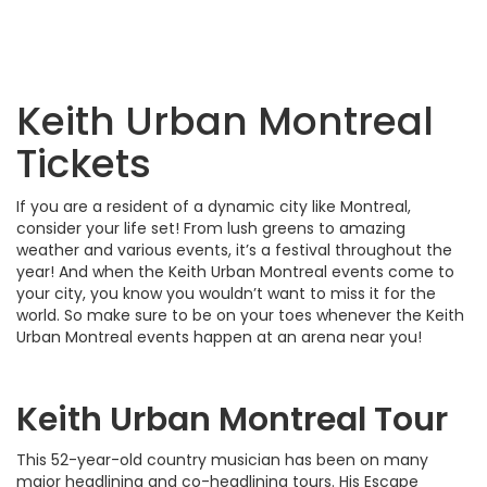
Keith Urban Montreal
Tickets
If you are a resident of a dynamic city like Montreal,
consider your life set! From lush greens to amazing
weather and various events, it’s a festival throughout the
year! And when the Keith Urban Montreal events come to
your city, you know you wouldn’t want to miss it for the
world. So make sure to be on your toes whenever the Keith
Urban Montreal events happen at an arena near you!
Keith Urban Montreal Tour
This 52-year-old country musician has been on many
major headlining and co-headlining tours. His Escape