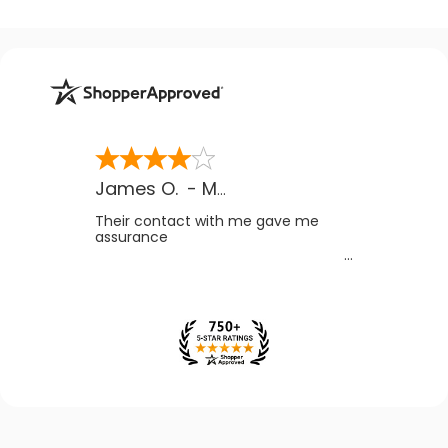
James O.
-
MB
,
Canada
Their contact with me gave me
assurance