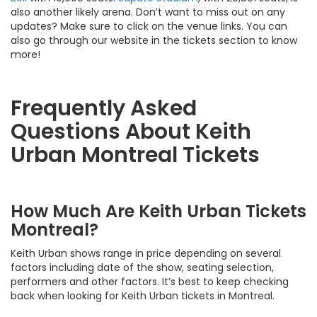
also another likely arena. Don’t want to miss out on any
updates? Make sure to click on the venue links. You can
also go through our website in the tickets section to know
more!
Frequently Asked
Questions About Keith
Urban Montreal Tickets
How Much Are Keith Urban Tickets
Montreal?
Keith Urban shows range in price depending on several
factors including date of the show, seating selection,
performers and other factors. It’s best to keep checking
back when looking for Keith Urban tickets in Montreal.