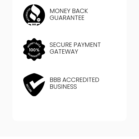
MONEY BACK
GUARANTEE
SECURE PAYMENT
GATEWAY
BBB ACCREDITED
BUSINESS