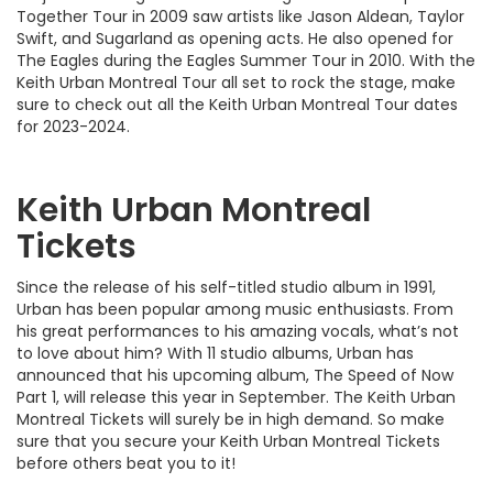
Together Tour in 2009 saw artists like Jason Aldean, Taylor
Swift, and Sugarland as opening acts. He also opened for
The Eagles during the Eagles Summer Tour in 2010. With the
Keith Urban Montreal Tour all set to rock the stage, make
sure to check out all the Keith Urban Montreal Tour dates
for 2023-2024.
Keith Urban Montreal
Tickets
Since the release of his self-titled studio album in 1991,
Urban has been popular among music enthusiasts. From
his great performances to his amazing vocals, what’s not
to love about him? With 11 studio albums, Urban has
announced that his upcoming album, The Speed of Now
Part 1, will release this year in September. The Keith Urban
Montreal Tickets will surely be in high demand. So make
sure that you secure your Keith Urban Montreal Tickets
before others beat you to it!