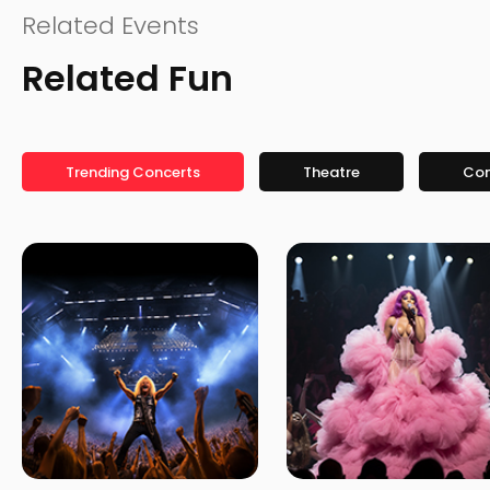
Related Events
Related Fun
Trending Concerts
Theatre
Co