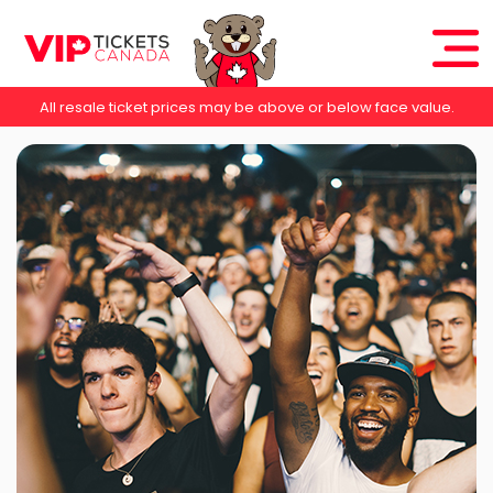
All resale ticket prices may be above or below face value.