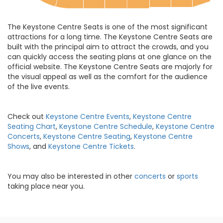
The Keystone Centre Seats is one of the most significant
attractions for a long time. The Keystone Centre Seats are
built with the principal aim to attract the crowds, and you
can quickly access the seating plans at one glance on the
official website. The Keystone Centre Seats are majorly for
the visual appeal as well as the comfort for the audience
of the live events.
Check out
Keystone Centre Events
,
Keystone Centre
Seating Chart
,
Keystone Centre Schedule
,
Keystone Centre
Concerts
,
Keystone Centre Seating
,
Keystone Centre
Shows
, and
Keystone Centre Tickets
.
You may also be interested in other
concerts
or
sports
taking place near you.