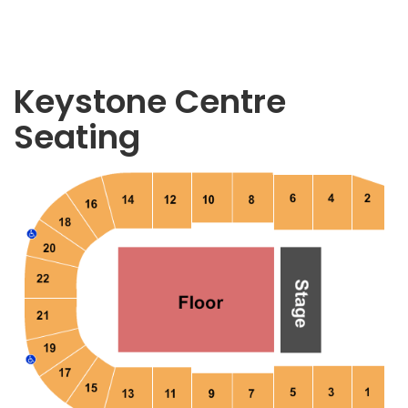
Keystone Centre
Seating