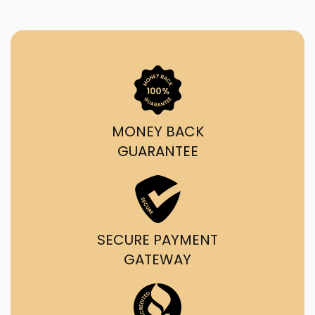
MONEY BACK
GUARANTEE
SECURE PAYMENT
GATEWAY