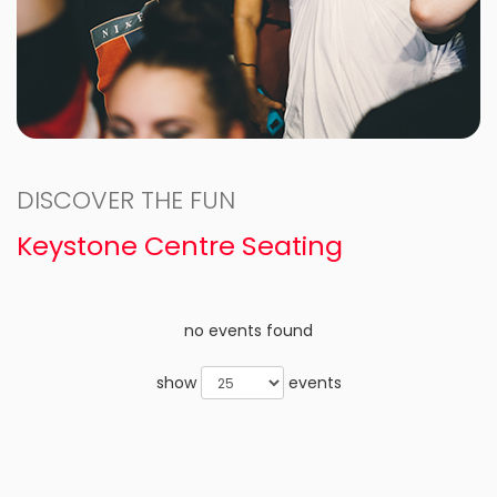
DISCOVER THE FUN
Keystone Centre Seating
no events found
show
events