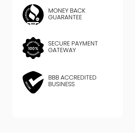
MONEY BACK
GUARANTEE
SECURE PAYMENT
GATEWAY
BBB ACCREDITED
BUSINESS