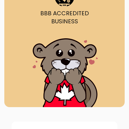
BBB ACCREDITED
BUSINESS