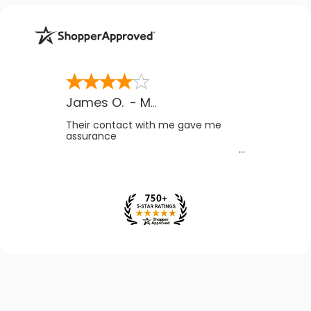
James O.
-
MB
,
Canada
Their contact with me gave me
assurance