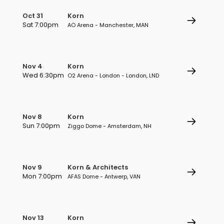
Oct 31
Korn
Sat 7:00pm
AO Arena - Manchester, MAN
Nov 4
Korn
Wed 6:30pm
O2 Arena - London - London, LND
Nov 8
Korn
Sun 7:00pm
Ziggo Dome - Amsterdam, NH
Nov 9
Korn & Architects
Mon 7:00pm
AFAS Dome - Antwerp, VAN
Nov 13
Korn