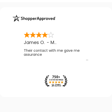
James O.
-
MB
,
Canada
Their contact with me gave me
assurance