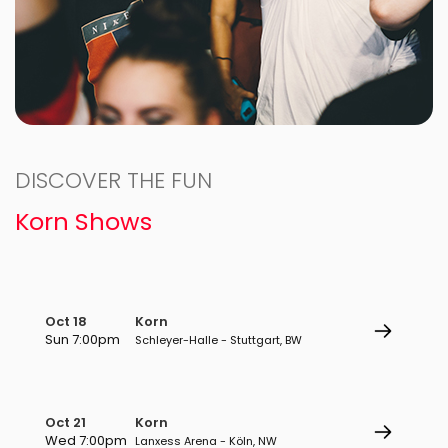
DISCOVER THE FUN
Korn Shows
Oct 18
Korn
Sun 7:00pm
Schleyer-Halle - Stuttgart, BW
Oct 21
Korn
Wed 7:00pm
Lanxess Arena - Köln, NW