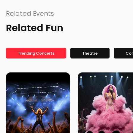
Related Events
Related Fun
Trending Concerts
Theatre
Co