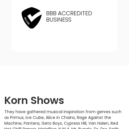
BBB ACCREDITED
BUSINESS
Korn Shows
They have gathered musical inspiration from genres such
as Primus, Ice Cube, Alice in Chains, Rage Against the
Machine, Pantera, Geto Boys, Cypress Hill, Van Halen, Red
Hot Chilli Papers, Metallica, N.W.A, Mr. Bungle, Dr. Dre, Faith