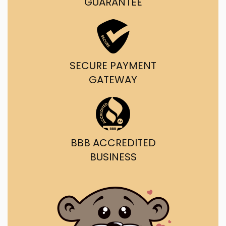
GUARANTEE
SECURE PAYMENT
GATEWAY
BBB ACCREDITED
BUSINESS