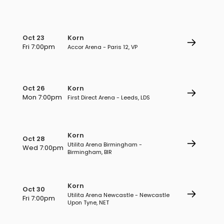
Oct 23
Korn
Fri 7:00pm
Accor Arena - Paris 12, VP
Oct 26
Korn
Mon 7:00pm
First Direct Arena - Leeds, LDS
Korn
Oct 28
Utilita Arena Birmingham -
Wed 7:00pm
Birmingham, BIR
Korn
Oct 30
Utilita Arena Newcastle - Newcastle
Fri 7:00pm
Upon Tyne, NET