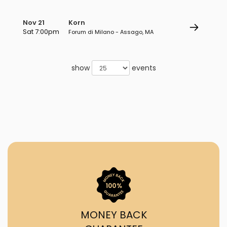
Nov 21
Korn
Sat 7:00pm
Forum di Milano - Assago, MA
show
events
MONEY BACK