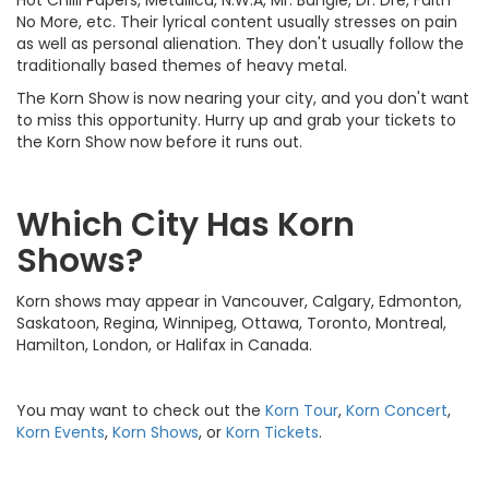
No More, etc. Their lyrical content usually stresses on pain
as well as personal alienation. They don't usually follow the
traditionally based themes of heavy metal.
The Korn Show is now nearing your city, and you don't want
to miss this opportunity. Hurry up and grab your tickets to
the Korn Show now before it runs out.
Which City Has Korn
Shows?
Korn shows may appear in Vancouver, Calgary, Edmonton,
Saskatoon, Regina, Winnipeg, Ottawa, Toronto, Montreal,
Hamilton, London, or Halifax in Canada.
You may want to check out the
Korn Tour
,
Korn Concert
,
Korn Events
,
Korn Shows
, or
Korn Tickets
.