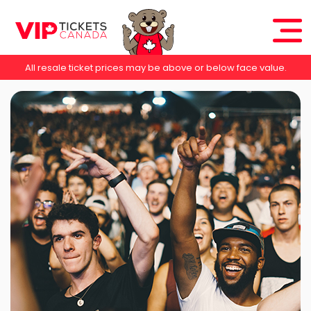
All resale ticket prices may be above or below face value.