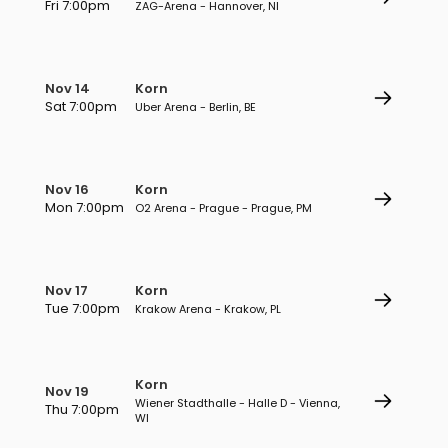
Fri 7:00pm
ZAG-Arena - Hannover, NI
Nov 14
Korn
Sat 7:00pm
Uber Arena - Berlin, BE
Nov 16
Korn
Mon 7:00pm
O2 Arena - Prague - Prague, PM
Nov 17
Korn
Tue 7:00pm
Krakow Arena - Krakow, PL
Korn
Nov 19
Wiener Stadthalle - Halle D - Vienna,
Thu 7:00pm
WI