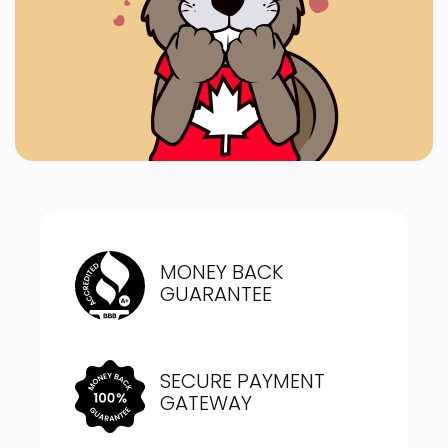
MONEY BACK
GUARANTEE
SECURE PAYMENT
GATEWAY