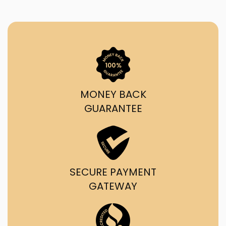
MONEY BACK
GUARANTEE
SECURE PAYMENT
GATEWAY