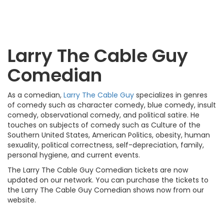
Larry The Cable Guy
Comedian
As a comedian,
Larry The Cable Guy
specializes in genres
of comedy such as character comedy, blue comedy, insult
comedy, observational comedy, and political satire. He
touches on subjects of comedy such as Culture of the
Southern United States, American Politics, obesity, human
sexuality, political correctness, self-depreciation, family,
personal hygiene, and current events.
The Larry The Cable Guy Comedian tickets are now
updated on our network. You can purchase the tickets to
the Larry The Cable Guy Comedian shows now from our
website.