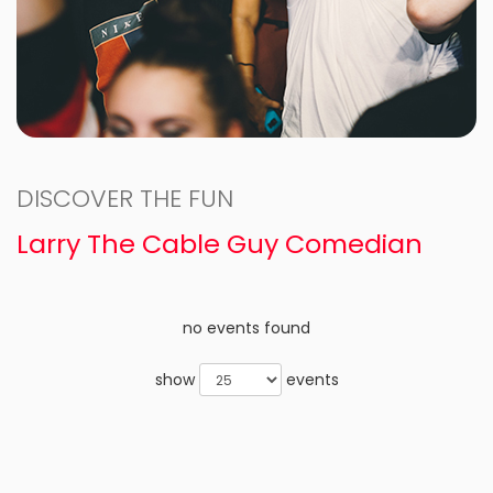
DISCOVER THE FUN
Larry The Cable Guy Comedian
no events found
show
events