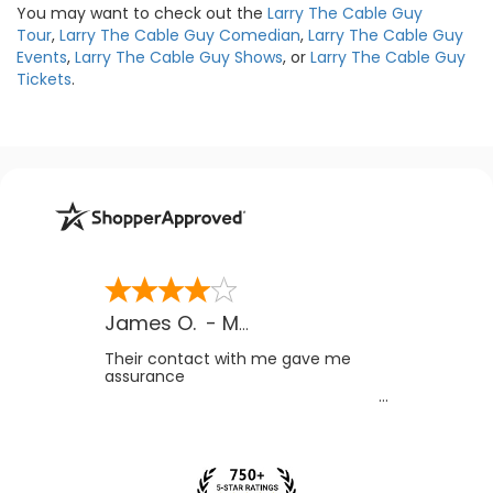
You may want to check out the
Larry The Cable Guy
Tour
,
Larry The Cable Guy Comedian
,
Larry The Cable Guy
Events
,
Larry The Cable Guy Shows
, or
Larry The Cable Guy
Tickets
.
James O.
-
MB
,
Canada
Their contact with me gave me
assurance