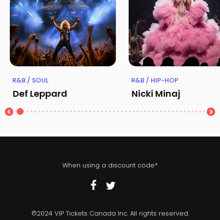
R&B / SOUL
R&B / HIP-HOP
Def Leppard
Nicki Minaj
When using a discount code*
©2024 VIP Tickets Canada Inc. All rights reserved.