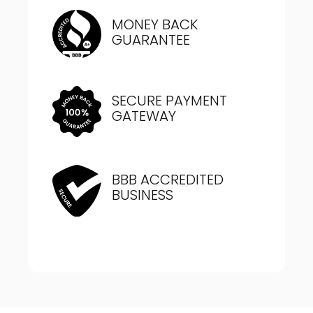
MONEY BACK
GUARANTEE
SECURE PAYMENT
GATEWAY
BBB ACCREDITED
BUSINESS