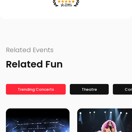
Related Events
Related Fun
Trending Concerts
Theatre
Co