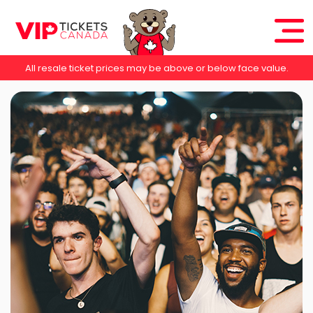
All resale ticket prices may be above or below face value.