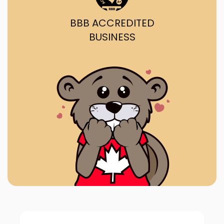
BBB ACCREDITED
BUSINESS