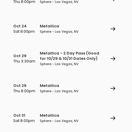
Thu 8:00pm
Sphere - Las Vegas, NV
Oct 24
Metallica
Sat 8:00pm
Sphere - Las Vegas, NV
Metallica - 2 Day Pass (Good
Oct 29
for 10/29 & 10/31 Dates Only)
Thu 3:30am
Sphere - Las Vegas, NV
Oct 29
Metallica
Thu 8:00pm
Sphere - Las Vegas, NV
Oct 31
Metallica
Sat 8:00pm
Sphere - Las Vegas, NV