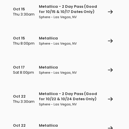
Metallica - 2 Day Pass (Good
Oct 15
for 10/15 & 10/17 Dates Only)
Thu 3:30am
Sphere - Las Vegas, NV
Oct 15
Metallica
Thu 8:00pm
Sphere - Las Vegas, NV
Oct 17
Metallica
Sat 8:00pm
Sphere - Las Vegas, NV
Metallica - 2 Day Pass (Good
Oct 22
for 10/22 & 10/24 Dates Only)
Thu 3:30am
Sphere - Las Vegas, NV
Oct 22
Metallica