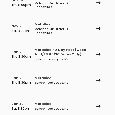
Nov 19
Mohegan Sun Arena - CT -
Thu 8:00pm
Uncasville, CT
Metallica
Nov 21
Mohegan Sun Arena - CT -
Sat 8:00pm
Uncasville, CT
Metallica - 2 Day Pass (Good
Jan 28
for 1/28 & 1/30 Dates Only)
Thu 3:30am
Sphere - Las Vegas, NV
Jan 28
Metallica
Thu 8:30pm
Sphere - Las Vegas, NV
Jan 30
Metallica
Sat 8:30pm
Sphere - Las Vegas, NV