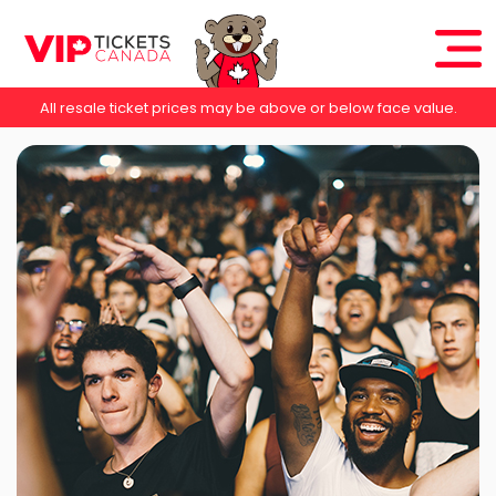
All resale ticket prices may be above or below face value.