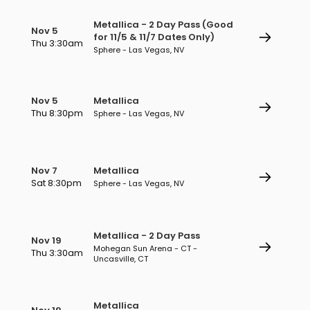
Metallica - 2 Day Pass (Good
Nov 5
for 11/5 & 11/7 Dates Only)
Thu 3:30am
Sphere - Las Vegas, NV
Nov 5
Metallica
Thu 8:30pm
Sphere - Las Vegas, NV
Nov 7
Metallica
Sat 8:30pm
Sphere - Las Vegas, NV
Metallica - 2 Day Pass
Nov 19
Mohegan Sun Arena - CT -
Thu 3:30am
Uncasville, CT
Metallica