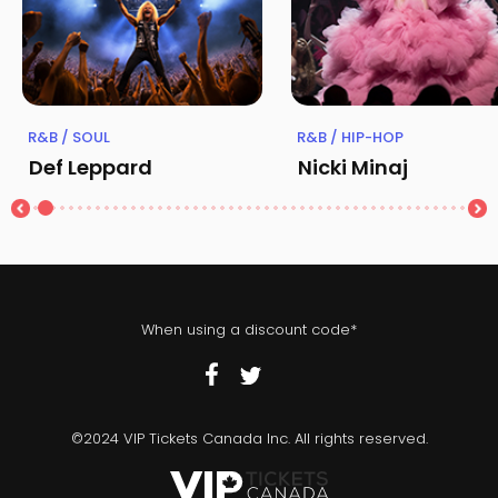
R&B / SOUL
R&B / HIP-HOP
Def Leppard
Nicki Minaj
When using a discount code*
©2024 VIP Tickets Canada Inc. All rights reserved.