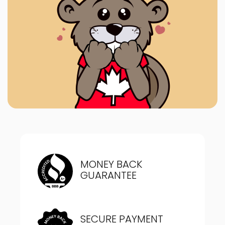
MONEY BACK
GUARANTEE
SECURE PAYMENT