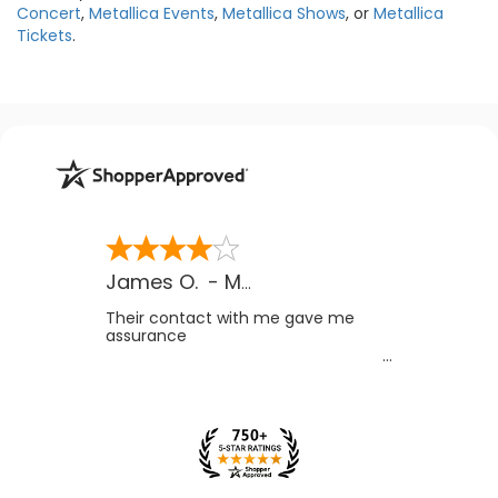
Concert
,
Metallica Events
,
Metallica Shows
, or
Metallica
Tickets
.
James O.
-
MB
,
Canada
Their contact with me gave me
assurance