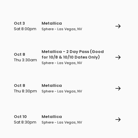
Oct 3
Metallica
Sat 8:00pm
Sphere - Las Vegas, NV
Metallica - 2 Day Pass (Good
Oct 8
for 10/8 & 10/10 Dates Only)
Thu 3:30am
Sphere - Las Vegas, NV
Oct 8
Metallica
Thu 8:30pm
Sphere - Las Vegas, NV
Oct 10
Metallica
Sat 8:30pm
Sphere - Las Vegas, NV