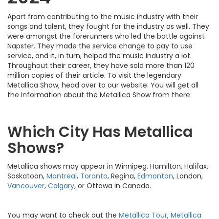
Apart from contributing to the music industry with their
songs and talent, they fought for the industry as well. They
were amongst the forerunners who led the battle against
Napster. They made the service change to pay to use
service, and it, in turn, helped the music industry a lot.
Throughout their career, they have sold more than 120
million copies of their article. To visit the legendary
Metallica Show, head over to our website. You will get all
the information about the Metallica Show from there.
Which City Has Metallica
Shows?
Metallica shows may appear in Winnipeg, Hamilton, Halifax,
Saskatoon,
Montreal
,
Toronto
, Regina,
Edmonton
, London,
Vancouver
,
Calgary
, or Ottawa in Canada.
You may want to check out the
Metallica Tour
,
Metallica