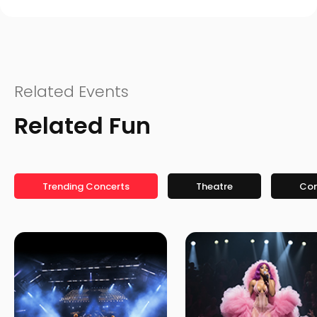
Related Events
Related Fun
Trending Concerts
Theatre
Co