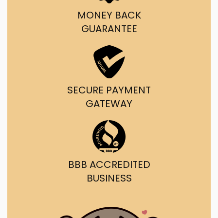
MONEY BACK
GUARANTEE
SECURE PAYMENT
GATEWAY
BBB ACCREDITED
BUSINESS