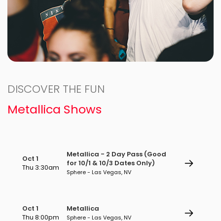
DISCOVER THE FUN
Metallica Shows
Metallica - 2 Day Pass (Good
Oct 1
for 10/1 & 10/3 Dates Only)
Thu 3:30am
Sphere - Las Vegas, NV
Oct 1
Metallica
Thu 8:00pm
Sphere - Las Vegas, NV