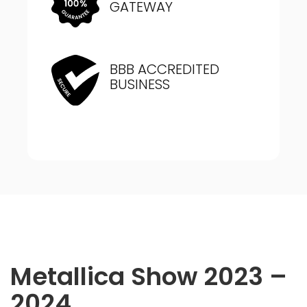
GATEWAY
BBB ACCREDITED
BUSINESS
Metallica Show 2023 –
2024