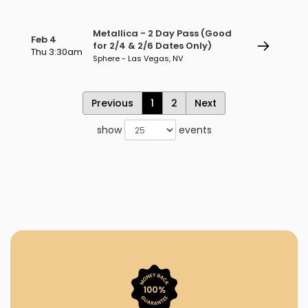
Metallica - 2 Day Pass (Good
Feb 4
for 2/4 & 2/6 Dates Only)
Thu 3:30am
Sphere - Las Vegas, NV
Previous
1
2
Next
show
events