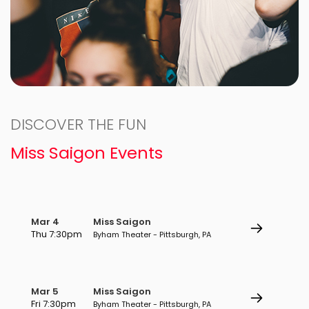
DISCOVER THE FUN
Miss Saigon Events
Mar 4
Miss Saigon
Thu 7:30pm
Byham Theater - Pittsburgh, PA
Mar 5
Miss Saigon
Fri 7:30pm
Byham Theater - Pittsburgh, PA