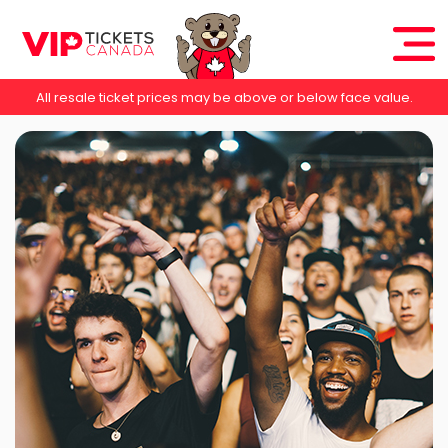
All resale ticket prices may be above or below face value.