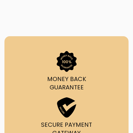
MONEY BACK
GUARANTEE
SECURE PAYMENT