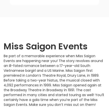
Miss Saigon Events
Be part of a memorable experience when Miss Saigon
Events are happening near you! The story revolves around
an ill-fated romance between a 17-year-old South
Vietnamese bargirl and a US Marine. Miss Saigon first
premièred in London’s Theatre Royal, Drury Lane, in 1989.
Before taking a two-year hiatus, the musical closed with
4,092 performances in 1999. Miss Saigon opened again at
the Broadway Theatre in Broadway in 1991. The cast
performed in many cities and started touring as well! You’ll
certainly have a gala time when you’re part of the Miss
Saigon Events. Make sure you don’t miss out on them!