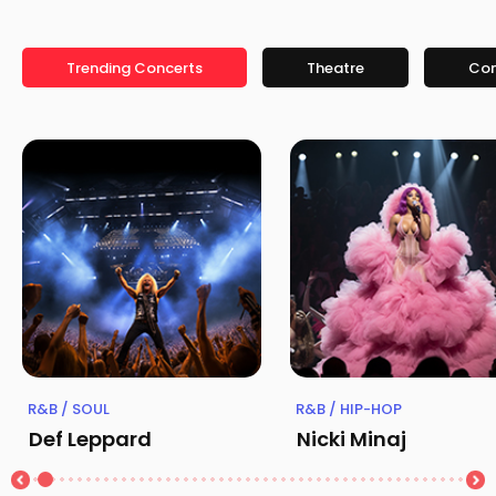
Trending Concerts
Theatre
Co
R&B / SOUL
R&B / HIP-HOP
Def Leppard
Nicki Minaj