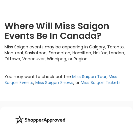
Where Will Miss Saigon
Events Be In Canada?
Miss Saigon events may be appearing in Calgary, Toronto,
Montreal, Saskatoon, Edmonton, Hamilton, Halifax, London,
Ottawa, Vancouver, Winnipeg, or Regina.
You may want to check out the
Miss Saigon Tour
,
Miss
Saigon Events
,
Miss Saigon Shows
, or
Miss Saigon Tickets
.