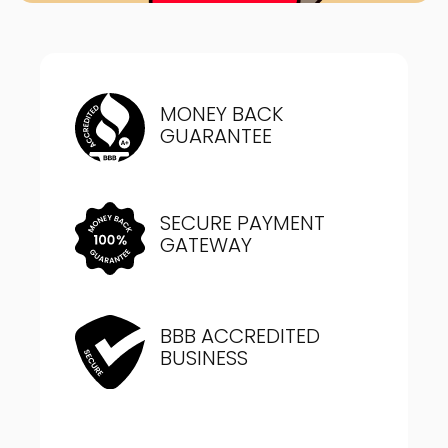
MONEY BACK
GUARANTEE
SECURE PAYMENT
GATEWAY
BBB ACCREDITED
BUSINESS