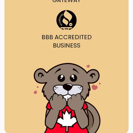
GATEWAY
BBB ACCREDITED
BUSINESS