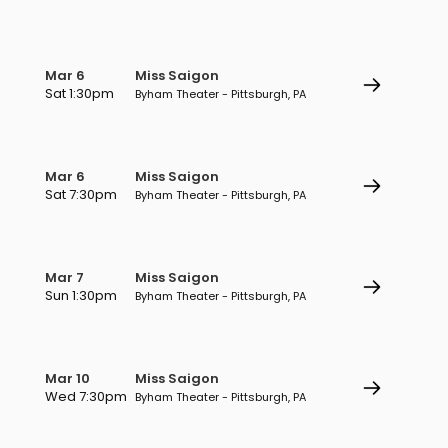
Mar 6
Miss Saigon
Sat 1:30pm
Byham Theater - Pittsburgh, PA
Mar 6
Miss Saigon
Sat 7:30pm
Byham Theater - Pittsburgh, PA
Mar 7
Miss Saigon
Sun 1:30pm
Byham Theater - Pittsburgh, PA
Mar 10
Miss Saigon
Wed 7:30pm
Byham Theater - Pittsburgh, PA