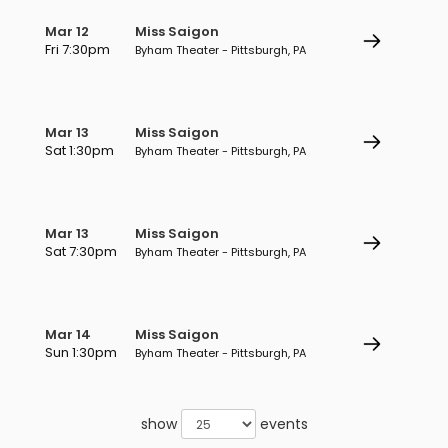
Mar 12
Miss Saigon
Fri 7:30pm
Byham Theater - Pittsburgh, PA
Mar 13
Miss Saigon
Sat 1:30pm
Byham Theater - Pittsburgh, PA
Mar 13
Miss Saigon
Sat 7:30pm
Byham Theater - Pittsburgh, PA
Mar 14
Miss Saigon
Sun 1:30pm
Byham Theater - Pittsburgh, PA
show
events