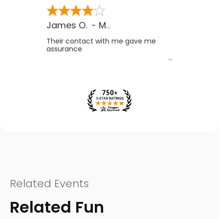
James O.
-
MB
,
Canada
Their contact with me gave me
assurance
Related Events
Related Fun