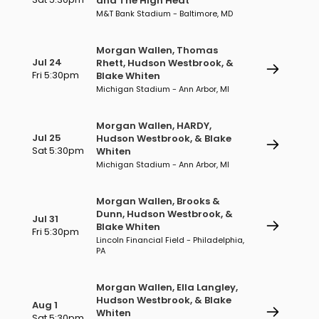
and The High Heat
M&T Bank Stadium - Baltimore, MD
Morgan Wallen, Thomas
Jul 24
Rhett, Hudson Westbrook, &
Fri 5:30pm
Blake Whiten
Michigan Stadium - Ann Arbor, MI
Morgan Wallen, HARDY,
Jul 25
Hudson Westbrook, & Blake
Sat 5:30pm
Whiten
Michigan Stadium - Ann Arbor, MI
Morgan Wallen, Brooks &
Dunn, Hudson Westbrook, &
Jul 31
Blake Whiten
Fri 5:30pm
Lincoln Financial Field - Philadelphia,
PA
Morgan Wallen, Ella Langley,
Hudson Westbrook, & Blake
Aug 1
Whiten
Sat 5:30pm