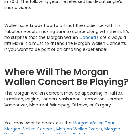
in 2016. The following year, he released his debut single’s
music video.
Wallen sure knows how to attract the audience with his
fabulous vocals, making sure to dance along with them. It’s
no surprise that the Morgan Wallen
Concerts
are always a
hit! Make it a must to attend the Morgan Wallen Concerts
if you want to be part of an amazing experience!
Where Will The Morgan
Wallen Concert Be Playing?
The Morgan Wallen concert may be appearing in Halifax,
Hamilton, Regina, London, Saskatoon, Edmonton, Toronto,
Vancouver, Montreal, Winnipeg, Ottawa, or Calgary.
You may want to check out the
Morgan Wallen Tour
,
Morgan Wallen Concert
,
Morgan Wallen Events
,
Morgan