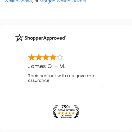
Wallen Shows
, or
Morgan Wallen Tickets
.
James O.
-
MB
,
Canada
Their contact with me gave me
assurance