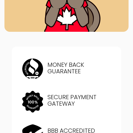
MONEY BACK
GUARANTEE
SECURE PAYMENT
GATEWAY
BBB ACCREDITED