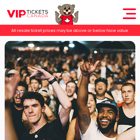
All resale ticket prices may be above or below face value.