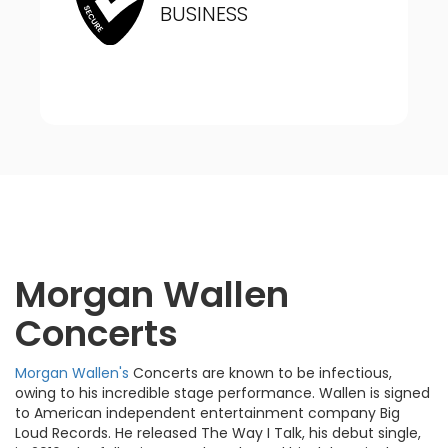
BUSINESS
Morgan Wallen
Concerts
Morgan Wallen's
Concerts are known to be infectious,
owing to his incredible stage performance. Wallen is signed
to American independent entertainment company Big
Loud Records. He released The Way I Talk, his debut single,