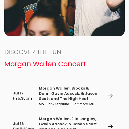
DISCOVER THE FUN
Morgan Wallen Concert
Morgan Wallen, Brooks &
Jul 17
Dunn, Gavin Adcock, & Jason
Fri 5:30pm
Scott and The High Heat
M&T Bank Stadium - Baltimore, MD
Morgan Wallen, Ella Langley,
Jul 18
Gavin Adcock, & Jason Scott
Sat 5:30pm