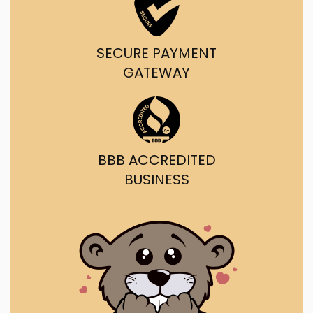
SECURE PAYMENT
GATEWAY
BBB ACCREDITED
BUSINESS