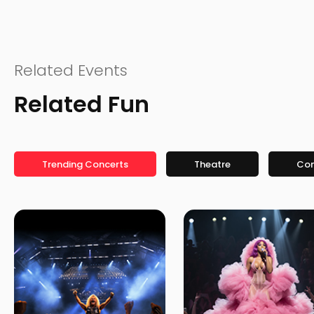
Related Events
Related Fun
Trending Concerts
Theatre
Co