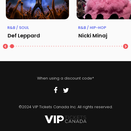
R&B / SOUL
R&B / HIP-HOP
Def Leppard
Nicki Minaj
When using a discount code*
©2024 VIP Tickets Canada Inc. All rights reserved.