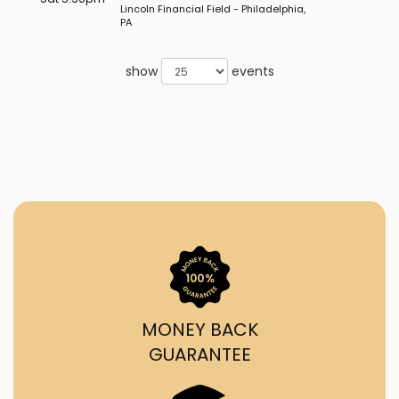
Lincoln Financial Field - Philadelphia,
PA
show
events
MONEY BACK
GUARANTEE